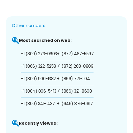
Other numbers:
Most searched on web:
+1 (800) 273-0603
+1 (877) 487-5597
+1 (866) 322-5258
+1 (872) 268-8809
+1 (800) 900-1382
+1 (866) 771-1104
+1 (804) 806-5413
+1 (866) 321-8608
+1 (800) 341-1437
+1 (646) 876-0617
Recently viewed: