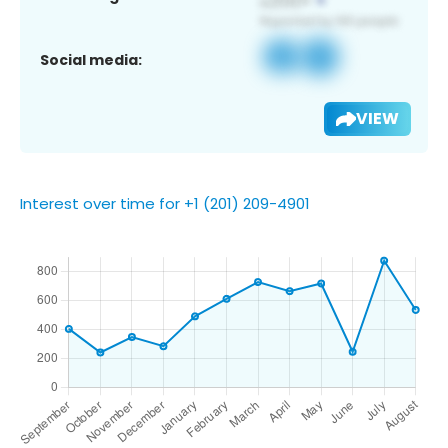
Social media:
VIEW
Interest over time for +1 (201) 209-4901