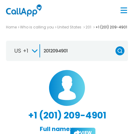
Home
Who is calling you
United States
201
+1 (201) 209-4901
US +1
+1 (201) 209-4901
Full name:
VIEW