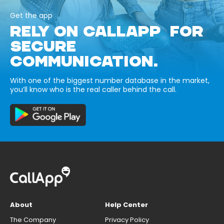
Get the app
RELY ON CALLAPP FOR
SECURE
COMMUNICATION.
With one of the biggest number database in the market,
you’ll know who is the real caller behind the call.
About
Help Center
The Company
Privacy Policy