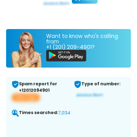
Want to know who's calling
from
+1 (201) 209-4901?
Spam report for
Type of number:
+12012094901
View app
Times searched:
7,034