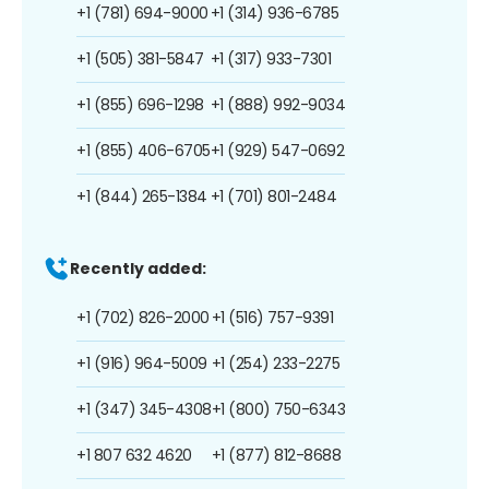
+1 (781) 694-9000
+1 (314) 936-6785
+1 (505) 381-5847
+1 (317) 933-7301
+1 (855) 696-1298
+1 (888) 992-9034
+1 (855) 406-6705
+1 (929) 547-0692
+1 (844) 265-1384
+1 (701) 801-2484
Recently added:
+1 (702) 826-2000
+1 (516) 757-9391
+1 (916) 964-5009
+1 (254) 233-2275
+1 (347) 345-4308
+1 (800) 750-6343
+1 807 632 4620
+1 (877) 812-8688