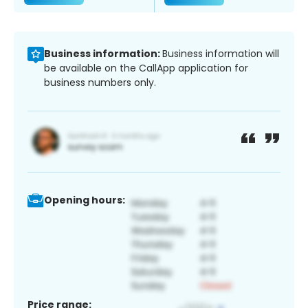
Business information:
Business information will
be available on the CallApp application for
business numbers only.
Opening hours:
Price range: