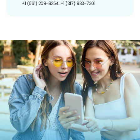
+1 (661) 208-8254
+1 (317) 933-7301