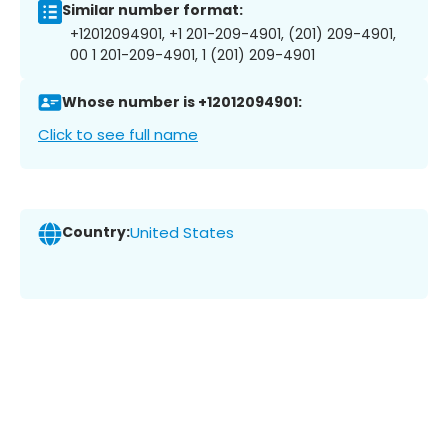
Similar number format:
+12012094901, +1 201-209-4901, (201) 209-4901,
00 1 201-209-4901, 1 (201) 209-4901
Whose number is +12012094901:
Click to see full name
Country:
United States