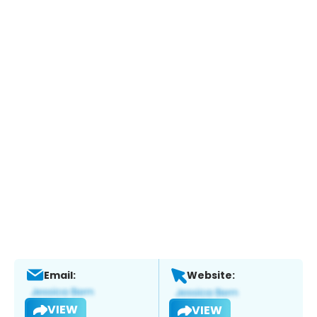
Email:
Website:
VIEW
VIEW