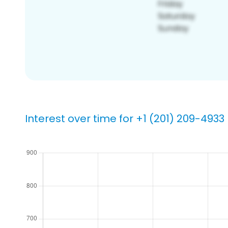
Interest over time for +1 (201) 209-4933