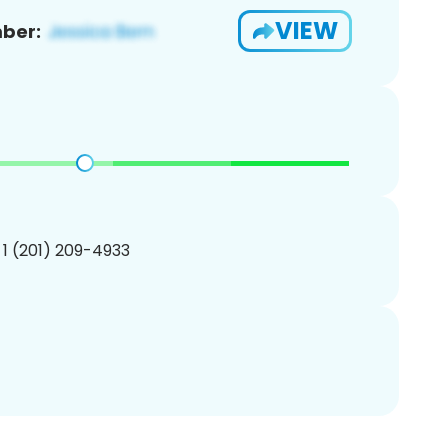
VIEW
ber:
 1 (201) 209-4933