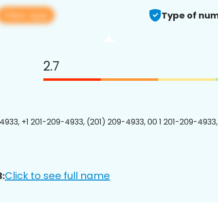
View app
Type of num
2.7
4933, +1 201-209-4933, (201) 209-4933, 00 1 201-209-4933,
Click to see full name
: