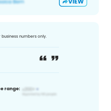
VIEW
or business numbers only.
ce range: