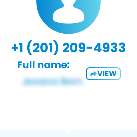
+1 (201) 209-4933
Full name:
VIEW