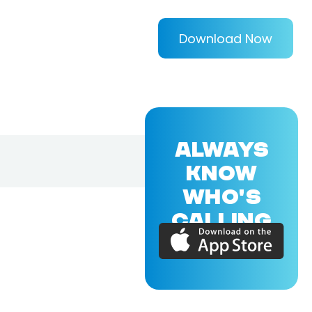
Download Now
ALWAYS
KNOW
WHO'S
CALLING