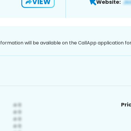
VIEW
Website:
nformation will be available on the CallApp application f
Pri