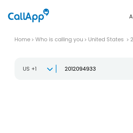
A
Home
Who is calling you
United States
US +1