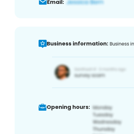
Email:
Business information:
Business i
Opening hours: