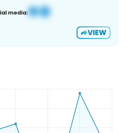
ial media:
VIEW