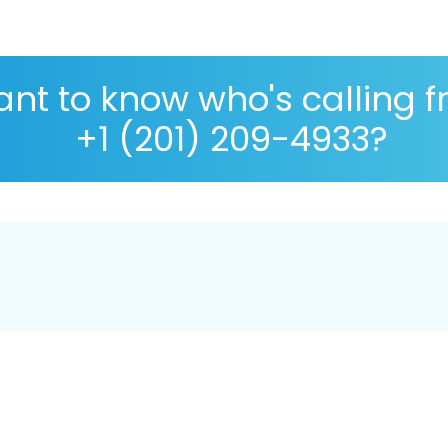
nt to know who's calling 
+1 (201) 209-4933?