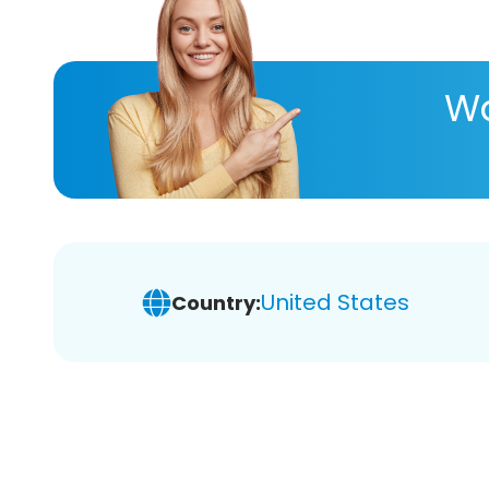
Wa
United States
Country: