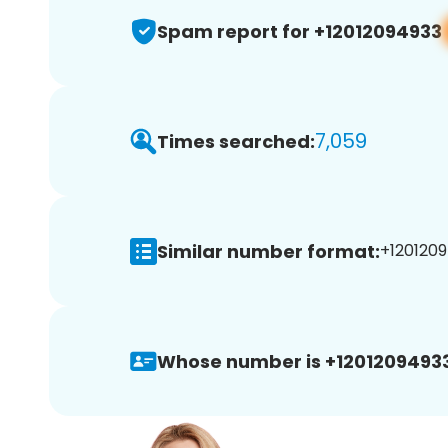
Spam report for +12012094933
7,059
Times searched:
Similar number format:
+1201209
Whose number is +12012094933