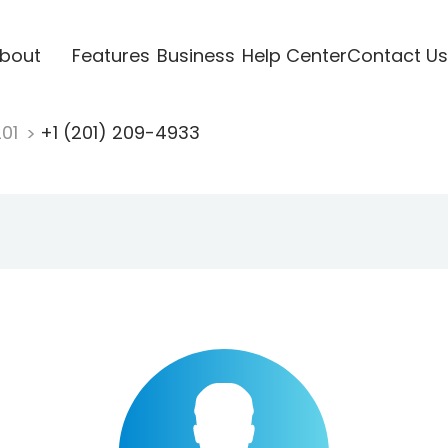
bout
Features
Business
Help Center
Contact Us
201
+1 (201) 209-4933