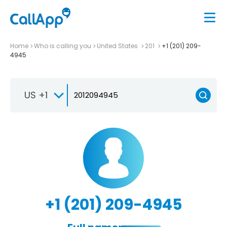
Home
Who is calling you
United States
201
+1 (201) 209-
4945
US +1
+1 (201) 209-4945