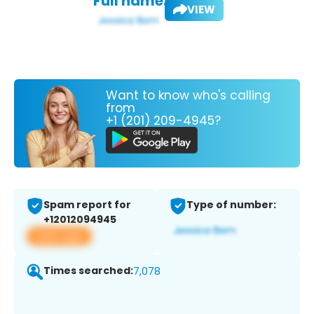
Full name:
VIEW
Want to know who's calling
from
+1 (201) 209-4945?
Spam report for
Type of number:
+12012094945
View app
Times searched:
7,078