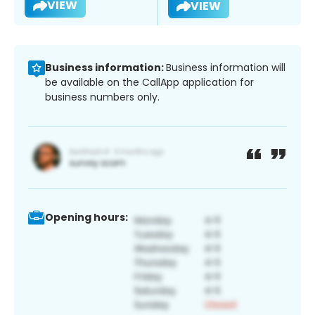
VIEW
VIEW
Business information:
Business information will
be available on the CallApp application for
business numbers only.
Opening hours: