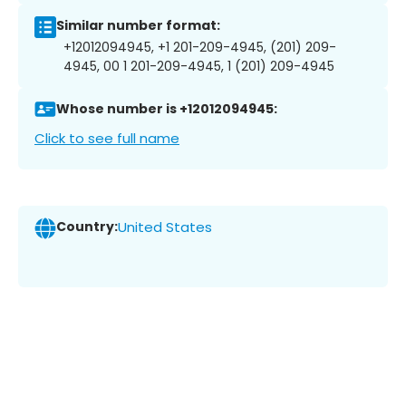
Similar number format:
+12012094945, +1 201-209-4945, (201) 209-
4945, 00 1 201-209-4945, 1 (201) 209-4945
Whose number is +12012094945:
Click to see full name
Country:
United States