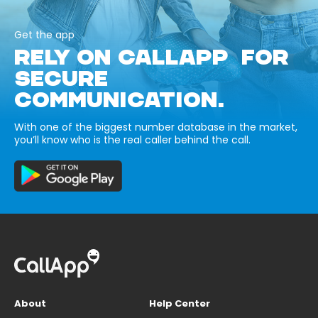
Get the app
RELY ON CALLAPP FOR
SECURE
COMMUNICATION.
With one of the biggest number database in the market,
you’ll know who is the real caller behind the call.
About
Help Center