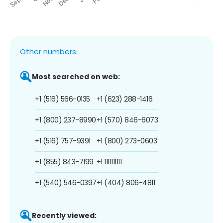
Other numbers:
Most searched on web:
+1 (516) 566-0135
+1 (623) 288-1416
+1 (800) 237-8990
+1 (570) 846-6073
+1 (516) 757-9391
+1 (800) 273-0603
+1 (855) 843-7199
+1 1111111111
+1 (540) 546-0397
+1 (404) 806-4811
Recently viewed: