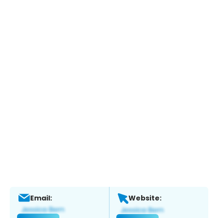
Email:
Website: