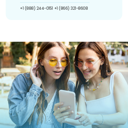
+1 (888) 244-0151
+1 (866) 321-8608