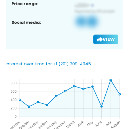
Price range:
Social media:
VIEW
Interest over time for +1 (201) 209-4945