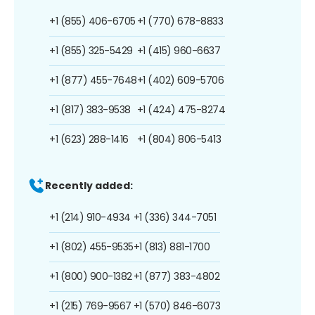
+1 (855) 406-6705
+1 (770) 678-8833
+1 (855) 325-5429
+1 (415) 960-6637
+1 (877) 455-7648
+1 (402) 609-5706
+1 (817) 383-9538
+1 (424) 475-8274
+1 (623) 288-1416
+1 (804) 806-5413
Recently added:
+1 (214) 910-4934
+1 (336) 344-7051
+1 (802) 455-9535
+1 (813) 881-1700
+1 (800) 900-1382
+1 (877) 383-4802
+1 (215) 769-9567
+1 (570) 846-6073