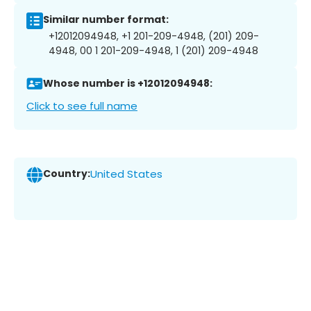
Similar number format:
+12012094948, +1 201-209-4948, (201) 209-
4948, 00 1 201-209-4948, 1 (201) 209-4948
Whose number is +12012094948:
Click to see full name
Country:
United States