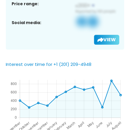
Price range:
Social media:
VIEW
Interest over time for +1 (201) 209-4948