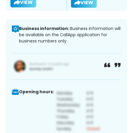
VIEW
VIEW
Business information:
Business information will
be available on the CallApp application for
business numbers only.
Opening hours: