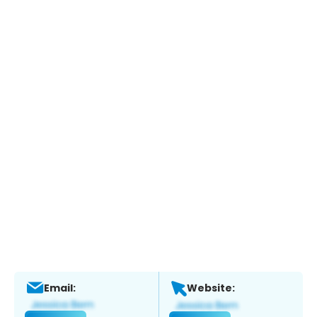
Email:
Website: