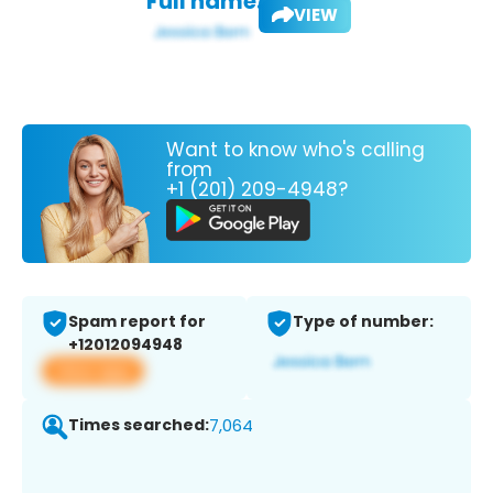
Full name:
VIEW
Want to know who's calling
from
+1 (201) 209-4948?
Spam report for
Type of number:
+12012094948
View app
Times searched:
7,064