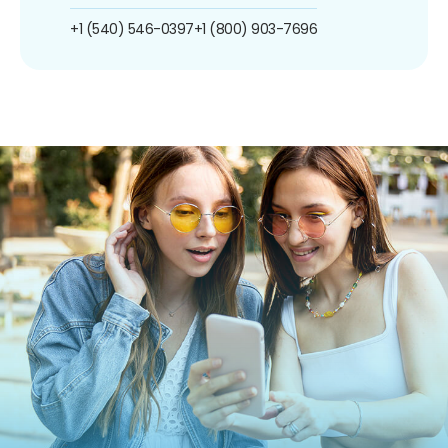
+1 (540) 546-0397
+1 (800) 903-7696