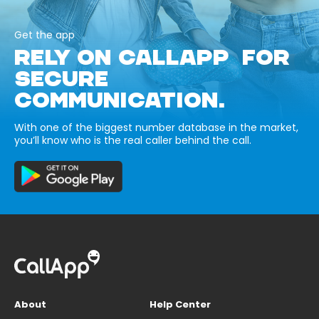
Get the app
RELY ON CALLAPP FOR
SECURE
COMMUNICATION.
With one of the biggest number database in the market,
you’ll know who is the real caller behind the call.
About
Help Center