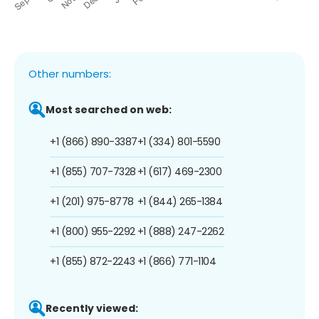
Other numbers:
Most searched on web:
+1 (866) 890-3387
+1 (334) 801-5590
+1 (855) 707-7328
+1 (617) 469-2300
+1 (201) 975-8778
+1 (844) 265-1384
+1 (800) 955-2292
+1 (888) 247-2262
+1 (855) 872-2243
+1 (866) 771-1104
Recently viewed: