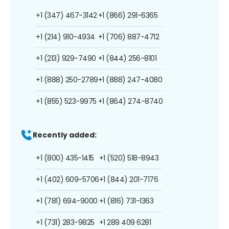
+1 (347) 467-3142
+1 (866) 291-6365
+1 (214) 910-4934
+1 (706) 887-4712
+1 (213) 929-7490
+1 (844) 256-8101
+1 (888) 250-2789
+1 (888) 247-4080
+1 (855) 523-9975
+1 (864) 274-8740
Recently added:
+1 (800) 435-1415
+1 (520) 518-8943
+1 (402) 609-5706
+1 (844) 201-7176
+1 (781) 694-9000
+1 (816) 731-1363
+1 (731) 283-9825
+1 289 409 6281