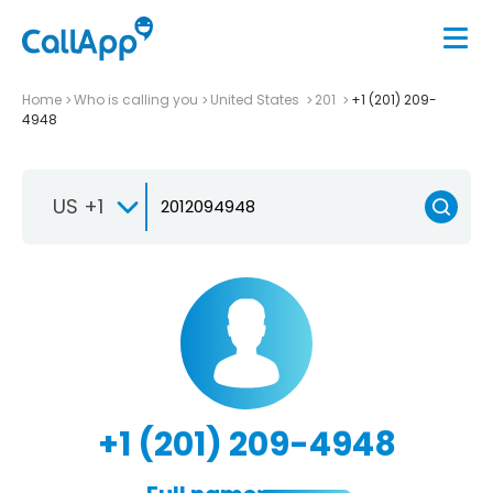
Home
Who is calling you
United States
201
+1 (201) 209-
4948
US +1
+1 (201) 209-4948