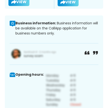
VIEW
VIEW
Business information:
Business information will
be available on the CallApp application for
business numbers only.
Opening hours: