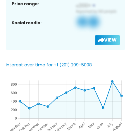
Price range:
Social media:
VIEW
Interest over time for +1 (201) 209-5008