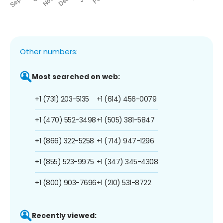
Other numbers:
Most searched on web:
+1 (731) 203-5135
+1 (614) 456-0079
+1 (470) 552-3498
+1 (505) 381-5847
+1 (866) 322-5258
+1 (714) 947-1296
+1 (855) 523-9975
+1 (347) 345-4308
+1 (800) 903-7696
+1 (210) 531-8722
Recently viewed: