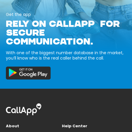
Get the app
RELY ON CALLAPP FOR
SECURE
COMMUNICATION.
With one of the biggest number database in the market,
you’ll know who is the real caller behind the call.
About
Help Center