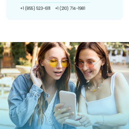
+1 (855) 523-6111
+1 (210) 714-1981