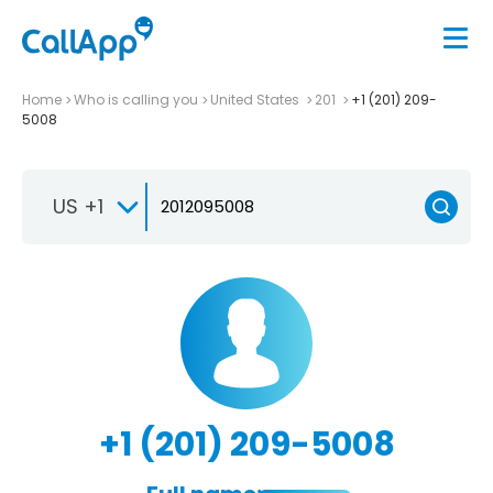
Home
Who is calling you
United States
201
+1 (201) 209-
5008
US +1
+1 (201) 209-5008