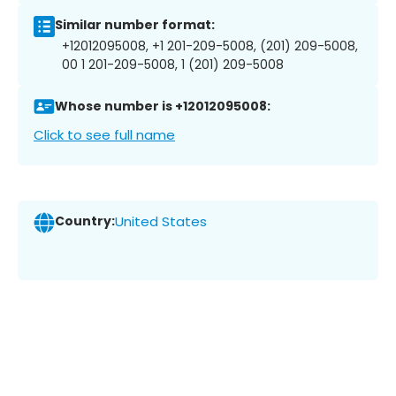
Similar number format:
+12012095008, +1 201-209-5008, (201) 209-5008,
00 1 201-209-5008, 1 (201) 209-5008
Whose number is +12012095008:
Click to see full name
Country:
United States