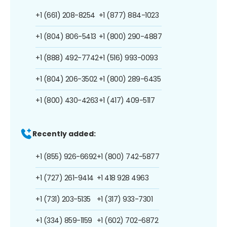
+1 (661) 208-8254
+1 (877) 884-1023
+1 (804) 806-5413
+1 (800) 290-4887
+1 (888) 492-7742
+1 (516) 993-0093
+1 (804) 206-3502
+1 (800) 289-6435
+1 (800) 430-4263
+1 (417) 409-5117
Recently added:
+1 (855) 926-6692
+1 (800) 742-5877
+1 (727) 261-9414
+1 418 928 4963
+1 (731) 203-5135
+1 (317) 933-7301
+1 (334) 859-1159
+1 (602) 702-6872