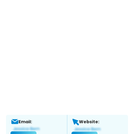
Email:
Website: