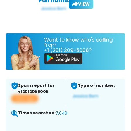
Full name:
VIEW
Want to know who's calling
from
+1 (201) 209-5008?
Spam report for
Type of number:
+12012095008
View app
Times searched:
7,049