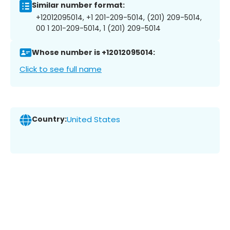
Similar number format:
+12012095014, +1 201-209-5014, (201) 209-5014,
00 1 201-209-5014, 1 (201) 209-5014
Whose number is +12012095014:
Click to see full name
Country:
United States