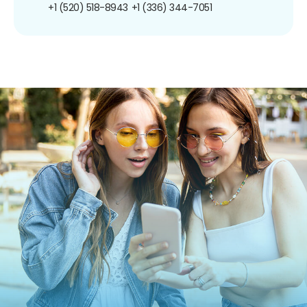
+1 (520) 518-8943
+1 (336) 344-7051