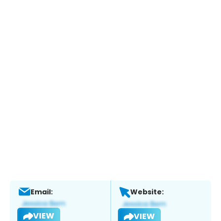
Email:
Website:
VIEW
VIEW