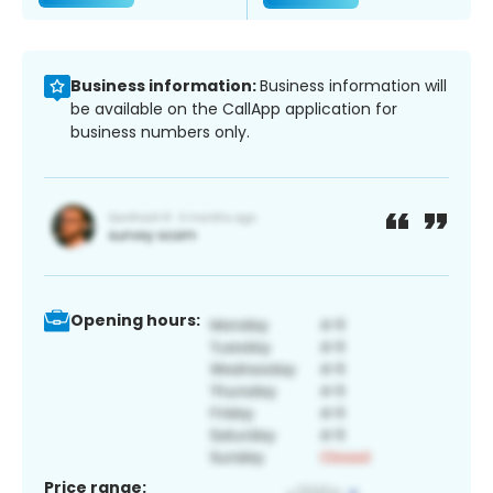
Business information:
Business information will
be available on the CallApp application for
business numbers only.
Opening hours:
Price range: