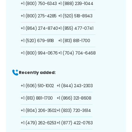
+1 (800) 750-6343
+1 (888) 239-1044
+1 (800) 275-4285
+1 (520) 518-8943
+1 (864) 274-8740
+1 (855) 477-0741
+1 (520) 679-9118
+1 (813) 881-1700
+1 (800) 994-0676
+1 (704) 704-6468
Recently added:
+1 (606) 510-1002
+1 (844) 243-2303
+1 (813) 881-1700
+1 (866) 321-8608
+1 (804) 206-3502
+1 (833) 720-3614
+1 (479) 262-6253
+1 (877) 422-0763