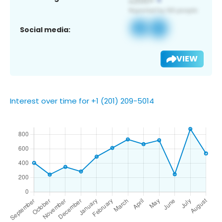
Social media:
VIEW
Interest over time for +1 (201) 209-5014