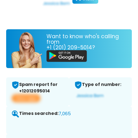
Want to know who's calling
from
+1 (201) 209-5014?
Spam report for
Type of number:
+12012095014
View app
Times searched:
7,065