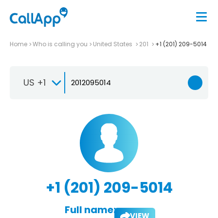
Home
Who is calling you
United States
201
+1 (201) 209-5014
US +1
+1 (201) 209-5014
Full name:
VIEW