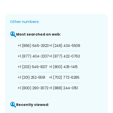
Other numbers:
Most searched on web:
+1 (866) 646-2923
+1 (248) 434-5508
+1 (877) 404-2337
+1 (877) 422-0763
+1 (203) 646-8217
+1 (800) 435-1415
+1 (201) 252-5591
+1 (702) 772-6285
+1 (800) 290-3072
+1 (888) 244-0151
Recently viewed: