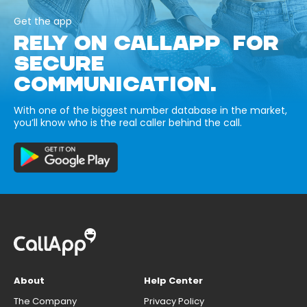
Get the app
RELY ON CALLAPP FOR
SECURE
COMMUNICATION.
With one of the biggest number database in the market,
you’ll know who is the real caller behind the call.
About
Help Center
The Company
Privacy Policy