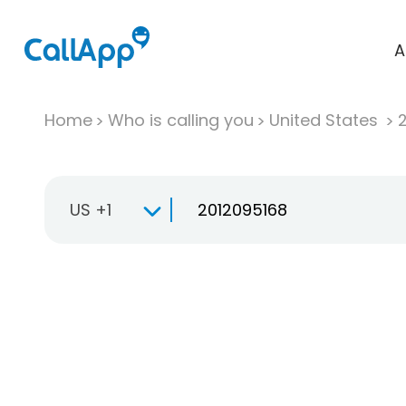
A
Home
Who is calling you
United States
US +1