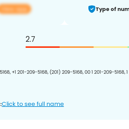
View app
Type of num
2.7
5168, +1 201-209-5168, (201) 209-5168, 00 1 201-209-5168, 1
Click to see full name
: