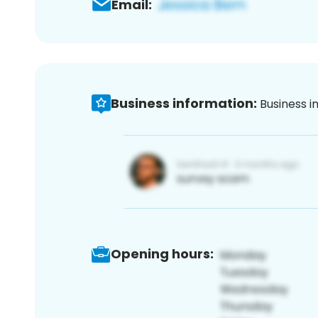
Email:
Business information:
Business i
Opening hours: