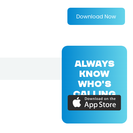
Download Now
ALWAYS
KNOW
WHO'S
CALLING