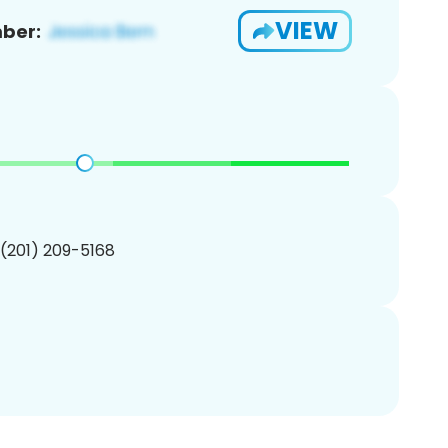
VIEW
ber:
 (201) 209-5168