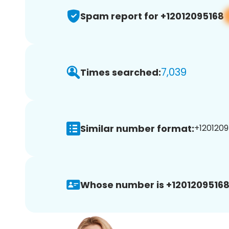
Spam report for +12012095168
7,039
Times searched:
Similar number format:
+1201209
Whose number is +12012095168