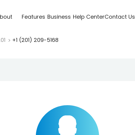
bout
Features
Business
Help Center
Contact Us
201
+1 (201) 209-5168