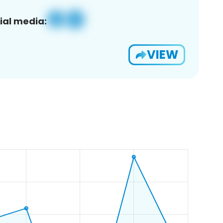
ial media:
VIEW