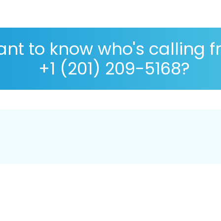
nt to know who's calling 
+1 (201) 209-5168?