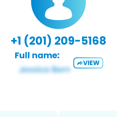
+1 (201) 209-5168
Full name:
VIEW