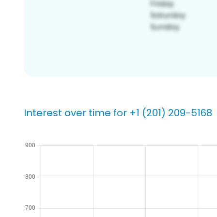
Interest over time for +1 (201) 209-5168