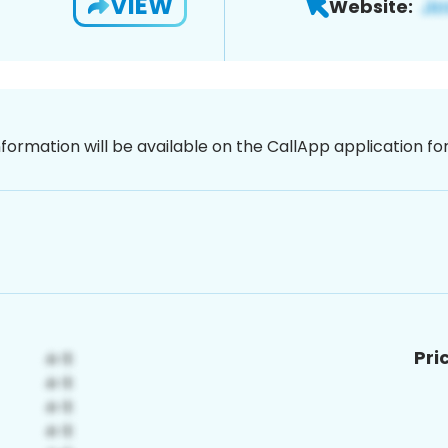
VIEW
Website:
nformation will be available on the CallApp application f
Pri