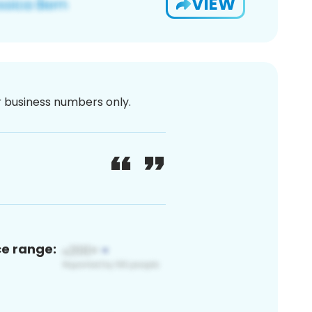
VIEW
or business numbers only.
ce range: