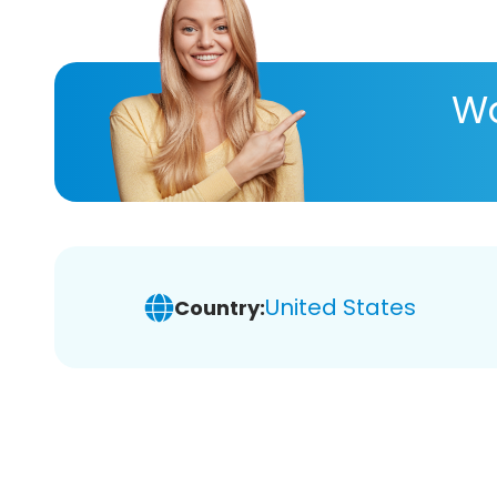
Wa
United States
Country: