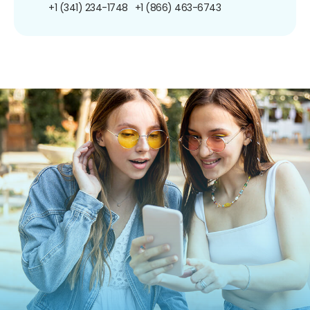
+1 (341) 234-1748
+1 (866) 463-6743