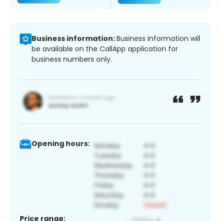
Business information:
Business information will
be available on the CallApp application for
business numbers only.
Opening hours:
Price range: