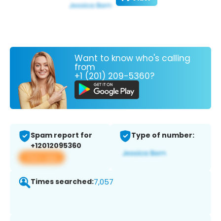
Want to know who's calling
from
+1 (201) 209-5360?
Spam report for
Type of number:
+12012095360
View app
Times searched:
7,057