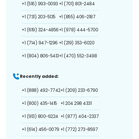
+1 (516) 993-0093
+1 (701) 801-2484
+1 (731) 203-5135
+1 (855) 406-2187
+1 (619) 324-4856
+1 (978) 444-5700
+1 (714) 947-1296
+1 (219) 353-6020
+1 (804) 806-5413
+1 (470) 552-3498
Recently added:
+1 (888) 492-7742
+1 (209) 233-6790
+1 (800) 435-1415
+1 204 298 4331
+1 (913) 800-6224
+1 (877) 404-2337
+1 (614) 456-0079
+1 (772) 273-8597