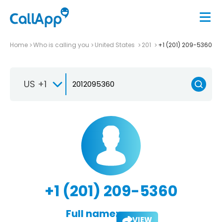
Home
Who is calling you
United States
201
+1 (201) 209-5360
US +1
+1 (201) 209-5360
Full name:
VIEW