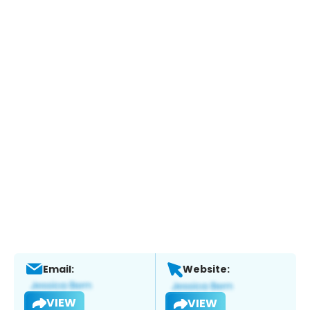
Email:
Website:
VIEW
VIEW