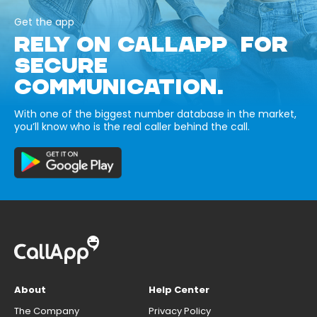
Get the app
RELY ON CALLAPP FOR
SECURE
COMMUNICATION.
With one of the biggest number database in the market,
you’ll know who is the real caller behind the call.
About
Help Center
The Company
Privacy Policy