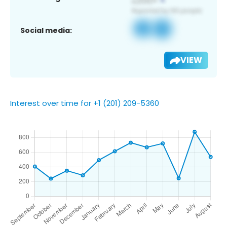
Social media:
VIEW
Interest over time for +1 (201) 209-5360