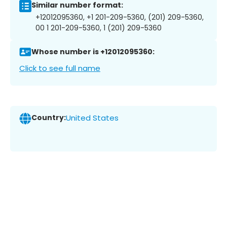
Similar number format:
+12012095360, +1 201-209-5360, (201) 209-5360,
00 1 201-209-5360, 1 (201) 209-5360
Whose number is +12012095360:
Click to see full name
Country:
United States