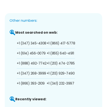
Other numbers:
Most searched on web:
+1 (347) 345-4308
+1 (866) 417-5778
+1 (614) 456-0079
+1 (855) 640-4911
+1 (888) 492-7742
+1 (213) 474-2785
+1 (347) 268-3999
+1 (213) 929-7490
+1 (866) 393-2109
+1 (341) 232-3997
Recently viewed: