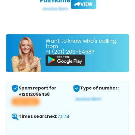
Full name:
VIEW
Want to know who's calling
from
+1 (201) 209-5458?
Spam report for
Type of number:
+12012095458
View app
Times searched:
7,074