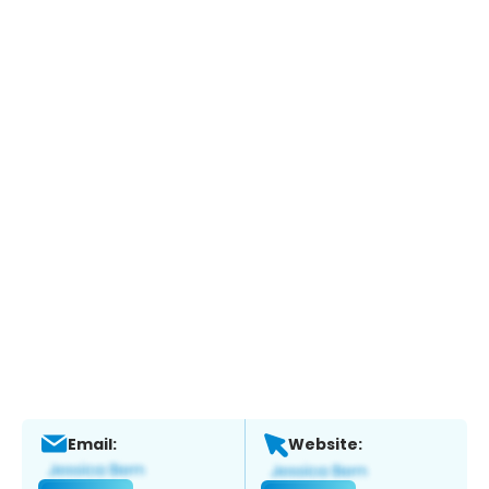
Email:
Website: