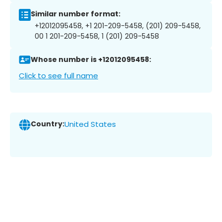
Similar number format:
+12012095458, +1 201-209-5458, (201) 209-5458,
00 1 201-209-5458, 1 (201) 209-5458
Whose number is +12012095458:
Click to see full name
Country:
United States