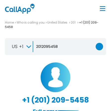
Home
Who is calling you
United States
201
+1 (201) 209-
5458
US +1
+1 (201) 209-5458