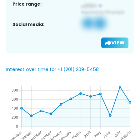
Price range:
Social media:
VIEW
Interest over time for +1 (201) 209-5458