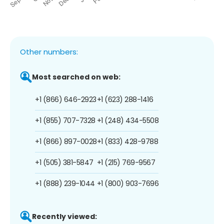
Other numbers:
Most searched on web:
+1 (866) 646-2923
+1 (623) 288-1416
+1 (855) 707-7328
+1 (248) 434-5508
+1 (866) 897-0028
+1 (833) 428-9788
+1 (505) 381-5847
+1 (215) 769-9567
+1 (888) 239-1044
+1 (800) 903-7696
Recently viewed: