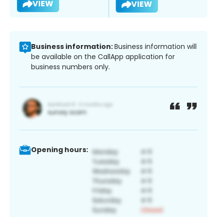
VIEW
VIEW
Business information:
Business information will
be available on the CallApp application for
business numbers only.
Opening hours: