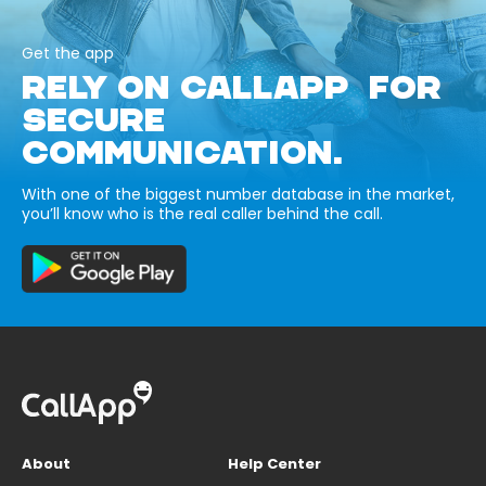
Get the app
RELY ON CALLAPP FOR
SECURE
COMMUNICATION.
With one of the biggest number database in the market,
you’ll know who is the real caller behind the call.
About
Help Center