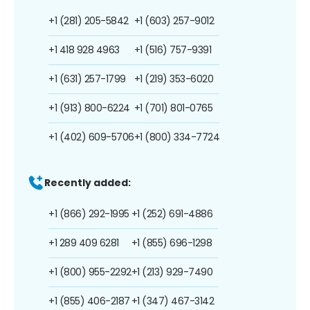
+1 (281) 205-5842
+1 (603) 257-9012
+1 418 928 4963
+1 (516) 757-9391
+1 (631) 257-1799
+1 (219) 353-6020
+1 (913) 800-6224
+1 (701) 801-0765
+1 (402) 609-5706
+1 (800) 334-7724
Recently added:
+1 (866) 292-1995
+1 (252) 691-4886
+1 289 409 6281
+1 (855) 696-1298
+1 (800) 955-2292
+1 (213) 929-7490
+1 (855) 406-2187
+1 (347) 467-3142