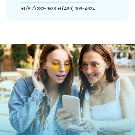
+1 (817) 383-9538
+1 (469) 306-4624