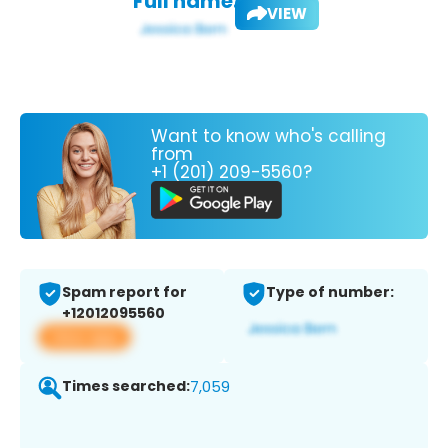
Full name:
VIEW
Want to know who's calling
from
+1 (201) 209-5560?
Spam report for
Type of number:
+12012095560
View app
Times searched:
7,059