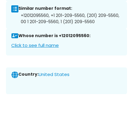
Similar number format:
+12012095560, +1 201-209-5560, (201) 209-5560,
00 1 201-209-5560, 1 (201) 209-5560
Whose number is +12012095560:
Click to see full name
Country:
United States