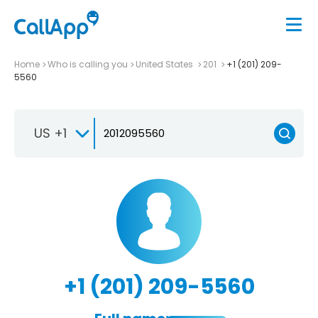
Home
Who is calling you
United States
201
+1 (201) 209-
5560
US +1
+1 (201) 209-5560