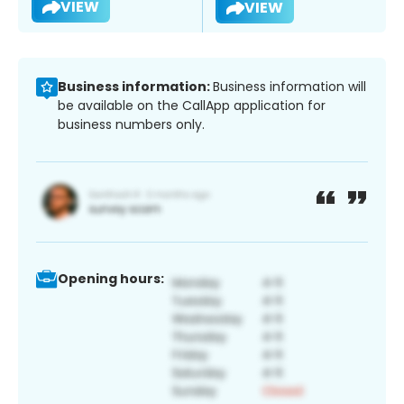
VIEW
VIEW
Business information:
Business information will
be available on the CallApp application for
business numbers only.
Opening hours: