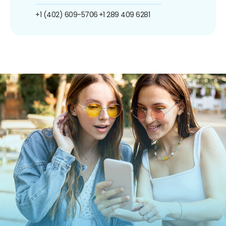
+1 (402) 609-5706
+1 289 409 6281