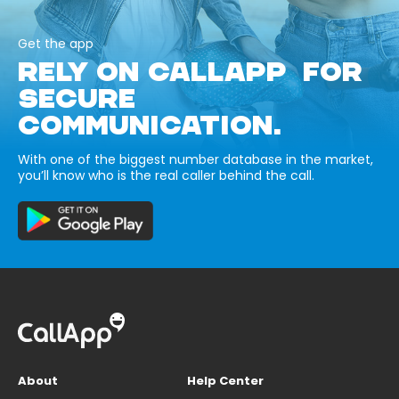
Get the app
RELY ON CALLAPP FOR
SECURE
COMMUNICATION.
With one of the biggest number database in the market,
you’ll know who is the real caller behind the call.
About
Help Center