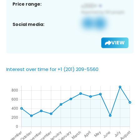
Price range:
Social media:
VIEW
Interest over time for +1 (201) 209-5560