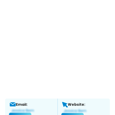
Email:
Website: