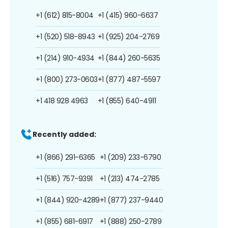
+1 (612) 815-8004
+1 (415) 960-6637
+1 (520) 518-8943
+1 (925) 204-2769
+1 (214) 910-4934
+1 (844) 260-5635
+1 (800) 273-0603
+1 (877) 487-5597
+1 418 928 4963
+1 (855) 640-4911
Recently added:
+1 (866) 291-6365
+1 (209) 233-6790
+1 (516) 757-9391
+1 (213) 474-2785
+1 (844) 920-4289
+1 (877) 237-9440
+1 (855) 681-6917
+1 (888) 250-2789