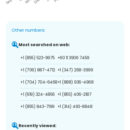
Other numbers:
Most searched on web:
+1 (855) 523-9975
+60 11 3906 7459
+1 (706) 887-4712
+1 (347) 268-3999
+1 (704) 704-6468
+1 (888) 936-4968
+1 (619) 324-4856
+1 (855) 406-2187
+1 (855) 843-7199
+1 (314) 493-8848
Recently viewed: