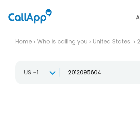
A
Home
Who is calling you
United States
US +1