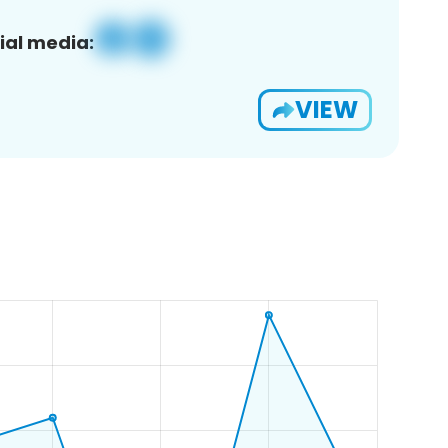
ial media:
VIEW