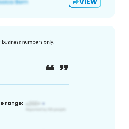
VIEW
or business numbers only.
ce range: