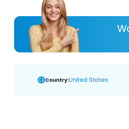
Wa
United States
Country: