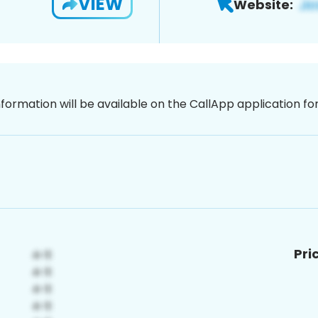
VIEW
Website:
nformation will be available on the CallApp application f
Pri