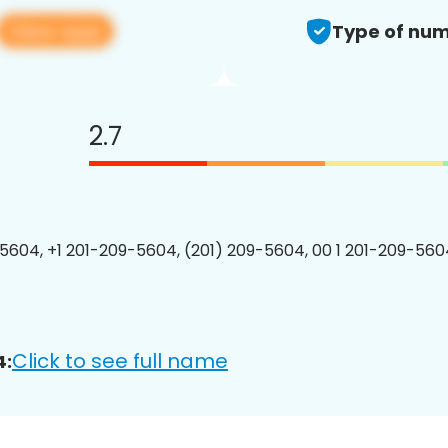
View app
Type of num
2.7
5604, +1 201-209-5604, (201) 209-5604, 00 1 201-209-5604
Click to see full name
4: