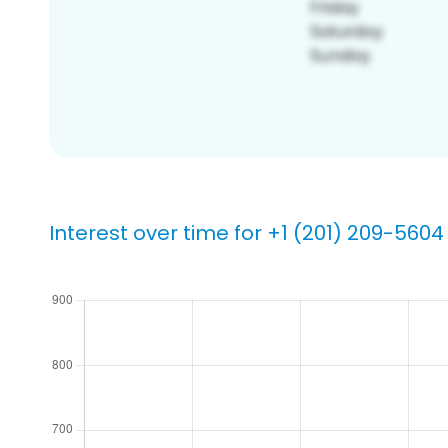
Interest over time for +1 (201) 209-5604