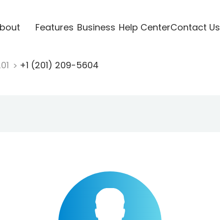
bout
Features
Business
Help Center
Contact Us
201
+1 (201) 209-5604