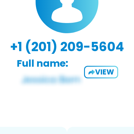
+1 (201) 209-5604
Full name:
VIEW