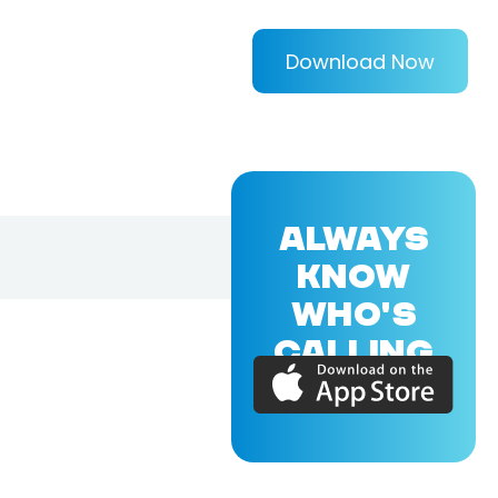
Download Now
ALWAYS
KNOW
WHO'S
CALLING