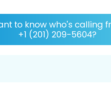
nt to know who's calling 
+1 (201) 209-5604?