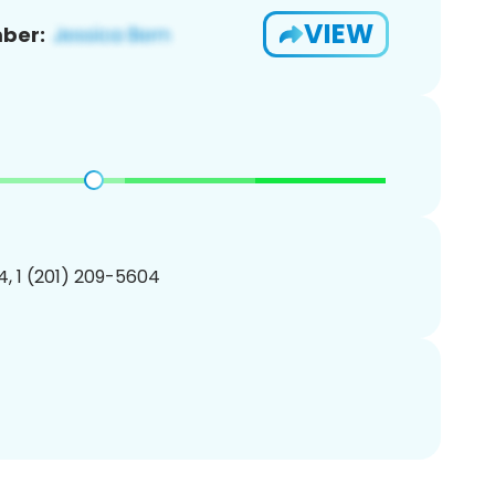
VIEW
ber:
, 1 (201) 209-5604