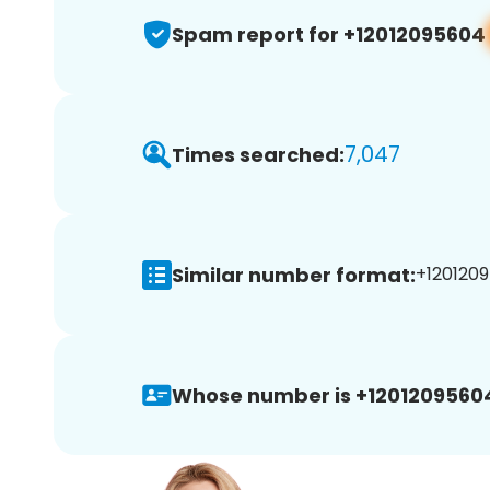
Spam report for +12012095604
7,047
Times searched:
Similar number format:
+1201209
Whose number is +1201209560