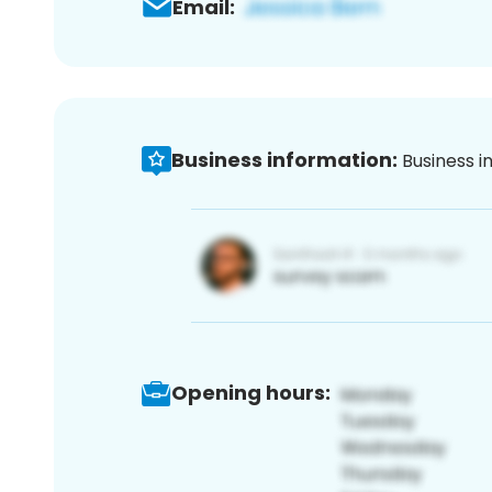
Email:
Business information:
Business i
Opening hours: