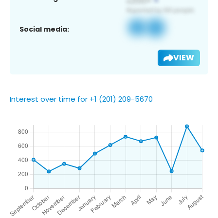
Social media:
VIEW
Interest over time for +1 (201) 209-5670