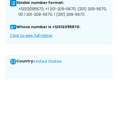
Similar number format:
+12012095670, +1 201-209-5670, (201) 209-5670,
00 1 201-209-5670, 1 (201) 209-5670
Whose number is +12012095670:
Click to see full name
Country:
United States