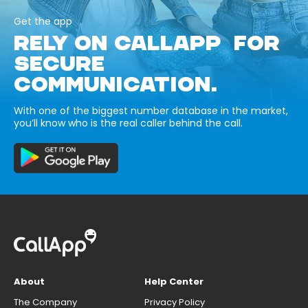
Get the app
RELY ON CALLAPP FOR
SECURE
COMMUNICATION.
With one of the biggest number database in the market,
you’ll know who is the real caller behind the call.
About
Help Center
The Company
Privacy Policy