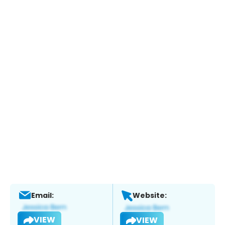
Email:
Website:
VIEW
VIEW