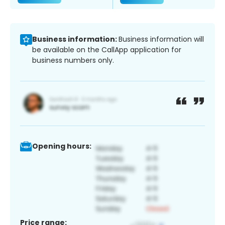
Business information:
Business information will
be available on the CallApp application for
business numbers only.
Opening hours:
Price range: