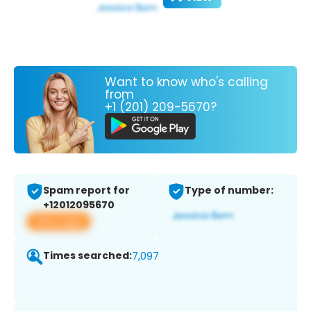
Want to know who's calling
from
+1 (201) 209-5670?
Spam report for
Type of number:
+12012095670
View app
Times searched:
7,097