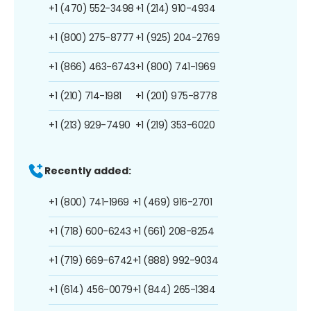
+1 (470) 552-3498
+1 (214) 910-4934
+1 (800) 275-8777
+1 (925) 204-2769
+1 (866) 463-6743
+1 (800) 741-1969
+1 (210) 714-1981
+1 (201) 975-8778
+1 (213) 929-7490
+1 (219) 353-6020
Recently added:
+1 (800) 741-1969
+1 (469) 916-2701
+1 (718) 600-6243
+1 (661) 208-8254
+1 (719) 669-6742
+1 (888) 992-9034
+1 (614) 456-0079
+1 (844) 265-1384