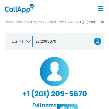
Home
Who is calling you
United States
201
+1 (201) 209-5670
US +1
+1 (201) 209-5670
Full name:
VIEW