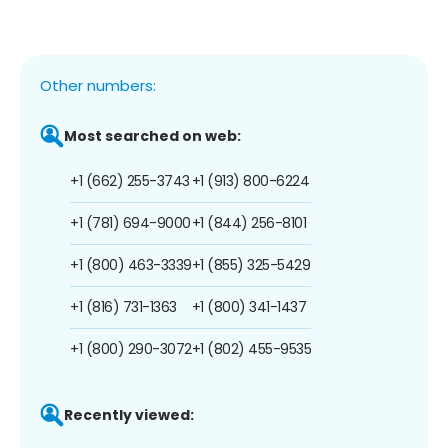
Other numbers:
Most searched on web:
+1 (662) 255-3743
+1 (913) 800-6224
+1 (781) 694-9000
+1 (844) 256-8101
+1 (800) 463-3339
+1 (855) 325-5429
+1 (816) 731-1363
+1 (800) 341-1437
+1 (800) 290-3072
+1 (802) 455-9535
Recently viewed: