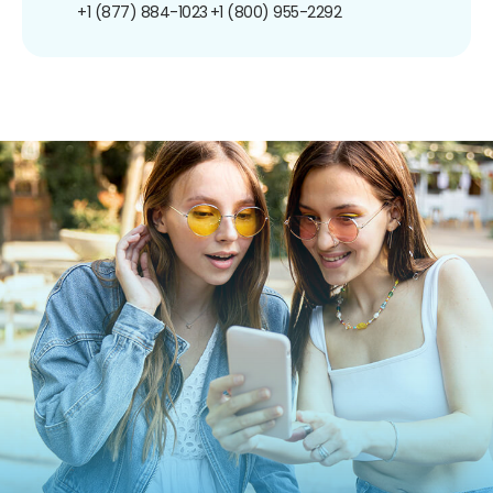
+1 (877) 884-1023
+1 (800) 955-2292