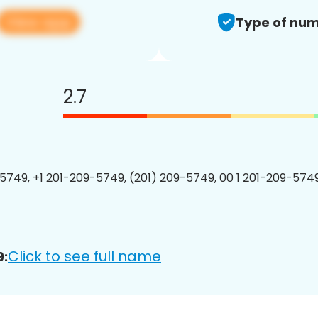
View app
Type of num
2.7
5749, +1 201-209-5749, (201) 209-5749, 00 1 201-209-5749
Click to see full name
9: