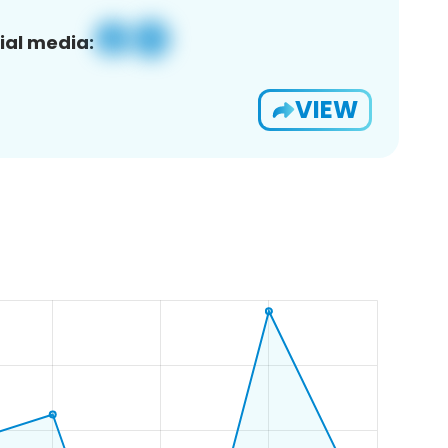
ial media:
VIEW