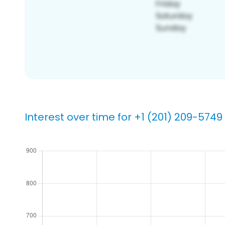
Interest over time for +1 (201) 209-5749