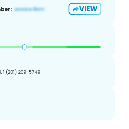
VIEW
ber:
, 1 (201) 209-5749