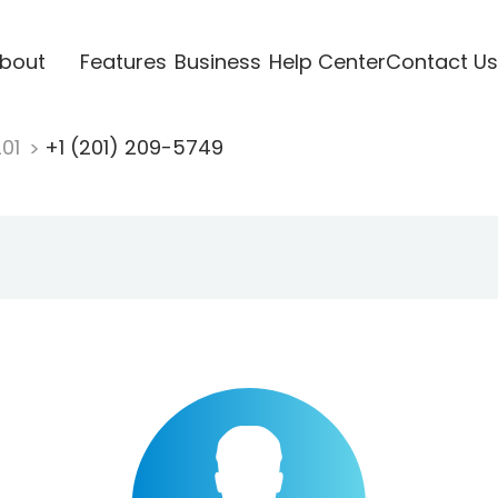
bout
Features
Business
Help Center
Contact Us
201
+1 (201) 209-5749