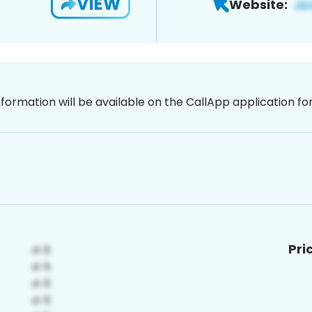
VIEW
Website:
nformation will be available on the CallApp application f
Pri