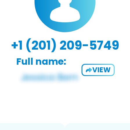
+1 (201) 209-5749
Full name:
VIEW