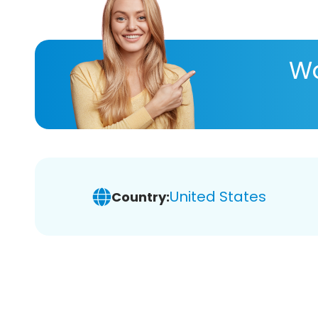
Wa
United States
Country: