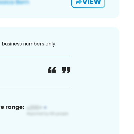
VIEW
or business numbers only.
ce range: