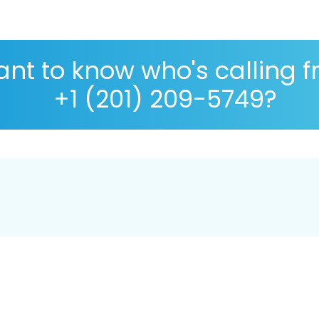
nt to know who's calling 
+1 (201) 209-5749?