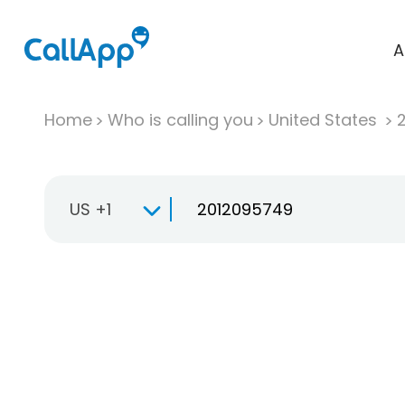
A
Home
Who is calling you
United States
US +1