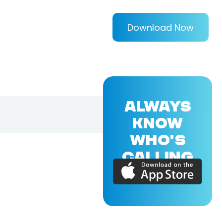
Download Now
ALWAYS
KNOW
WHO'S
CALLING