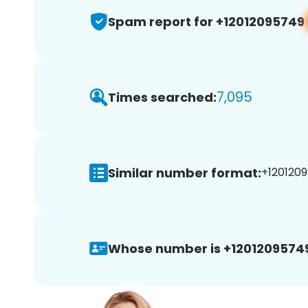
Spam report for +12012095749
7,095
Times searched:
Similar number format:
+1201209
Whose number is +1201209574