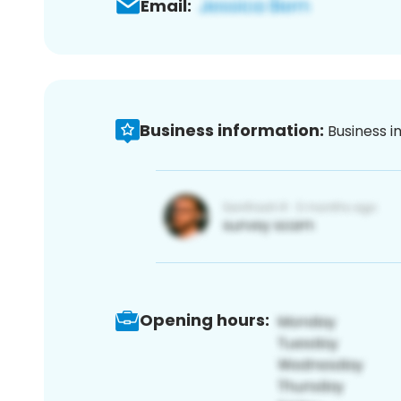
Email:
Business information:
Business i
Opening hours: