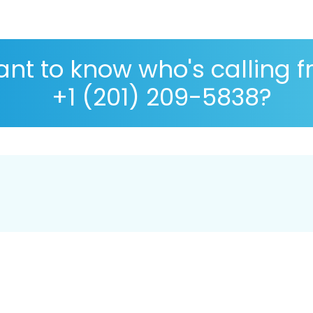
nt to know who's calling 
+1 (201) 209-5838?