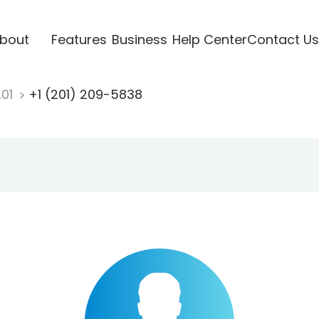
bout
Features
Business
Help Center
Contact Us
201
+1 (201) 209-5838