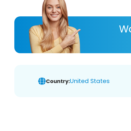
Wa
United States
Country: