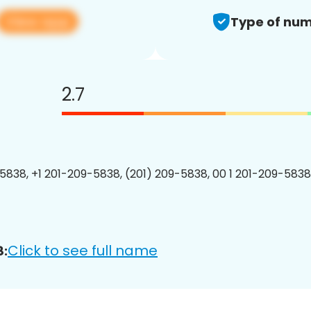
View app
Type of num
2.7
5838, +1 201-209-5838, (201) 209-5838, 00 1 201-209-5838
Click to see full name
8: