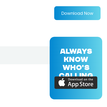
Download Now
ALWAYS
KNOW
WHO'S
CALLING