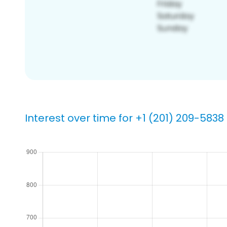
Interest over time for +1 (201) 209-5838