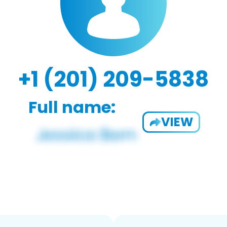
+1 (201) 209-5838
Full name:
VIEW