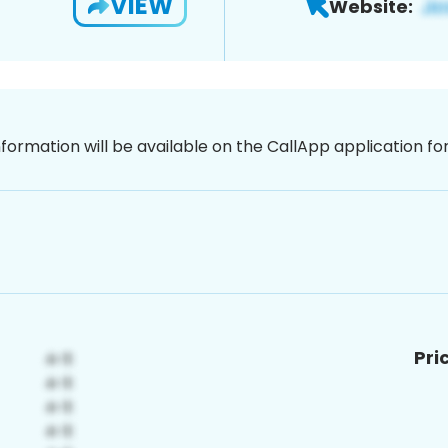
VIEW
Website:
nformation will be available on the CallApp application f
Pri