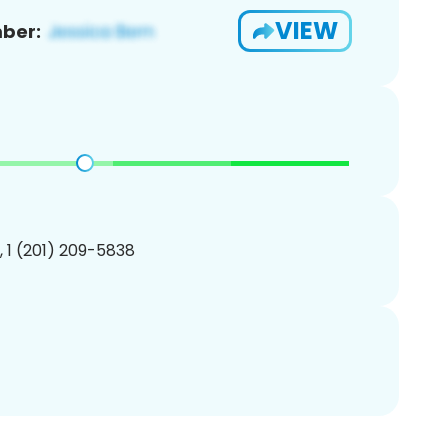
VIEW
ber:
, 1 (201) 209-5838