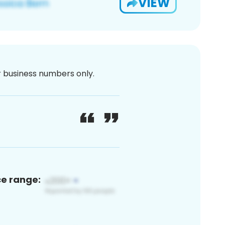
VIEW
or business numbers only.
ce range: