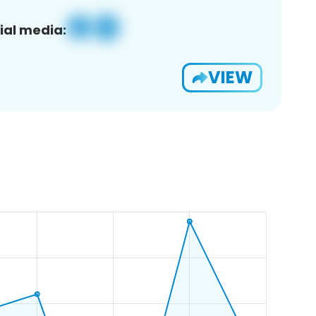
ial media:
VIEW