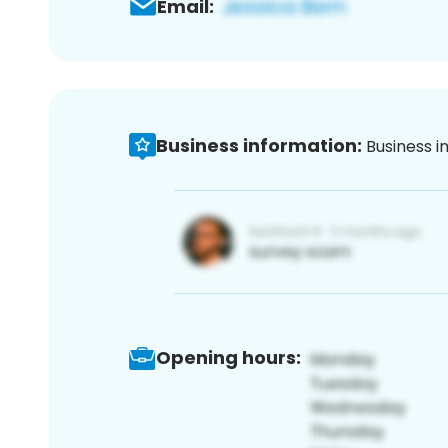
Email:
Business information:
Business i
Opening hours: