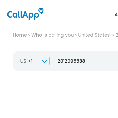
A
Home
Who is calling you
United States
US +1