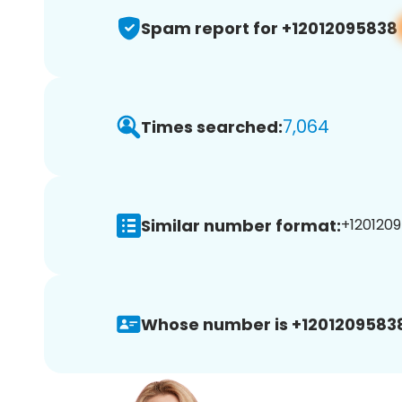
Spam report for +12012095838
7,064
Times searched:
Similar number format:
+1201209
Whose number is +1201209583