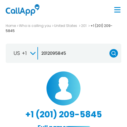
Home
Who is calling you
United States
201
+1 (201) 209-
5845
US +1
+1 (201) 209-5845