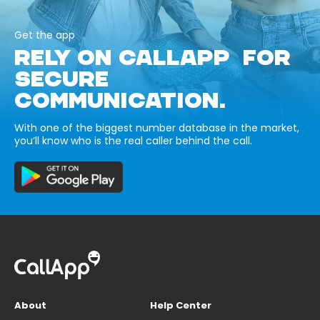
Get the app
RELY ON CALLAPP FOR
SECURE
COMMUNICATION.
With one of the biggest number database in the market,
you’ll know who is the real caller behind the call.
About
Help Center