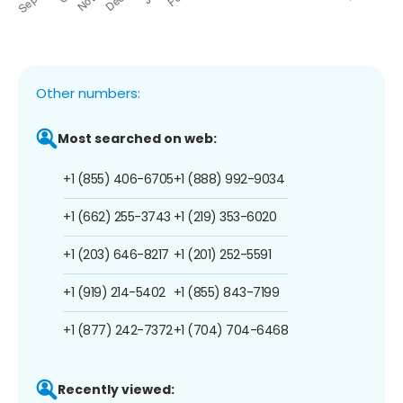
Other numbers:
Most searched on web:
+1 (855) 406-6705
+1 (888) 992-9034
+1 (662) 255-3743
+1 (219) 353-6020
+1 (203) 646-8217
+1 (201) 252-5591
+1 (919) 214-5402
+1 (855) 843-7199
+1 (877) 242-7372
+1 (704) 704-6468
Recently viewed: