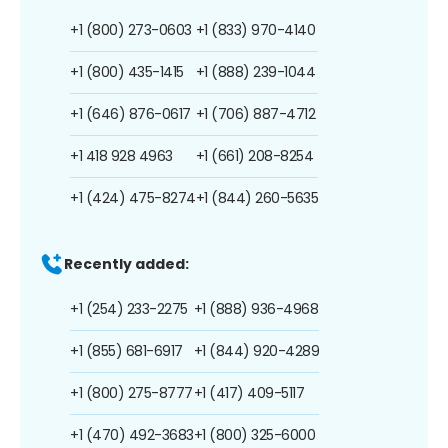
+1 (800) 273-0603
+1 (833) 970-4140
+1 (800) 435-1415
+1 (888) 239-1044
+1 (646) 876-0617
+1 (706) 887-4712
+1 418 928 4963
+1 (661) 208-8254
+1 (424) 475-8274
+1 (844) 260-5635
Recently added:
+1 (254) 233-2275
+1 (888) 936-4968
+1 (855) 681-6917
+1 (844) 920-4289
+1 (800) 275-8777
+1 (417) 409-5117
+1 (470) 492-3683
+1 (800) 325-6000