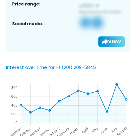
Price range:
Social media:
VIEW
Interest over time for +1 (201) 209-5845