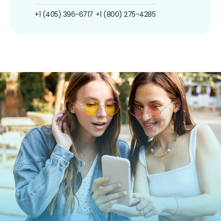
+1 (405) 396-6717
+1 (800) 275-4285