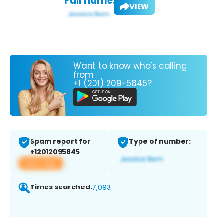
Full name:
VIEW
Want to know who's calling
from
+1 (201) 209-5845?
Spam report for
Type of number:
+12012095845
View app
Times searched:
7,093