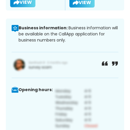
VIEW
VIEW
Business information:
Business information will
be available on the CallApp application for
business numbers only.
Opening hours: