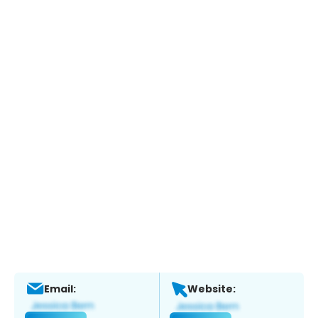
Email:
Website: