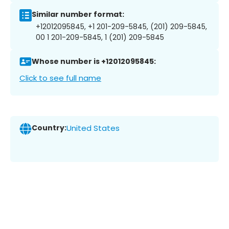
Similar number format:
+12012095845, +1 201-209-5845, (201) 209-5845,
00 1 201-209-5845, 1 (201) 209-5845
Whose number is +12012095845:
Click to see full name
Country:
United States