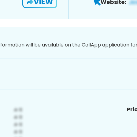
VIEW
Website:
nformation will be available on the CallApp application f
Pri