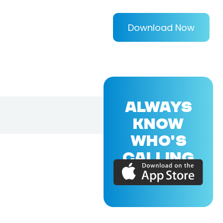
Download Now
ALWAYS
KNOW
WHO'S
CALLING