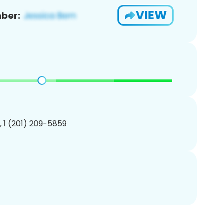
VIEW
ber:
, 1 (201) 209-5859