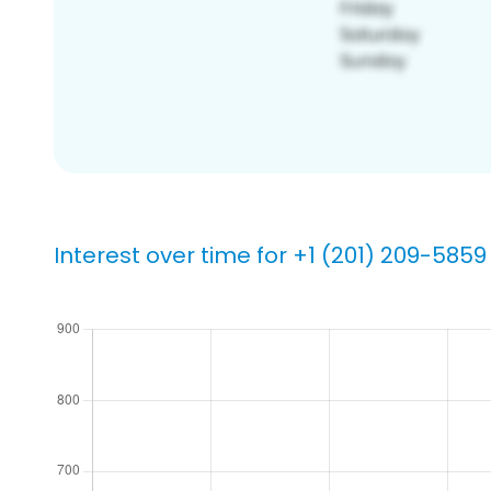
Interest over time for +1 (201) 209-5859