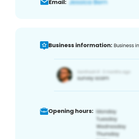
Email:
Business information:
Business i
Opening hours: