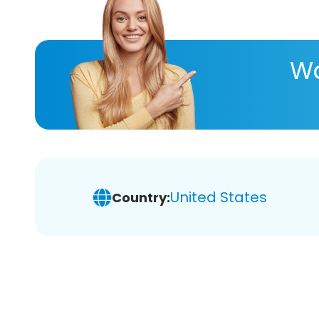
Wa
United States
Country: