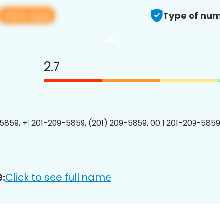
View app
Type of num
2.7
5859, +1 201-209-5859, (201) 209-5859, 00 1 201-209-5859
Click to see full name
9: