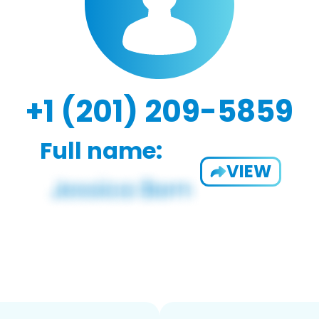
+1 (201) 209-5859
Full name:
VIEW