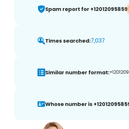
Spam report for +12012095859
7,037
Times searched:
Similar number format:
+1201209
Whose number is +1201209585