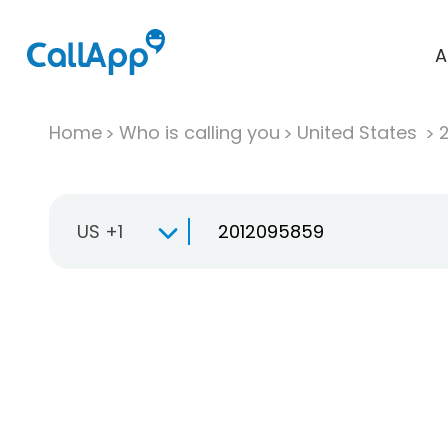
A
Home
Who is calling you
United States
US +1