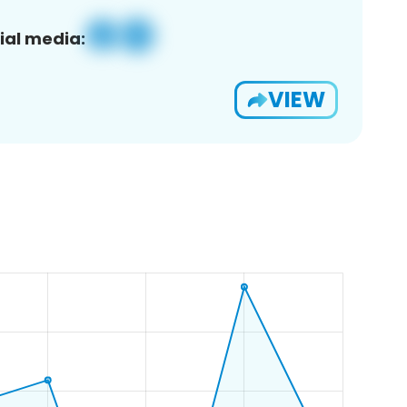
ial media:
VIEW