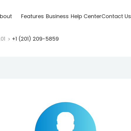
bout
Features
Business
Help Center
Contact Us
201
+1 (201) 209-5859