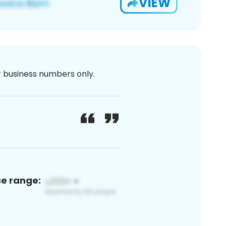
VIEW
or business numbers only.
ce range: