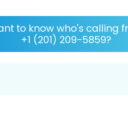
nt to know who's calling 
+1 (201) 209-5859?