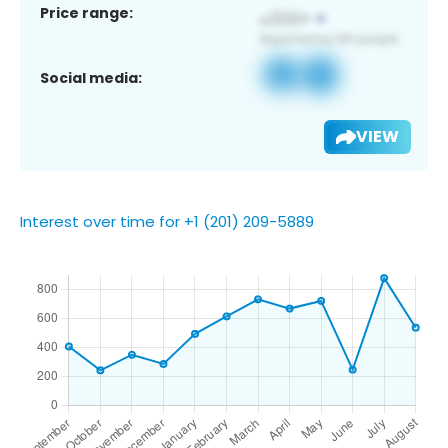
Price range:
Social media:
VIEW
Interest over time for +1 (201) 209-5889