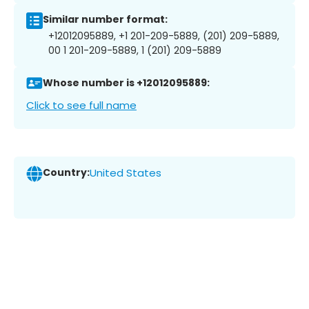
Similar number format:
+12012095889, +1 201-209-5889, (201) 209-5889,
00 1 201-209-5889, 1 (201) 209-5889
Whose number is +12012095889:
Click to see full name
Country:
United States