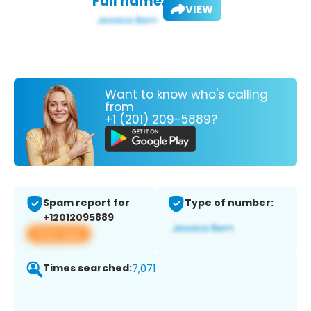
Full name:
VIEW
Want to know who's calling
from
+1 (201) 209-5889?
Spam report for
Type of number:
+12012095889
View app
Times searched:
7,071