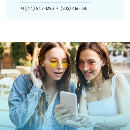
+1 (714) 947-1296
+1 (303) 418-1160