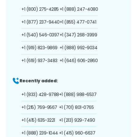
+1 (800) 275-4285
+1 (888) 247-4080
+1 (877) 237-9440
+1 (855) 477-0741
+1 (540) 546-0397
+1 (347) 268-3999
+1 (919) 823-9869
+1 (888) 992-9034
+1 (619) 937-3483
+1 (646) 606-2860
Recently added:
+1 (833) 428-9788
+1 (888) 988-6537
+1 (215) 769-9567
+1 (701) 801-0765
+1 (415) 635-3221
+1 (213) 929-7490
+1 (888) 239-1044
+1 (415) 960-6637