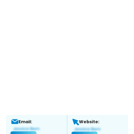
Email:
Website: