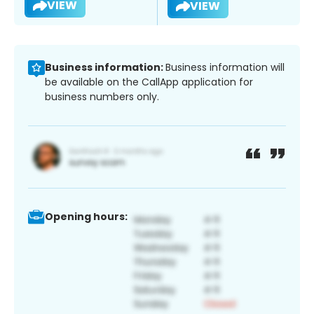
VIEW
VIEW
Business information:
Business information will
be available on the CallApp application for
business numbers only.
Opening hours: