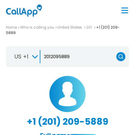
Home
Who is calling you
United States
201
+1 (201) 209-
5889
US +1
+1 (201) 209-5889