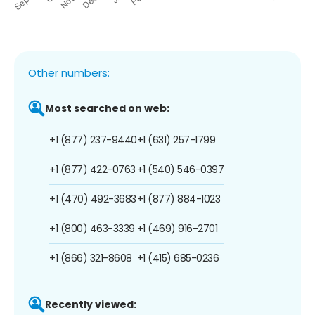
Other numbers:
Most searched on web:
+1 (877) 237-9440
+1 (631) 257-1799
+1 (877) 422-0763
+1 (540) 546-0397
+1 (470) 492-3683
+1 (877) 884-1023
+1 (800) 463-3339
+1 (469) 916-2701
+1 (866) 321-8608
+1 (415) 685-0236
Recently viewed: