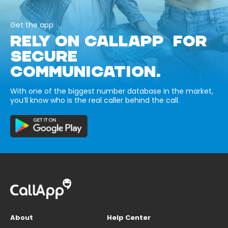
Get the app
RELY ON CALLAPP FOR
SECURE
COMMUNICATION.
With one of the biggest number database in the market,
you’ll know who is the real caller behind the call.
About
Help Center