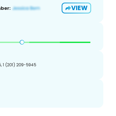
VIEW
ber:
, 1 (201) 209-5945