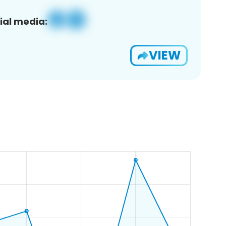
ial media:
VIEW