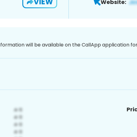
VIEW
Website:
nformation will be available on the CallApp application f
Pri