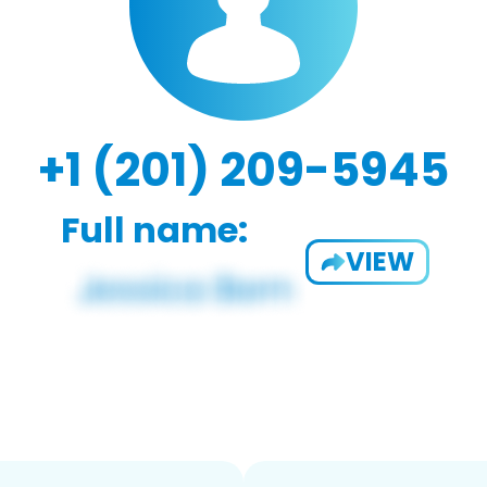
+1 (201) 209-5945
Full name:
VIEW