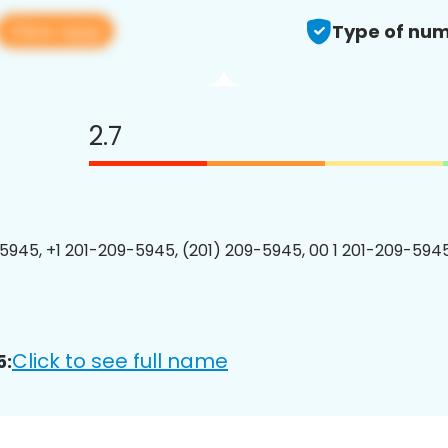
View app
Type of num
2.7
5945, +1 201-209-5945, (201) 209-5945, 00 1 201-209-5945
Click to see full name
5: