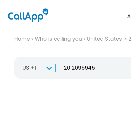
A
Home
Who is calling you
United States
US +1