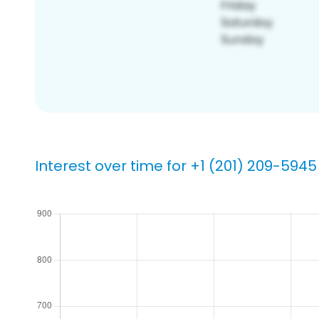
Interest over time for +1 (201) 209-5945