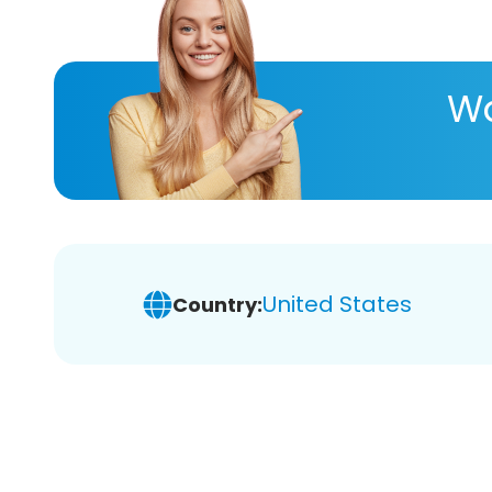
Wa
United States
Country: