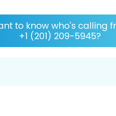
nt to know who's calling 
+1 (201) 209-5945?