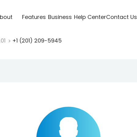
bout
Features
Business
Help Center
Contact Us
201
+1 (201) 209-5945