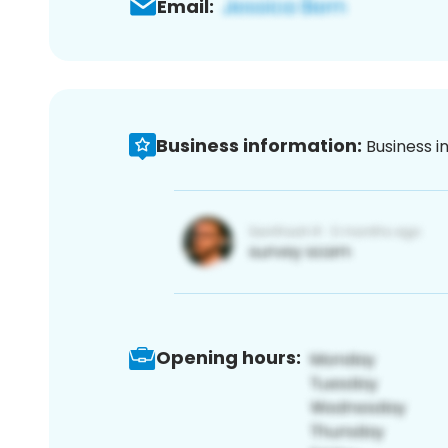
Email:
Business information:
Business i
Opening hours: