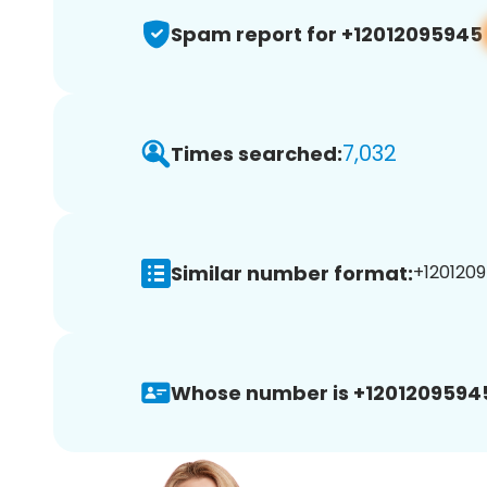
Spam report for +12012095945
7,032
Times searched:
Similar number format:
+1201209
Whose number is +1201209594