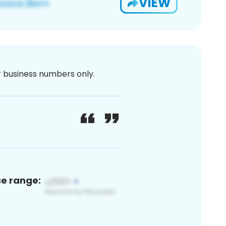
VIEW
or business numbers only.
ce range: