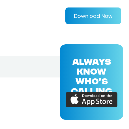
Download Now
ALWAYS
KNOW
WHO'S
CALLING