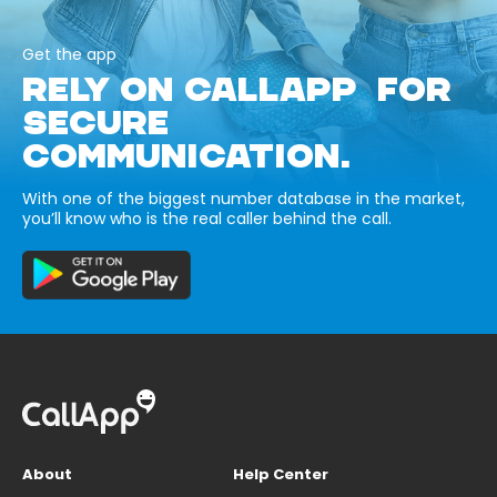
Get the app
RELY ON CALLAPP FOR
SECURE
COMMUNICATION.
With one of the biggest number database in the market,
you’ll know who is the real caller behind the call.
About
Help Center