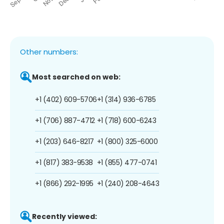
Other numbers:
Most searched on web:
+1 (402) 609-5706
+1 (314) 936-6785
+1 (706) 887-4712
+1 (718) 600-6243
+1 (203) 646-8217
+1 (800) 325-6000
+1 (817) 383-9538
+1 (855) 477-0741
+1 (866) 292-1995
+1 (240) 208-4643
Recently viewed: