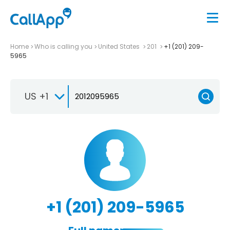
Home
Who is calling you
United States
201
+1 (201) 209-
5965
US +1
+1 (201) 209-5965