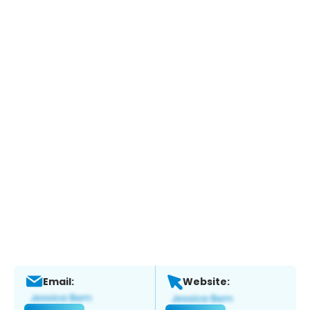
Email:
Website: