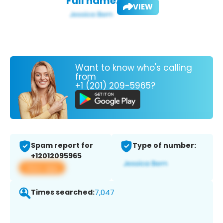
Full name:
VIEW
Want to know who's calling
from
+1 (201) 209-5965?
Spam report for
Type of number:
+12012095965
View app
Times searched:
7,047