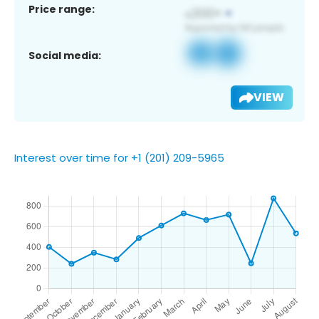
Price range:
Social media:
VIEW
Interest over time for +1 (201) 209-5965