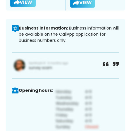
VIEW
VIEW
Business information:
Business information will
be available on the CallApp application for
business numbers only.
Opening hours: