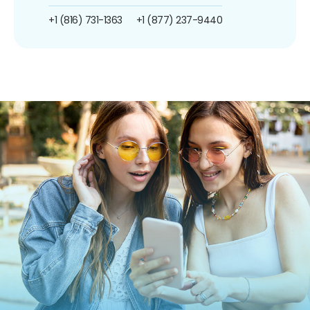
+1 (816) 731-1363
+1 (877) 237-9440