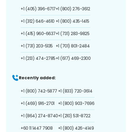
+1 (405) 396-6717
+1 (800) 276-3612
+1 (312) 646-4610
+1 (800) 435-1415
+1 (415) 960-6637
+1 (731) 283-9825
+1 (731) 203-5135
+1 (701) 801-2484
+1 (213) 474-2785
+1 (617) 469-2300
Recently added:
+1 (800) 742-5877
+1 (833) 720-3614
+1 (469) 916-2701
+1 (800) 903-7696
+1 (864) 274-8740
+1 (210) 531-8722
+60 11 1447 7908
+1 (800) 426-4149