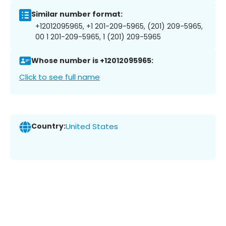
Similar number format:
+12012095965, +1 201-209-5965, (201) 209-5965,
00 1 201-209-5965, 1 (201) 209-5965
Whose number is +12012095965:
Click to see full name
Country:
United States