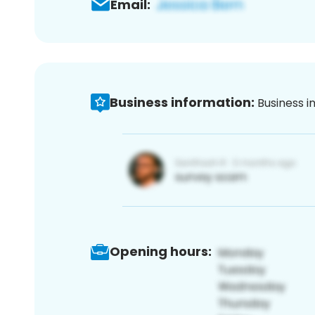
Email:
Business information:
Business i
Opening hours: