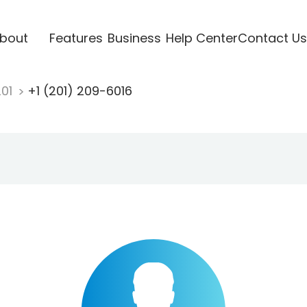
bout
Features
Business
Help Center
Contact Us
201
+1 (201) 209-6016