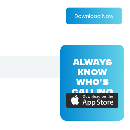
Download Now
ALWAYS
KNOW
WHO'S
CALLING