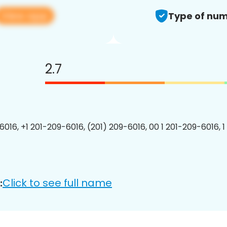
View app
Type of num
2.7
6016, +1 201-209-6016, (201) 209-6016, 00 1 201-209-6016, 1
Click to see full name
: