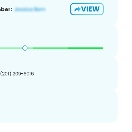
VIEW
ber:
 (201) 209-6016