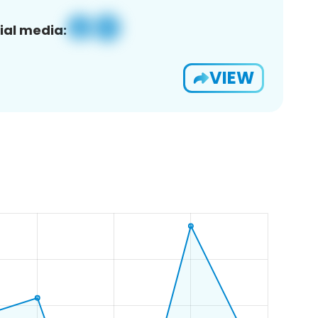
ial media:
VIEW