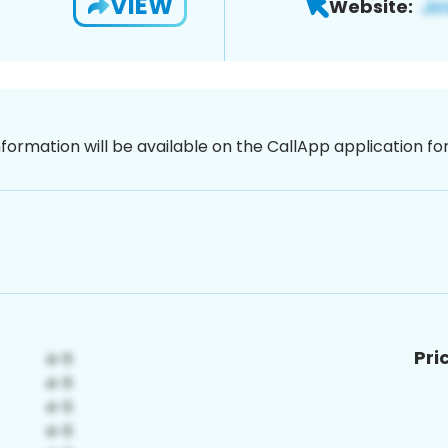
VIEW
Website:
nformation will be available on the CallApp application f
Pri