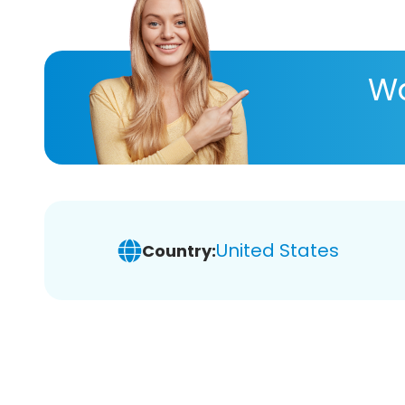
Wa
United States
Country: