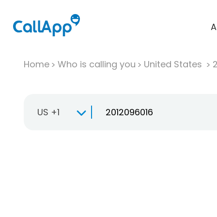
A
Home
Who is calling you
United States
US +1