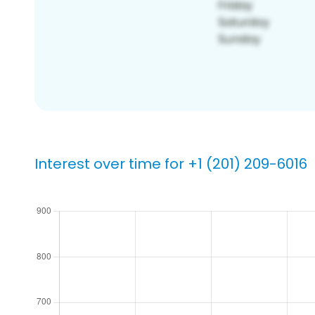
Interest over time for +1 (201) 209-6016