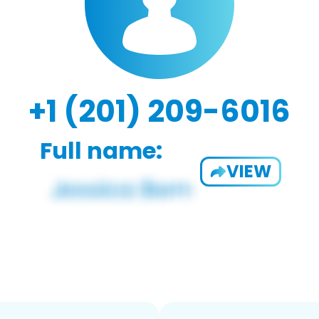
+1 (201) 209-6016
Full name:
VIEW