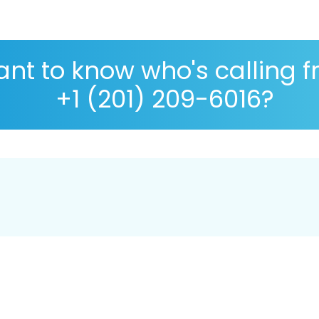
nt to know who's calling 
+1 (201) 209-6016?