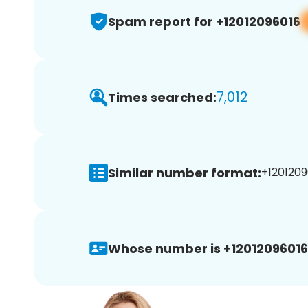
Spam report for +12012096016
7,012
Times searched:
Similar number format:
+1201209
Whose number is +12012096016