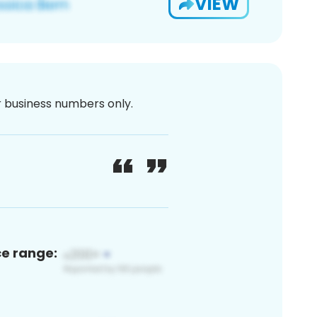
VIEW
or business numbers only.
ce range: