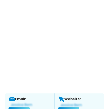
Email:
Website: