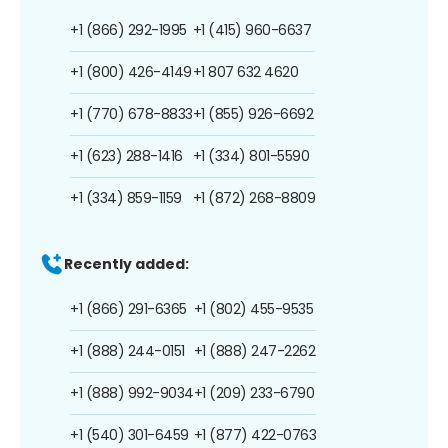
+1 (866) 292-1995
+1 (415) 960-6637
+1 (800) 426-4149
+1 807 632 4620
+1 (770) 678-8833
+1 (855) 926-6692
+1 (623) 288-1416
+1 (334) 801-5590
+1 (334) 859-1159
+1 (872) 268-8809
Recently added:
+1 (866) 291-6365
+1 (802) 455-9535
+1 (888) 244-0151
+1 (888) 247-2262
+1 (888) 992-9034
+1 (209) 233-6790
+1 (540) 301-6459
+1 (877) 422-0763