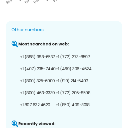
Other numbers:
Most searched on web:
+1 (888) 988-6537
+1 (772) 273-8597
+1 (407) 235-7440
+1 (469) 306-4624
+1 (800) 325-6000
+1 (919) 214-5402
+1 (800) 463-3339
+1 (772) 206-8598
+1 807 632 4620
+1 (850) 409-3018
Recently viewed: