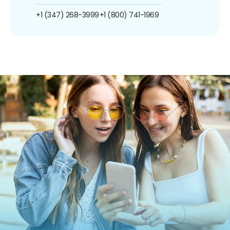
+1 (347) 268-3999
+1 (800) 741-1969