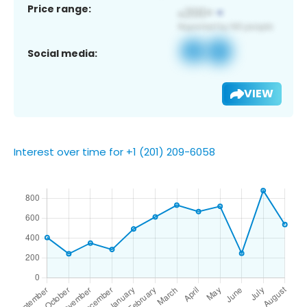
Price range:
Social media:
VIEW
Interest over time for +1 (201) 209-6058