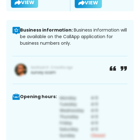
VIEW
VIEW
Business information:
Business information will
be available on the CallApp application for
business numbers only.
Opening hours: