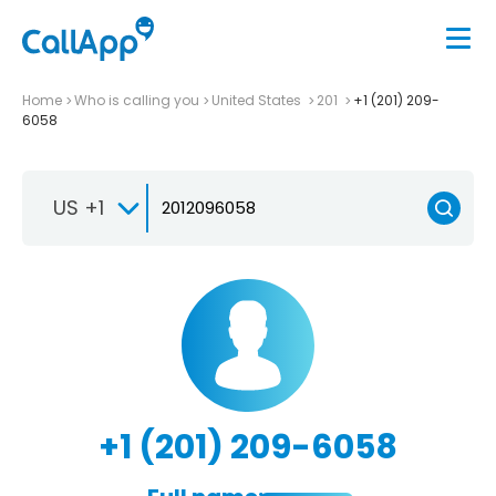
Home
Who is calling you
United States
201
+1 (201) 209-
6058
US +1
+1 (201) 209-6058