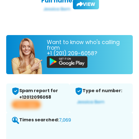
Full name:
VIEW
Want to know who's calling
from
+1 (201) 209-6058?
Spam report for
Type of number:
+12012096058
View app
Times searched:
7,069