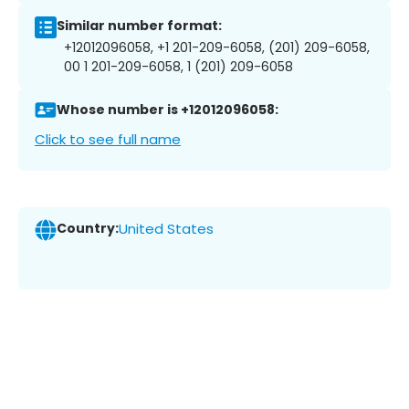
Similar number format:
+12012096058, +1 201-209-6058, (201) 209-6058,
00 1 201-209-6058, 1 (201) 209-6058
Whose number is +12012096058:
Click to see full name
Country:
United States