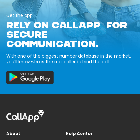
Get the app
RELY ON CALLAPP FOR
SECURE
COMMUNICATION.
With one of the biggest number database in the market,
you’ll know who is the real caller behind the call.
About
Help Center