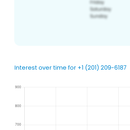
Interest over time for +1 (201) 209-6187