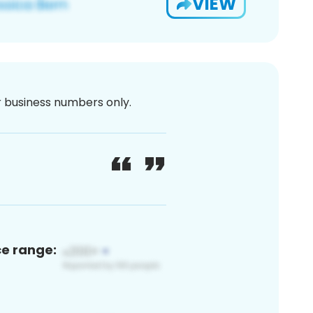
VIEW
or business numbers only.
ce range: