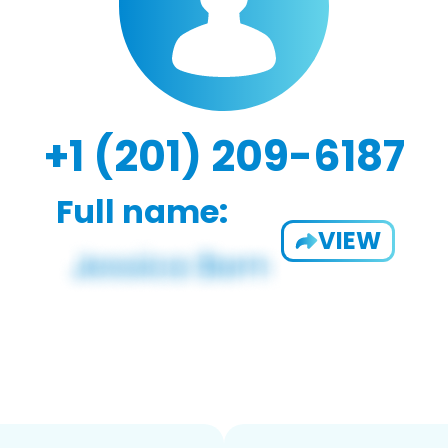
+1 (201) 209-6187
Full name:
VIEW