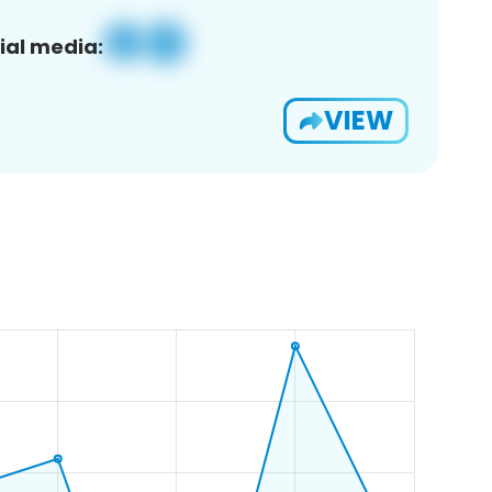
ial media:
VIEW