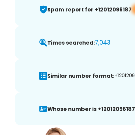
Spam report for +12012096187
7,043
Times searched:
Similar number format:
+1201209
Whose number is +12012096187