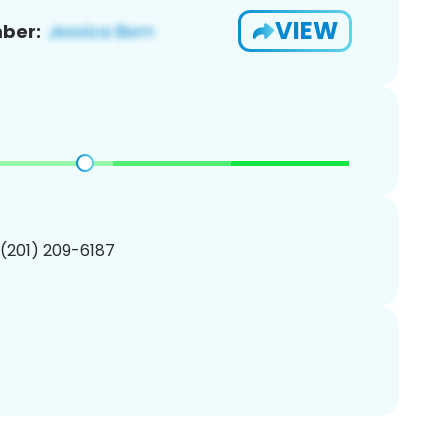
VIEW
ber:
 (201) 209-6187