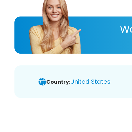
Wa
United States
Country: