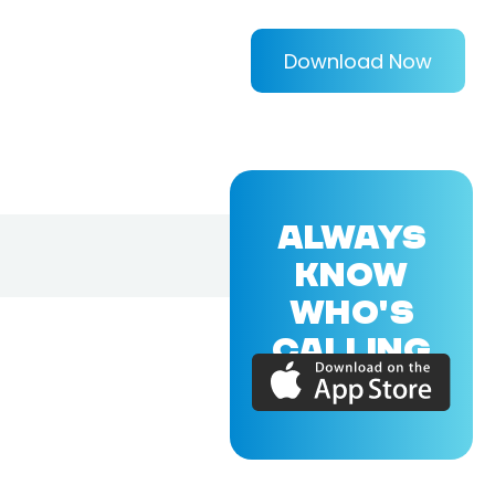
Download Now
ALWAYS
KNOW
WHO'S
CALLING