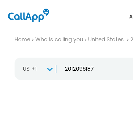
A
Home
Who is calling you
United States
US +1