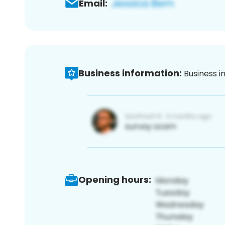
Email:
Business information:
Business i
Opening hours: