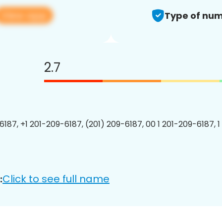
View app
Type of num
2.7
6187, +1 201-209-6187, (201) 209-6187, 00 1 201-209-6187, 1
Click to see full name
: