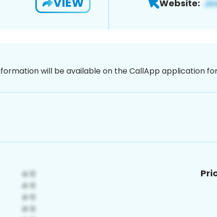
VIEW
Website:
nformation will be available on the CallApp application f
Pri