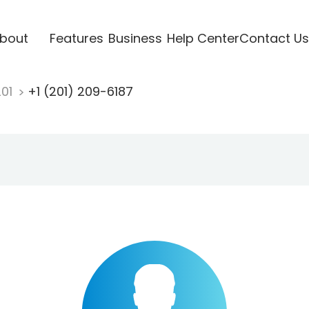
bout
Features
Business
Help Center
Contact Us
201
+1 (201) 209-6187