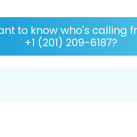
nt to know who's calling 
+1 (201) 209-6187?