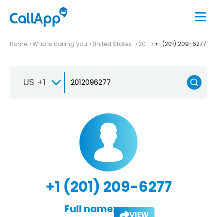
Home
Who is calling you
United States
201
+1 (201) 209-6277
US +1
+1 (201) 209-6277
Full name:
VIEW