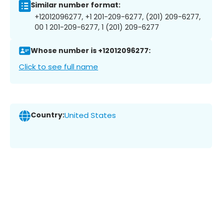
Similar number format:
+12012096277, +1 201-209-6277, (201) 209-6277,
00 1 201-209-6277, 1 (201) 209-6277
Whose number is +12012096277:
Click to see full name
Country:
United States