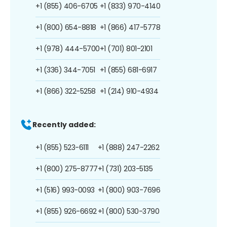
+1 (855) 406-6705
+1 (833) 970-4140
+1 (800) 654-8818
+1 (866) 417-5778
+1 (978) 444-5700
+1 (701) 801-2101
+1 (336) 344-7051
+1 (855) 681-6917
+1 (866) 322-5258
+1 (214) 910-4934
Recently added:
+1 (855) 523-6111
+1 (888) 247-2262
+1 (800) 275-8777
+1 (731) 203-5135
+1 (516) 993-0093
+1 (800) 903-7696
+1 (855) 926-6692
+1 (800) 530-3790