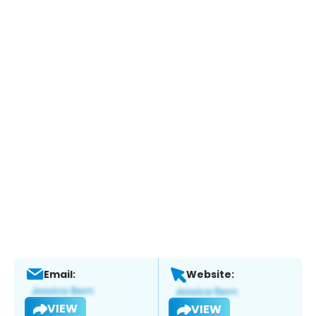
Email:
Website:
VIEW
VIEW