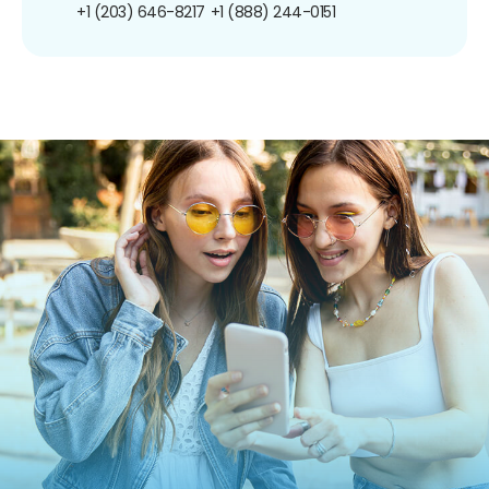
+1 (203) 646-8217
+1 (888) 244-0151