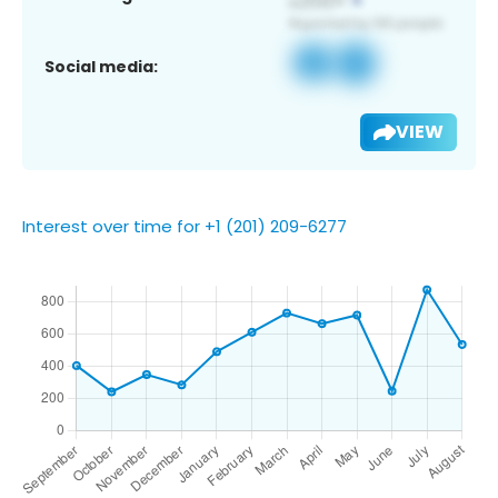
Social media:
VIEW
Interest over time for +1 (201) 209-6277