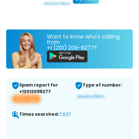
Want to know who's calling
from
+1 (201) 209-6277?
Spam report for
Type of number:
+12012096277
View app
Times searched:
7,037