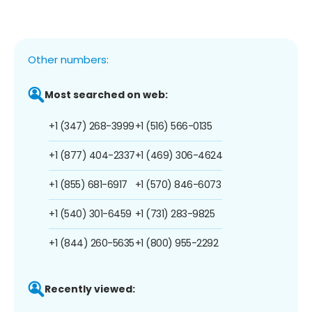
Other numbers:
Most searched on web:
+1 (347) 268-3999
+1 (516) 566-0135
+1 (877) 404-2337
+1 (469) 306-4624
+1 (855) 681-6917
+1 (570) 846-6073
+1 (540) 301-6459
+1 (731) 283-9825
+1 (844) 260-5635
+1 (800) 955-2292
Recently viewed: