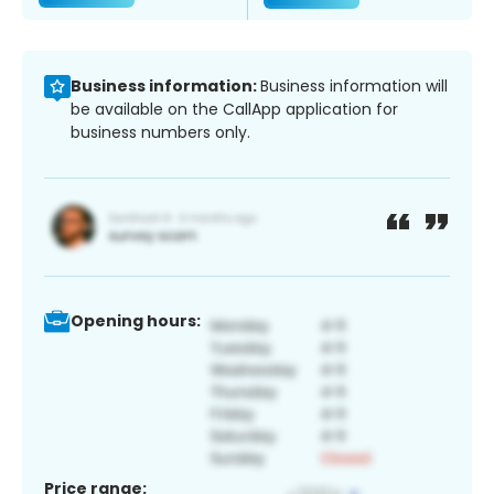
Business information:
Business information will
be available on the CallApp application for
business numbers only.
Opening hours:
Price range: