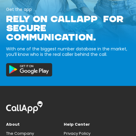
Get the app
RELY ON CALLAPP FOR
SECURE
COMMUNICATION.
With one of the biggest number database in the market,
you’ll know who is the real caller behind the call.
About
Help Center
The Company
Privacy Policy