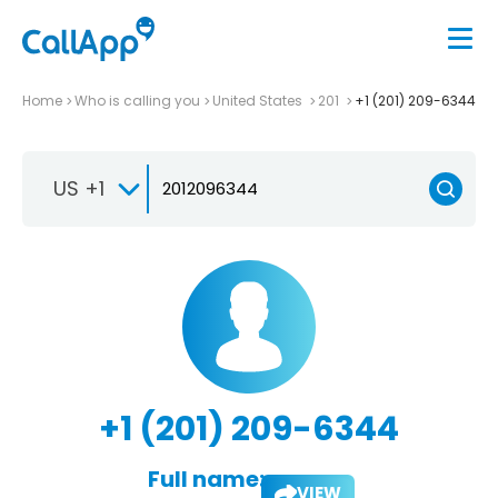
Home
Who is calling you
United States
201
+1 (201) 209-6344
US +1
+1 (201) 209-6344
Full name:
VIEW