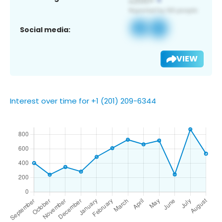
Social media:
VIEW
Interest over time for +1 (201) 209-6344