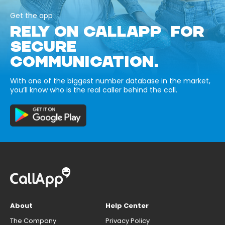
Get the app
RELY ON CALLAPP FOR
SECURE
COMMUNICATION.
With one of the biggest number database in the market,
you’ll know who is the real caller behind the call.
About
Help Center
The Company
Privacy Policy