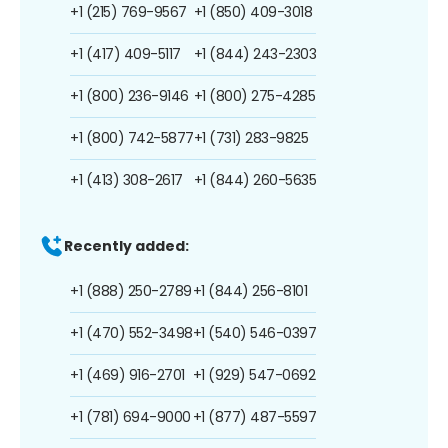
+1 (215) 769-9567
+1 (850) 409-3018
+1 (417) 409-5117
+1 (844) 243-2303
+1 (800) 236-9146
+1 (800) 275-4285
+1 (800) 742-5877
+1 (731) 283-9825
+1 (413) 308-2617
+1 (844) 260-5635
Recently added:
+1 (888) 250-2789
+1 (844) 256-8101
+1 (470) 552-3498
+1 (540) 546-0397
+1 (469) 916-2701
+1 (929) 547-0692
+1 (781) 694-9000
+1 (877) 487-5597