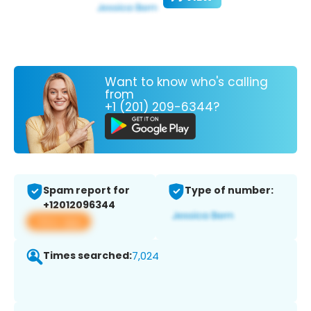
Want to know who's calling
from
+1 (201) 209-6344?
Spam report for
Type of number:
+12012096344
View app
Times searched:
7,024