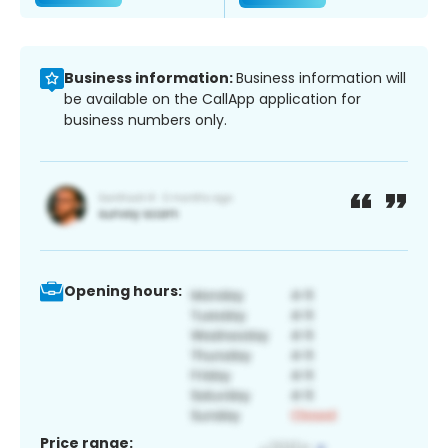
Business information:
Business information will
be available on the CallApp application for
business numbers only.
Opening hours:
Price range: