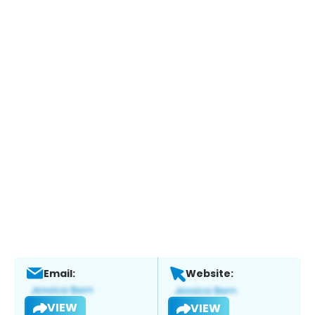
Email:
Website:
VIEW
VIEW