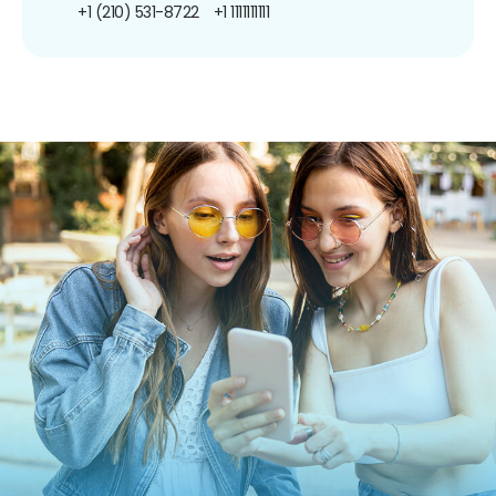
+1 (210) 531-8722
+1 1111111111