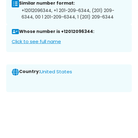
Similar number format:
+12012096344, +1 201-209-6344, (201) 209-
6344, 00 1 201-209-6344, 1 (201) 209-6344
Whose number is +12012096344:
Click to see full name
Country:
United States