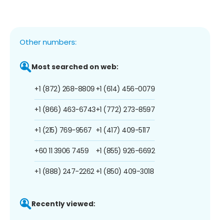
Other numbers:
Most searched on web:
+1 (872) 268-8809
+1 (614) 456-0079
+1 (866) 463-6743
+1 (772) 273-8597
+1 (215) 769-9567
+1 (417) 409-5117
+60 11 3906 7459
+1 (855) 926-6692
+1 (888) 247-2262
+1 (850) 409-3018
Recently viewed: