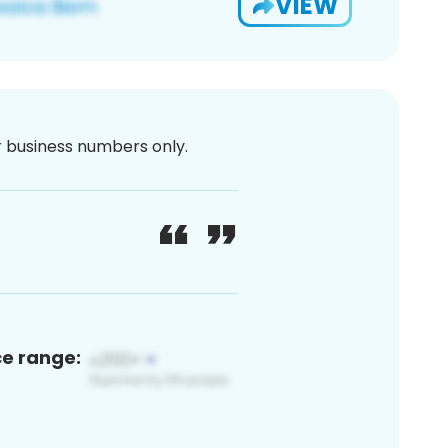
VIEW
or business numbers only.
ce range: