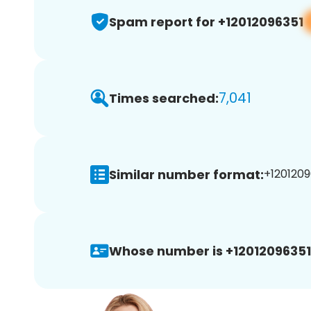
Spam report for +12012096351
7,041
Times searched:
Similar number format:
+1201209
Whose number is +12012096351