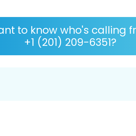
nt to know who's calling 
+1 (201) 209-6351?