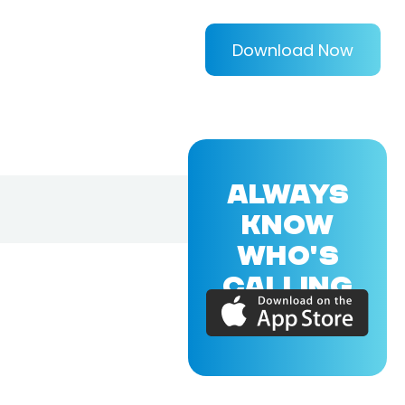
Download Now
ALWAYS
KNOW
WHO'S
CALLING