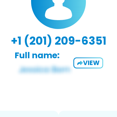
+1 (201) 209-6351
Full name:
VIEW