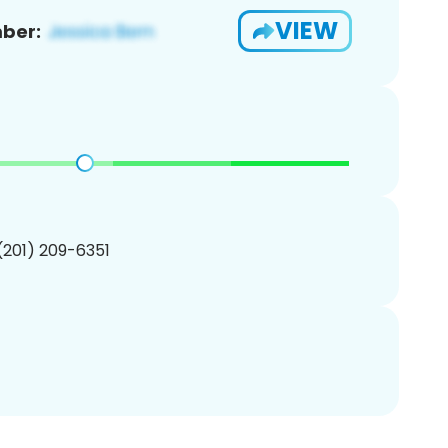
VIEW
ber:
 (201) 209-6351