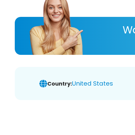
Wa
United States
Country: