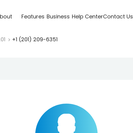
bout
Features
Business
Help Center
Contact Us
201
+1 (201) 209-6351