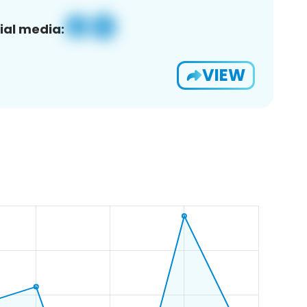
ial media:
VIEW