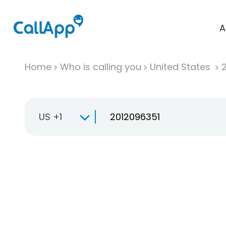
A
Home
Who is calling you
United States
US +1