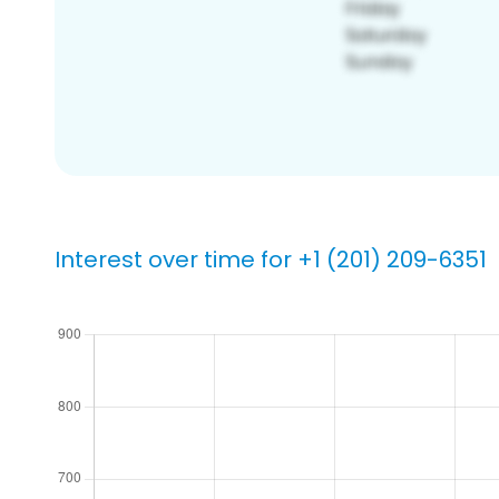
Interest over time for +1 (201) 209-6351