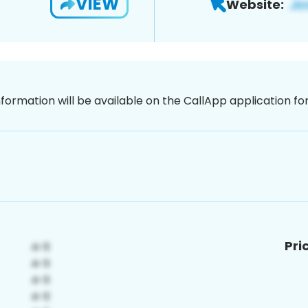
VIEW
Website:
nformation will be available on the CallApp application f
Pri