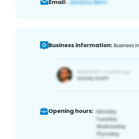
Email:
Business information:
Business i
Opening hours: