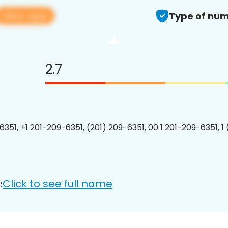
View app
Type of num
2.7
6351, +1 201-209-6351, (201) 209-6351, 00 1 201-209-6351, 1
Click to see full name
: