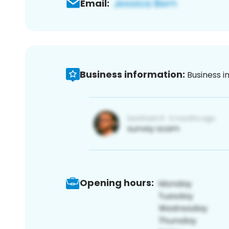
Email:
Business information:
Business i
Opening hours: