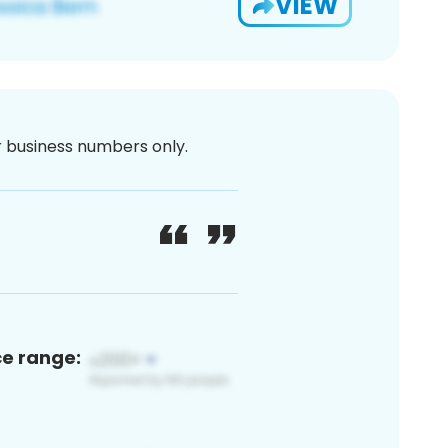
VIEW
or business numbers only.
ce range: