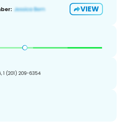
VIEW
ber:
, 1 (201) 209-6354