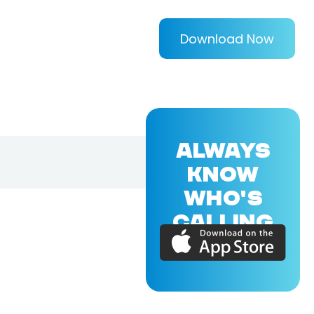
Download Now
ALWAYS
KNOW
WHO'S
CALLING