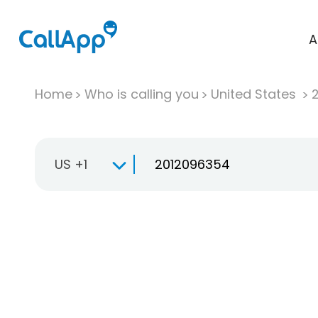
A
Home
Who is calling you
United States
US +1