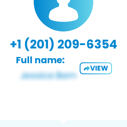
+1 (201) 209-6354
Full name:
VIEW