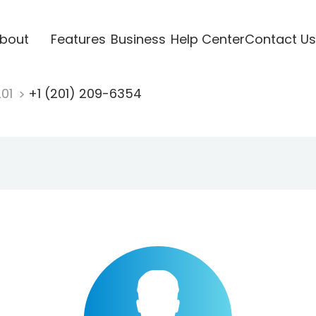
bout
Features
Business
Help Center
Contact Us
201
+1 (201) 209-6354