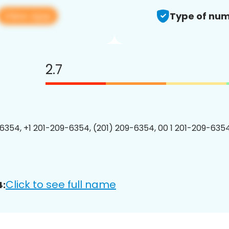
View app
Type of num
2.7
6354, +1 201-209-6354, (201) 209-6354, 00 1 201-209-6354
Click to see full name
4: