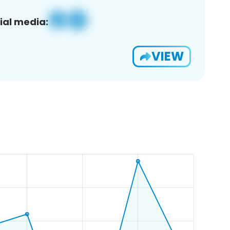
ial media:
VIEW