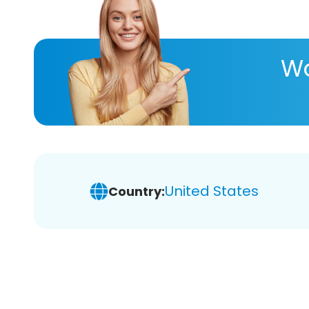
Wa
United States
Country: