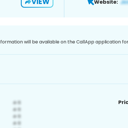
VIEW
Website:
nformation will be available on the CallApp application f
Pri