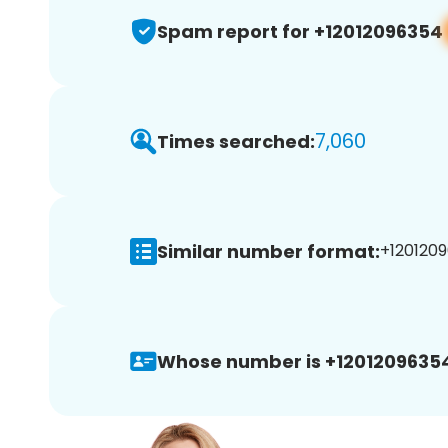
Spam report for +12012096354
7,060
Times searched:
Similar number format:
+1201209
Whose number is +1201209635