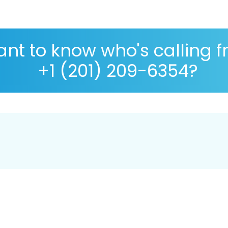
nt to know who's calling 
+1 (201) 209-6354?