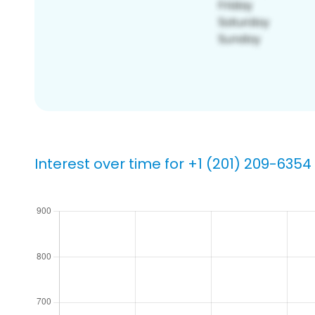
Interest over time for +1 (201) 209-6354