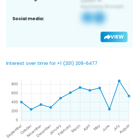
Social media:
VIEW
Interest over time for +1 (201) 209-6477