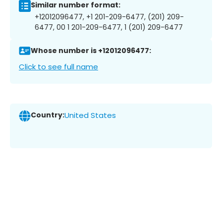
Similar number format:
+12012096477, +1 201-209-6477, (201) 209-
6477, 00 1 201-209-6477, 1 (201) 209-6477
Whose number is +12012096477:
Click to see full name
Country:
United States