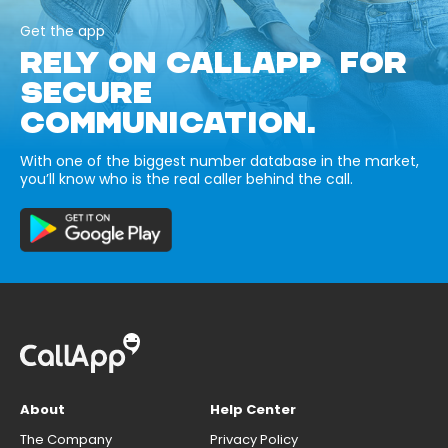
Get the app
RELY ON CALLAPP FOR
SECURE
COMMUNICATION.
With one of the biggest number database in the market,
you’ll know who is the real caller behind the call.
About
Help Center
The Company
Privacy Policy