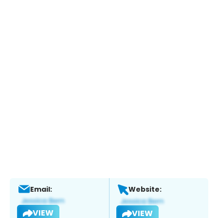
Email:
Website:
VIEW
VIEW