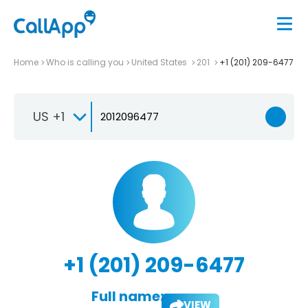
Home
Who is calling you
United States
201
+1 (201) 209-6477
US +1
+1 (201) 209-6477
Full name:
VIEW