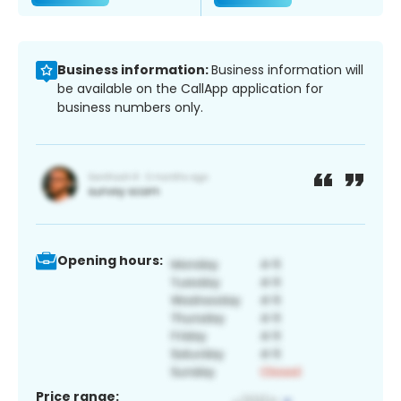
Business information:
Business information will
be available on the CallApp application for
business numbers only.
Opening hours:
Price range: