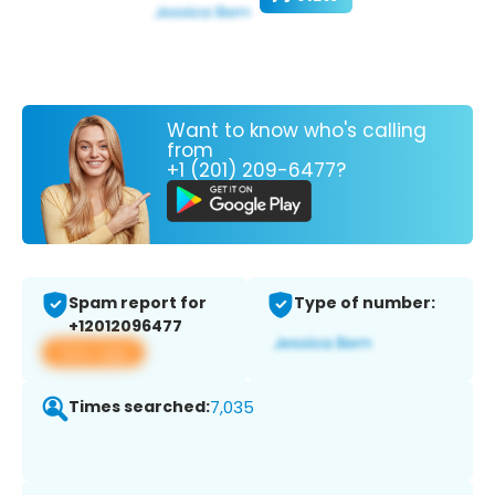
Want to know who's calling
from
+1 (201) 209-6477?
Spam report for
Type of number:
+12012096477
View app
Times searched:
7,035