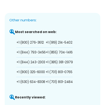
Other numbers:
Most searched on web:
+1 (800) 276-3612
+1 (919) 214-5402
+1 (844) 793-3456
+1 (855) 704-1416
+1 (844) 243-2303
+1 (385) 381-2979
+1 (800) 325-6000
+1 (701) 801-0765
+1 (630) 634-8308
+1 (701) 801-2484
Recently viewed: