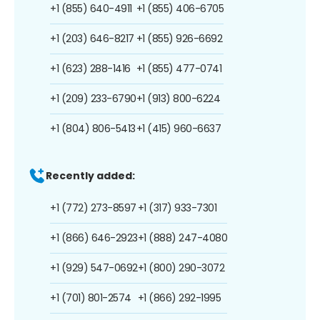
+1 (855) 640-4911
+1 (855) 406-6705
+1 (203) 646-8217
+1 (855) 926-6692
+1 (623) 288-1416
+1 (855) 477-0741
+1 (209) 233-6790
+1 (913) 800-6224
+1 (804) 806-5413
+1 (415) 960-6637
Recently added:
+1 (772) 273-8597
+1 (317) 933-7301
+1 (866) 646-2923
+1 (888) 247-4080
+1 (929) 547-0692
+1 (800) 290-3072
+1 (701) 801-2574
+1 (866) 292-1995