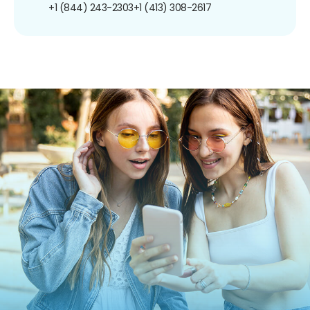
+1 (844) 243-2303
+1 (413) 308-2617