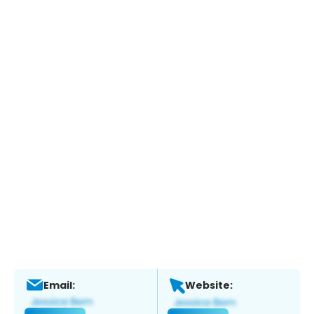
Email:
Website: