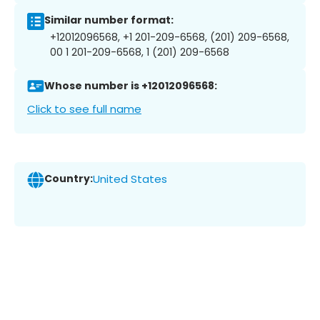
Similar number format:
+12012096568, +1 201-209-6568, (201) 209-6568,
00 1 201-209-6568, 1 (201) 209-6568
Whose number is +12012096568:
Click to see full name
Country:
United States