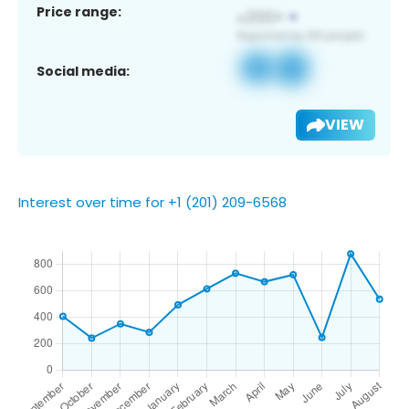
Price range:
Social media:
VIEW
Interest over time for +1 (201) 209-6568