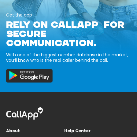
Get the app
RELY ON CALLAPP FOR
SECURE
COMMUNICATION.
With one of the biggest number database in the market,
you’ll know who is the real caller behind the call.
About
Help Center