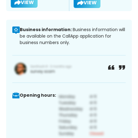
VIEW
VIEW
Business information:
Business information will
be available on the CallApp application for
business numbers only.
Opening hours: