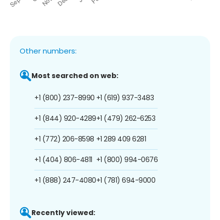
Other numbers:
Most searched on web:
+1 (800) 237-8990
+1 (619) 937-3483
+1 (844) 920-4289
+1 (479) 262-6253
+1 (772) 206-8598
+1 289 409 6281
+1 (404) 806-4811
+1 (800) 994-0676
+1 (888) 247-4080
+1 (781) 694-9000
Recently viewed: