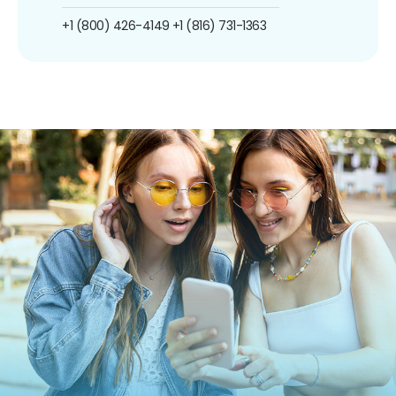
+1 (800) 426-4149
+1 (816) 731-1363