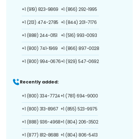
+1 (919) 823-9869
+1 (866) 292-1995
+1 (213) 474-2785
+1 (844) 201-7176
+1 (888) 244-0151
+1 (516) 993-0093
+1 (800) 741-1969
+1 (866) 897-0028
+1 (800) 994-0676
+1 (929) 547-0692
Recently added:
+1 (800) 334-7724
+1 (781) 694-9000
+1 (800) 313-8967
+1 (855) 523-9975
+1 (888) 936-4968
+1 (804) 206-3502
+1 (877) 812-8688
+1 (804) 806-5413