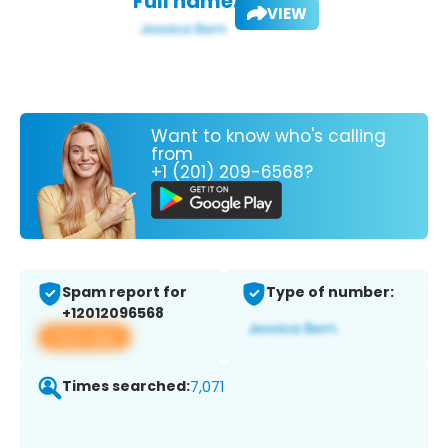
Full name:
VIEW
Want to know who's calling
from
+1 (201) 209-6568?
Spam report for
Type of number:
+12012096568
View app
Times searched:
7,071