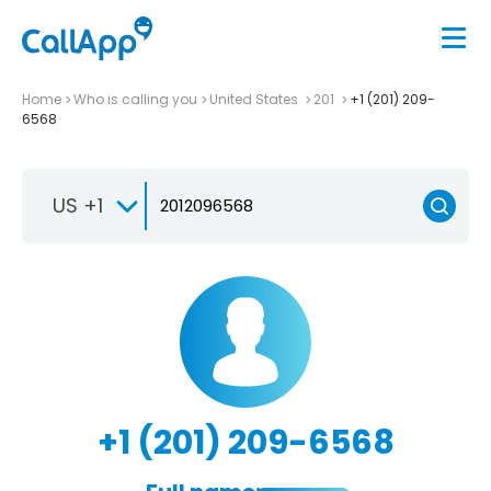
Home
Who is calling you
United States
201
+1 (201) 209-
6568
US +1
+1 (201) 209-6568