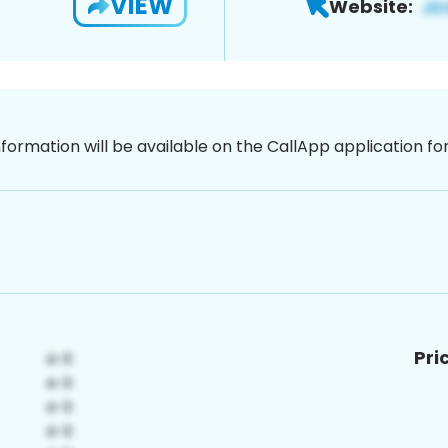
VIEW
Website:
nformation will be available on the CallApp application f
Pri