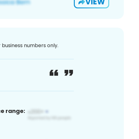
VIEW
or business numbers only.
ce range: