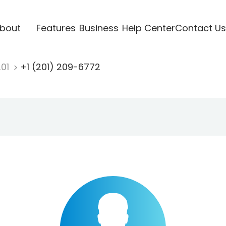
bout
Features
Business
Help Center
Contact Us
201
+1 (201) 209-6772