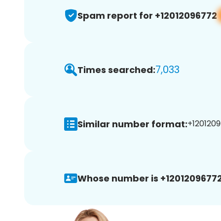
Spam report for +12012096772
7,033
Times searched:
Similar number format:
+1201209
Whose number is +12012096772