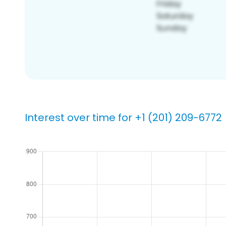
Interest over time for +1 (201) 209-6772