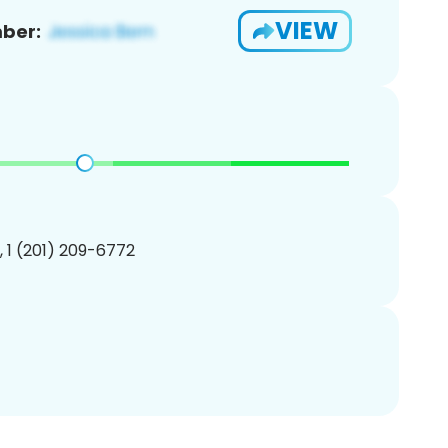
VIEW
ber:
, 1 (201) 209-6772