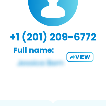
+1 (201) 209-6772
Full name:
VIEW