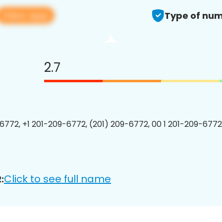
View app
Type of num
2.7
6772, +1 201-209-6772, (201) 209-6772, 00 1 201-209-6772
Click to see full name
: