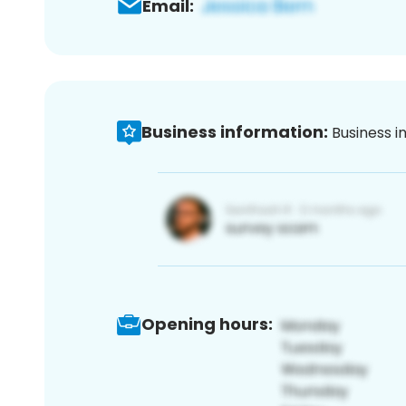
Email:
Business information:
Business i
Opening hours: