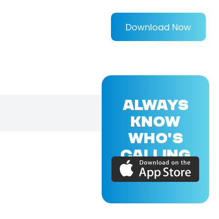
Download Now
ALWAYS
KNOW
WHO'S
CALLING