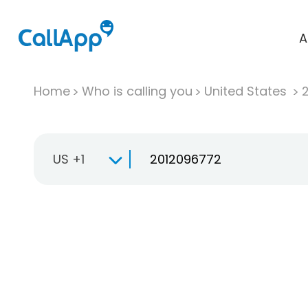
A
Home
Who is calling you
United States
US +1