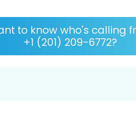
nt to know who's calling 
+1 (201) 209-6772?