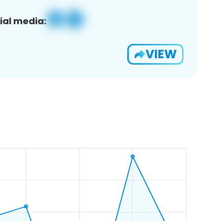
ial media:
VIEW