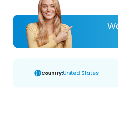
Wa
United States
Country: