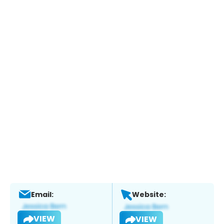
Email:
Website:
VIEW
VIEW