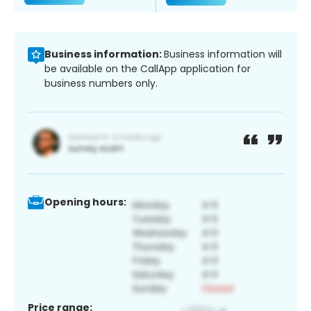
Business information:
Business information will
be available on the CallApp application for
business numbers only.
Opening hours:
Price range: