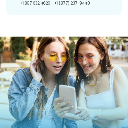
+1 807 632 4620
+1 (877) 237-9440