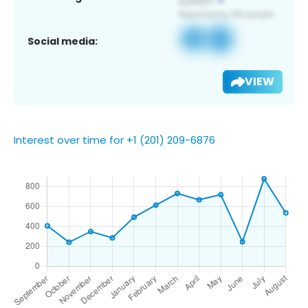
Social media:
VIEW
Interest over time for +1 (201) 209-6876