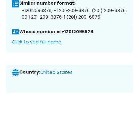
Similar number format:
+12012096876, +1 201-209-6876, (201) 209-6876,
00 1 201-209-6876, 1 (201) 209-6876
Whose number is +12012096876:
Click to see full name
Country:
United States