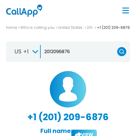
Home
Who is calling you
United States
201
+1 (201) 209-6876
US +1
+1 (201) 209-6876
Full name:
VIEW