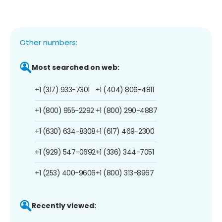
Other numbers:
Most searched on web:
+1 (317) 933-7301
+1 (404) 806-4811
+1 (800) 955-2292
+1 (800) 290-4887
+1 (630) 634-8308
+1 (617) 469-2300
+1 (929) 547-0692
+1 (336) 344-7051
+1 (253) 400-9606
+1 (800) 313-8967
Recently viewed: