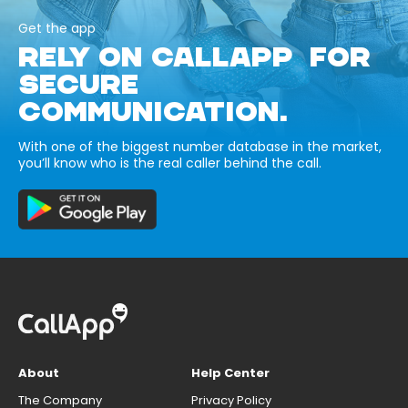
Get the app
RELY ON CALLAPP FOR
SECURE
COMMUNICATION.
With one of the biggest number database in the market,
you’ll know who is the real caller behind the call.
About
Help Center
The Company
Privacy Policy