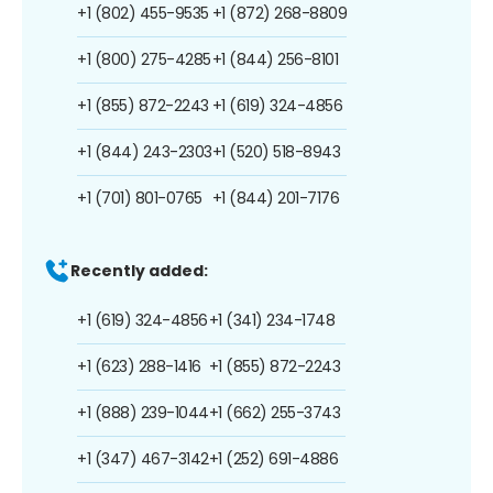
+1 (802) 455-9535
+1 (872) 268-8809
+1 (800) 275-4285
+1 (844) 256-8101
+1 (855) 872-2243
+1 (619) 324-4856
+1 (844) 243-2303
+1 (520) 518-8943
+1 (701) 801-0765
+1 (844) 201-7176
Recently added:
+1 (619) 324-4856
+1 (341) 234-1748
+1 (623) 288-1416
+1 (855) 872-2243
+1 (888) 239-1044
+1 (662) 255-3743
+1 (347) 467-3142
+1 (252) 691-4886