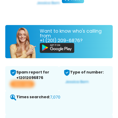
Want to know who's calling
from
+1 (201) 209-6876?
Spam report for
Type of number:
+12012096876
View app
Times searched:
7,070