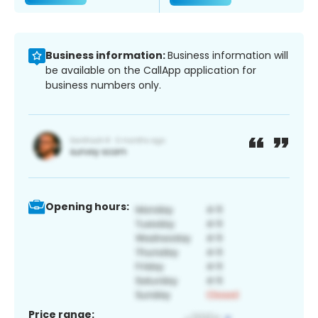
Business information:
Business information will
be available on the CallApp application for
business numbers only.
Opening hours:
Price range: