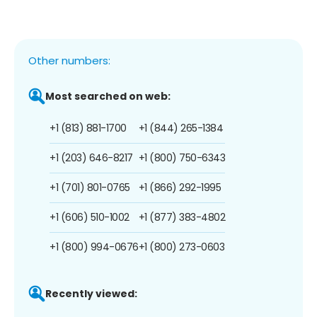
Other numbers:
Most searched on web:
+1 (813) 881-1700
+1 (844) 265-1384
+1 (203) 646-8217
+1 (800) 750-6343
+1 (701) 801-0765
+1 (866) 292-1995
+1 (606) 510-1002
+1 (877) 383-4802
+1 (800) 994-0676
+1 (800) 273-0603
Recently viewed: