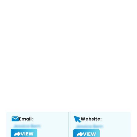
Email:
Website:
VIEW
VIEW