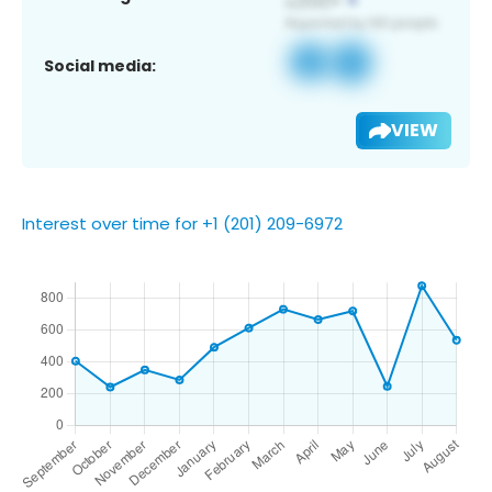
Social media:
VIEW
Interest over time for +1 (201) 209-6972