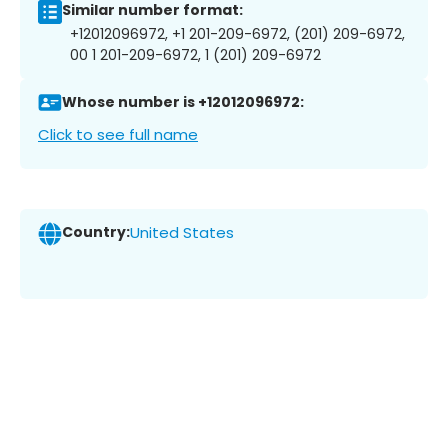
Similar number format:
+12012096972, +1 201-209-6972, (201) 209-6972,
00 1 201-209-6972, 1 (201) 209-6972
Whose number is +12012096972:
Click to see full name
Country:
United States