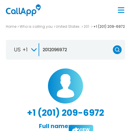
Home
Who is calling you
United States
201
+1 (201) 209-6972
US +1
+1 (201) 209-6972
Full name:
VIEW