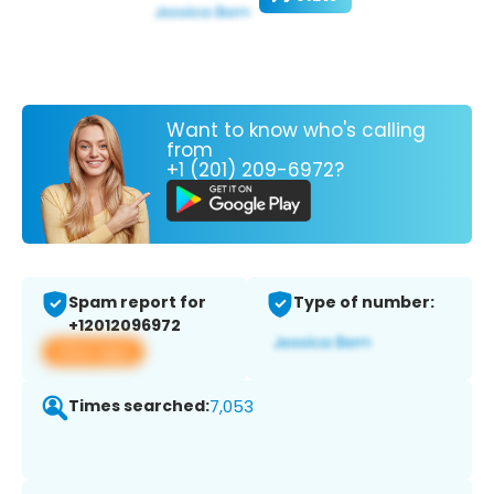
Want to know who's calling
from
+1 (201) 209-6972?
Spam report for
Type of number:
+12012096972
View app
Times searched:
7,053