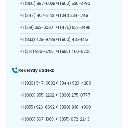
+1 (866) 897-0028
+1 (800) 530-3790
+1 (347) 467-3142
+1 (341) 234-1748
+1 (219) 353-6020
+1 (470) 552-3498
+1 (833) 428-9788
+1 (800) 435-1415
+1 (314) 936-6785
+1 (855) 406-6705
Recently added:
+1 (929) 547-0692
+1 (844) 920-4289
+1 (800) 955-2292
+1 (800) 275-8777
+1 (855) 926-6692
+1 (888) 936-4968
+1 (800) 567-1083
+1 (855) 872-2243