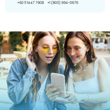
+60 11 1447 7908
+1 (800) 994-0676