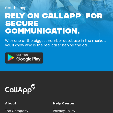
Get the app
RELY ON CALLAPP FOR
SECURE
COMMUNICATION.
With one of the biggest number database in the market,
you’ll know who is the real caller behind the call.
About
Help Center
The Company
Privacy Policy