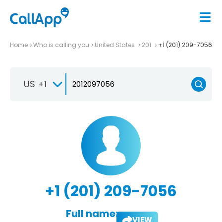
Home
Who is calling you
United States
201
+1 (201) 209-7056
US +1
+1 (201) 209-7056
Full name:
VIEW