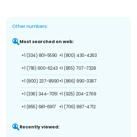
Other numbers:
Most searched on web:
+1 (334) 801-5590
+1 (800) 430-4263
+1 (718) 600-6243
+1 (855) 707-7328
+1 (800) 237-8990
+1 (866) 890-3387
+1 (336) 344-7051
+1 (925) 204-2769
+1 (855) 681-6917
+1 (706) 887-4712
Recently viewed: