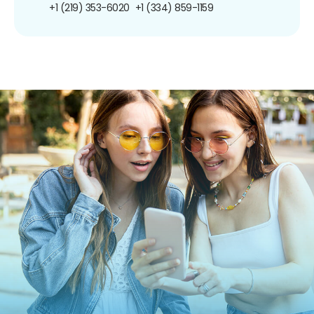
+1 (219) 353-6020
+1 (334) 859-1159