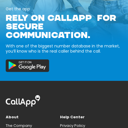
Get the app
RELY ON CALLAPP FOR
SECURE
COMMUNICATION.
With one of the biggest number database in the market,
you’ll know who is the real caller behind the call.
About
Help Center
The Company
Privacy Policy