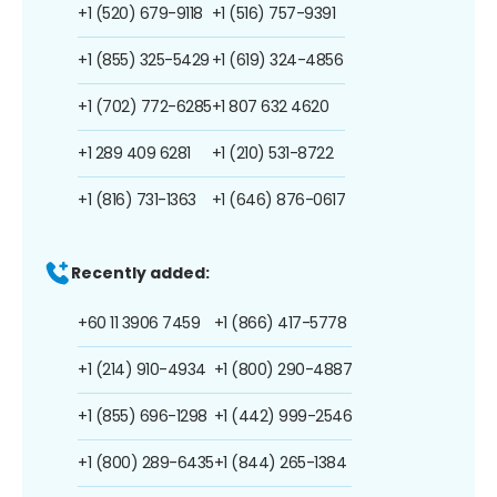
+1 (520) 679-9118
+1 (516) 757-9391
+1 (855) 325-5429
+1 (619) 324-4856
+1 (702) 772-6285
+1 807 632 4620
+1 289 409 6281
+1 (210) 531-8722
+1 (816) 731-1363
+1 (646) 876-0617
Recently added:
+60 11 3906 7459
+1 (866) 417-5778
+1 (214) 910-4934
+1 (800) 290-4887
+1 (855) 696-1298
+1 (442) 999-2546
+1 (800) 289-6435
+1 (844) 265-1384