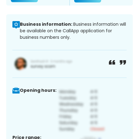
Business information:
Business information will
be available on the CallApp application for
business numbers only.
Opening hours:
Price range: