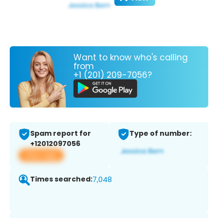
Want to know who's calling
from
+1 (201) 209-7056?
Spam report for
Type of number:
+12012097056
View app
Times searched:
7,048