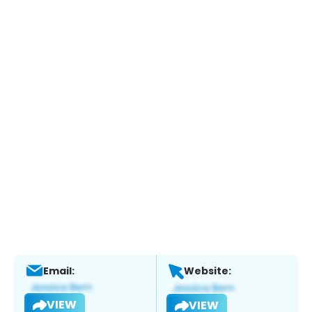
Email:
Website:
VIEW
VIEW