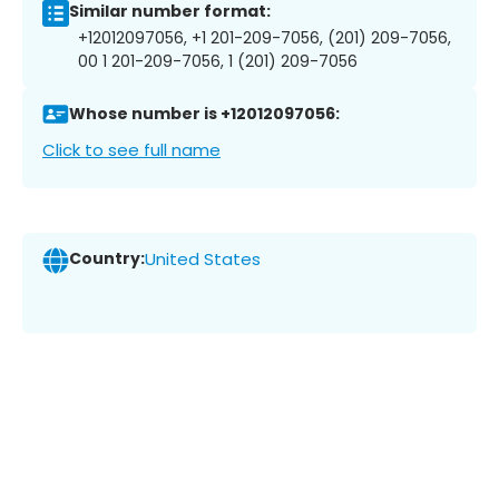
Similar number format:
+12012097056, +1 201-209-7056, (201) 209-7056,
00 1 201-209-7056, 1 (201) 209-7056
Whose number is +12012097056:
Click to see full name
Country:
United States