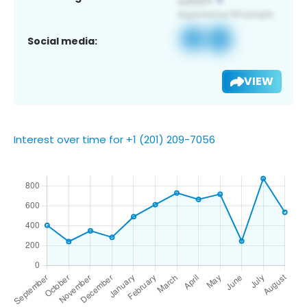
Social media:
VIEW
Interest over time for +1 (201) 209-7056