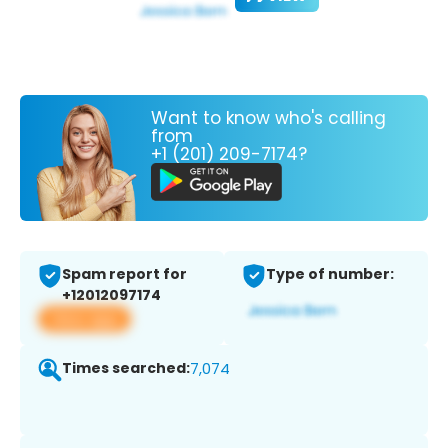
Want to know who's calling
from
+1 (201) 209-7174?
Spam report for
Type of number:
+12012097174
View app
Times searched:
7,074