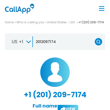
Home
Who is calling you
United States
201
+1 (201) 209-7174
US +1
+1 (201) 209-7174
Full name:
VIEW