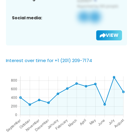
Social media:
VIEW
Interest over time for +1 (201) 209-7174