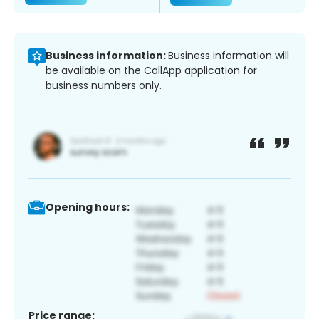
Business information:
Business information will
be available on the CallApp application for
business numbers only.
Opening hours:
Price range: