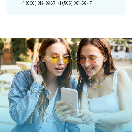
+1 (800) 313-8967
+1 (505) 381-5847