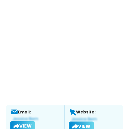
Email:
Website:
VIEW
VIEW