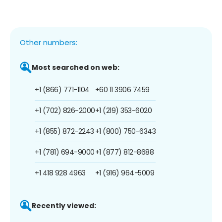
Other numbers:
Most searched on web:
+1 (866) 771-1104
+60 11 3906 7459
+1 (702) 826-2000
+1 (219) 353-6020
+1 (855) 872-2243
+1 (800) 750-6343
+1 (781) 694-9000
+1 (877) 812-8688
+1 418 928 4963
+1 (916) 964-5009
Recently viewed: