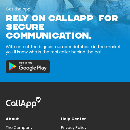
Get the app
RELY ON CALLAPP FOR
SECURE
COMMUNICATION.
With one of the biggest number database in the market,
you’ll know who is the real caller behind the call.
About
Help Center
The Company
Privacy Policy