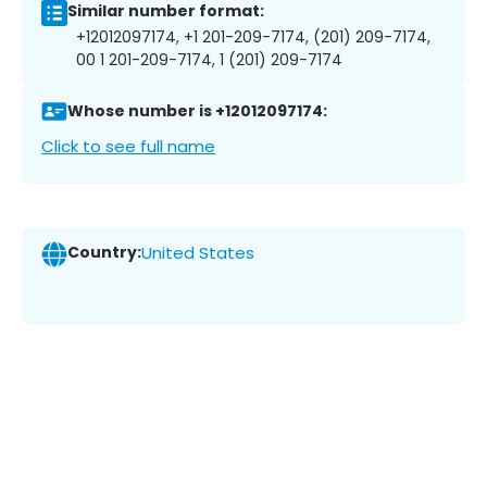
Similar number format:
+12012097174, +1 201-209-7174, (201) 209-7174,
00 1 201-209-7174, 1 (201) 209-7174
Whose number is +12012097174:
Click to see full name
Country:
United States