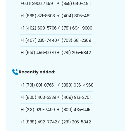
+60 11 3906 7459
+1 (855) 640-4911
+1 (866) 321-8608
+1 (404) 806-4811
+1 (402) 609-5706
+1 (781) 694-9000
+1 (407) 235-7440
+1 (703) 681-2369
+1 (614) 456-0079
+1 (281) 205-5842
Recently added:
+1 (701) 801-0765
+1 (888) 936-4968
+1 (800) 463-3339
+1 (469) 916-2701
+1 (213) 929-7490
+1 (800) 435-1415
+1 (888) 492-7742
+1 (281) 205-5842