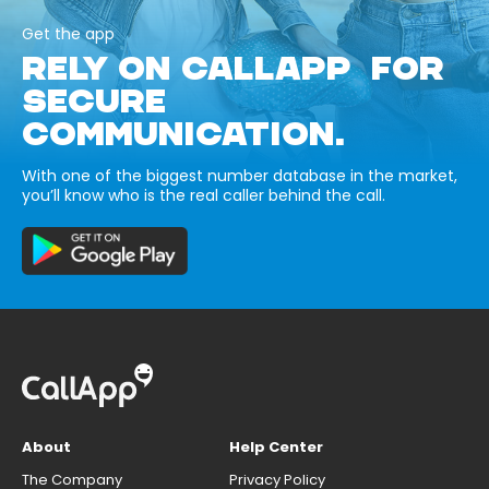
Get the app
RELY ON CALLAPP FOR
SECURE
COMMUNICATION.
With one of the biggest number database in the market,
you’ll know who is the real caller behind the call.
About
Help Center
The Company
Privacy Policy