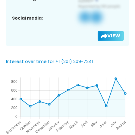
Social media:
VIEW
Interest over time for +1 (201) 209-7241