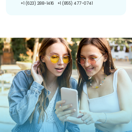
+1 (623) 288-1416
+1 (855) 477-0741