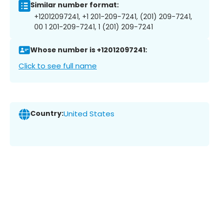
Similar number format:
+12012097241, +1 201-209-7241, (201) 209-7241,
00 1 201-209-7241, 1 (201) 209-7241
Whose number is +12012097241:
Click to see full name
Country:
United States