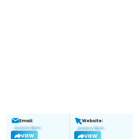
Email:
Website:
VIEW
VIEW