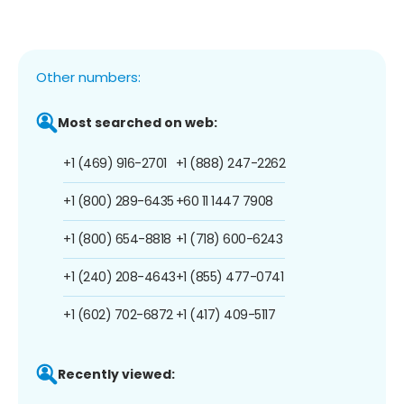
Other numbers:
Most searched on web:
+1 (469) 916-2701
+1 (888) 247-2262
+1 (800) 289-6435
+60 11 1447 7908
+1 (800) 654-8818
+1 (718) 600-6243
+1 (240) 208-4643
+1 (855) 477-0741
+1 (602) 702-6872
+1 (417) 409-5117
Recently viewed: