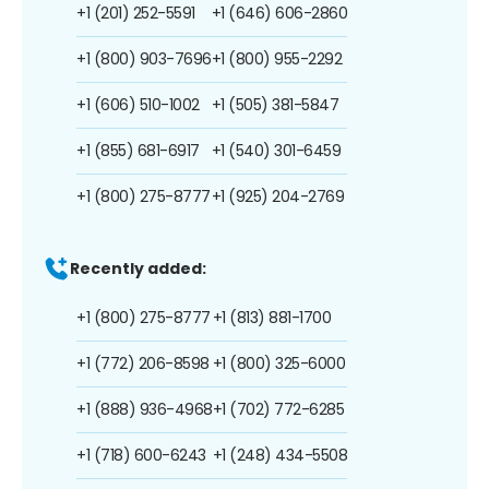
+1 (201) 252-5591
+1 (646) 606-2860
+1 (800) 903-7696
+1 (800) 955-2292
+1 (606) 510-1002
+1 (505) 381-5847
+1 (855) 681-6917
+1 (540) 301-6459
+1 (800) 275-8777
+1 (925) 204-2769
Recently added:
+1 (800) 275-8777
+1 (813) 881-1700
+1 (772) 206-8598
+1 (800) 325-6000
+1 (888) 936-4968
+1 (702) 772-6285
+1 (718) 600-6243
+1 (248) 434-5508