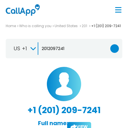
Home
Who is calling you
United States
201
+1 (201) 209-7241
US +1
+1 (201) 209-7241
Full name:
VIEW