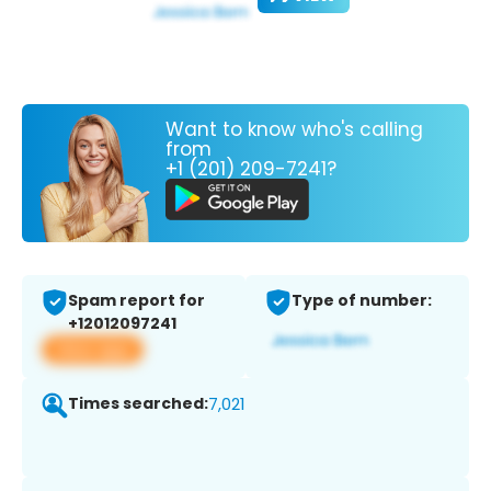
Want to know who's calling
from
+1 (201) 209-7241?
Spam report for
Type of number:
+12012097241
View app
Times searched:
7,021