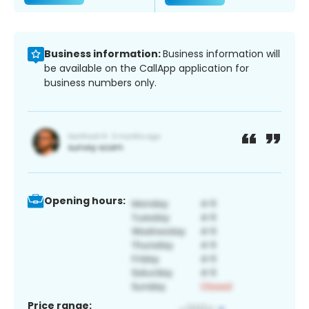
Business information:
Business information will
be available on the CallApp application for
business numbers only.
Opening hours:
Price range: