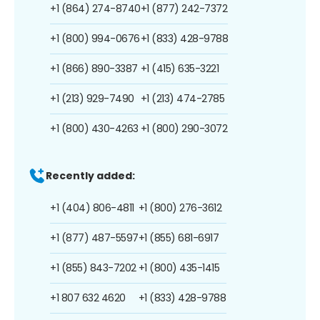
+1 (864) 274-8740
+1 (877) 242-7372
+1 (800) 994-0676
+1 (833) 428-9788
+1 (866) 890-3387
+1 (415) 635-3221
+1 (213) 929-7490
+1 (213) 474-2785
+1 (800) 430-4263
+1 (800) 290-3072
Recently added:
+1 (404) 806-4811
+1 (800) 276-3612
+1 (877) 487-5597
+1 (855) 681-6917
+1 (855) 843-7202
+1 (800) 435-1415
+1 807 632 4620
+1 (833) 428-9788