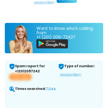
Want to know who's calling
from
+1 (201) 209-7242?
Spam report for
Type of number:
+12012097242
View app
Times searched:
7,044