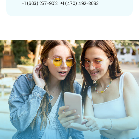
+1 (603) 257-9012
+1 (470) 492-3683