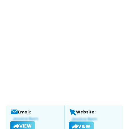
Email:
Website:
VIEW
VIEW