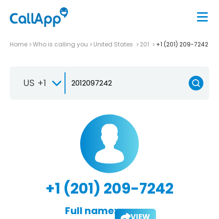
Home
Who is calling you
United States
201
+1 (201) 209-7242
US +1
+1 (201) 209-7242
Full name:
VIEW