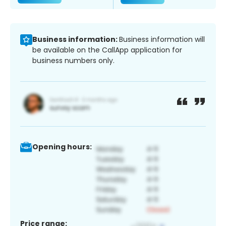
Business information:
Business information will
be available on the CallApp application for
business numbers only.
Opening hours:
Price range: