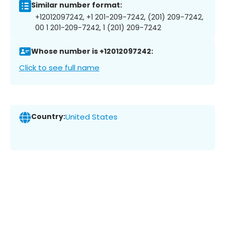
Similar number format:
+12012097242, +1 201-209-7242, (201) 209-7242,
00 1 201-209-7242, 1 (201) 209-7242
Whose number is +12012097242:
Click to see full name
Country:
United States