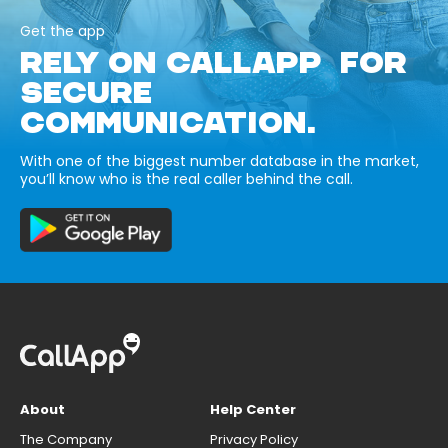
Get the app
RELY ON CALLAPP FOR
SECURE
COMMUNICATION.
With one of the biggest number database in the market,
you’ll know who is the real caller behind the call.
About
Help Center
The Company
Privacy Policy