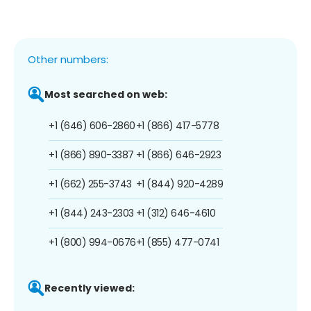
Other numbers:
Most searched on web:
+1 (646) 606-2860
+1 (866) 417-5778
+1 (866) 890-3387
+1 (866) 646-2923
+1 (662) 255-3743
+1 (844) 920-4289
+1 (844) 243-2303
+1 (312) 646-4610
+1 (800) 994-0676
+1 (855) 477-0741
Recently viewed: