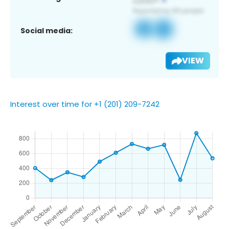
Social media:
VIEW
Interest over time for +1 (201) 209-7242