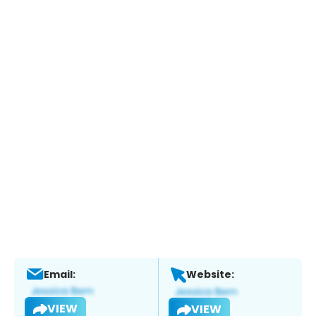
Email:
Website:
VIEW
VIEW