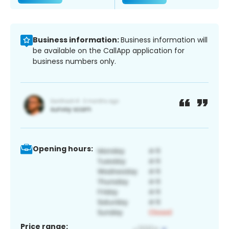
Business information:
Business information will
be available on the CallApp application for
business numbers only.
Opening hours:
Price range: