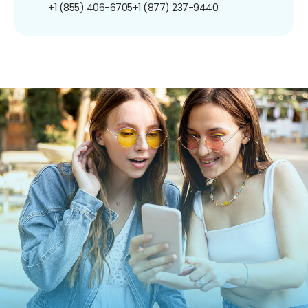
+1 (855) 406-6705
+1 (877) 237-9440