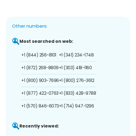
Other numbers:
Most searched on web:
+1 (844) 256-8101
+1 (341) 234-1748
+1 (872) 268-8809
+1 (303) 418-1160
+1 (800) 903-7696
+1 (800) 276-3612
+1 (877) 422-0763
+1 (833) 428-9788
+1 (570) 846-6073
+1 (714) 947-1296
Recently viewed: