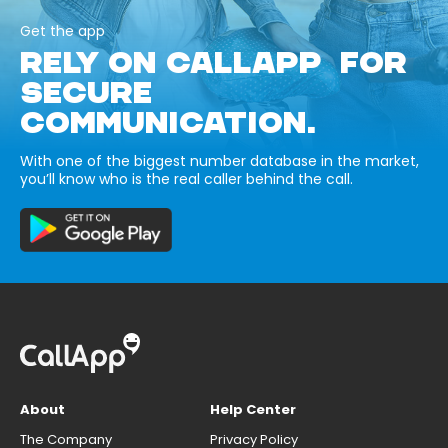
Get the app
RELY ON CALLAPP FOR
SECURE
COMMUNICATION.
With one of the biggest number database in the market,
you’ll know who is the real caller behind the call.
About
Help Center
The Company
Privacy Policy