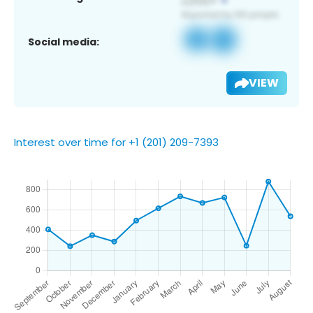
Social media:
VIEW
Interest over time for +1 (201) 209-7393