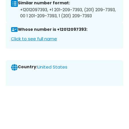
Similar number format:
+12012097393, +1 201-209-7393, (201) 209-7393,
00 1 201-209-7393, 1 (201) 209-7393
Whose number is +12012097393:
Click to see full name
Country:
United States