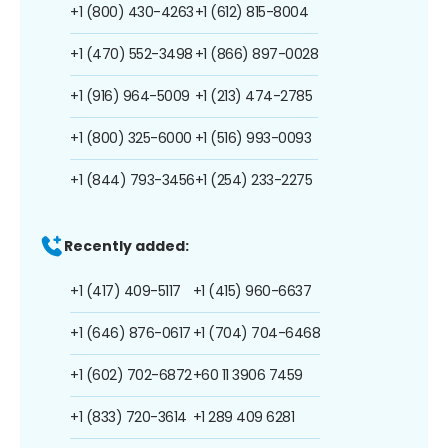
+1 (800) 430-4263
+1 (612) 815-8004
+1 (470) 552-3498
+1 (866) 897-0028
+1 (916) 964-5009
+1 (213) 474-2785
+1 (800) 325-6000
+1 (516) 993-0093
+1 (844) 793-3456
+1 (254) 233-2275
Recently added:
+1 (417) 409-5117
+1 (415) 960-6637
+1 (646) 876-0617
+1 (704) 704-6468
+1 (602) 702-6872
+60 11 3906 7459
+1 (833) 720-3614
+1 289 409 6281