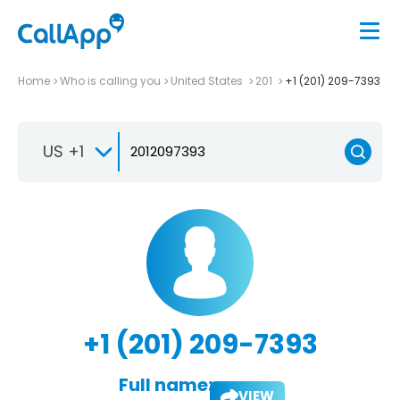
Home
Who is calling you
United States
201
+1 (201) 209-7393
US +1
+1 (201) 209-7393
Full name:
VIEW