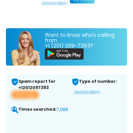
Want to know who's calling
from
+1 (201) 209-7393?
Spam report for
Type of number:
+12012097393
View app
Times searched:
7,088