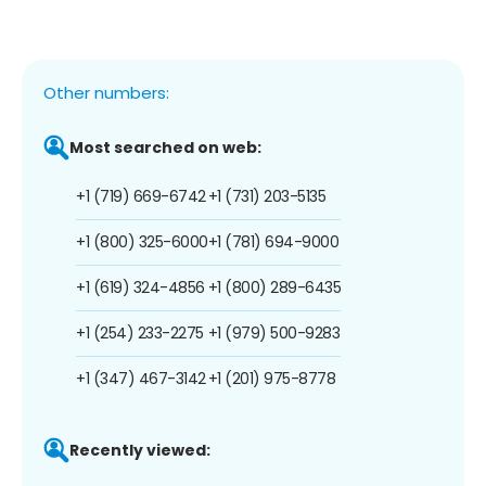
Other numbers:
Most searched on web:
+1 (719) 669-6742
+1 (731) 203-5135
+1 (800) 325-6000
+1 (781) 694-9000
+1 (619) 324-4856
+1 (800) 289-6435
+1 (254) 233-2275
+1 (979) 500-9283
+1 (347) 467-3142
+1 (201) 975-8778
Recently viewed: