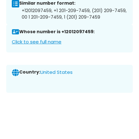
Similar number format:
+12012097459, +1 201-209-7459, (201) 209-7459,
00 1 201-209-7459, 1 (201) 209-7459
Whose number is +12012097459:
Click to see full name
Country:
United States