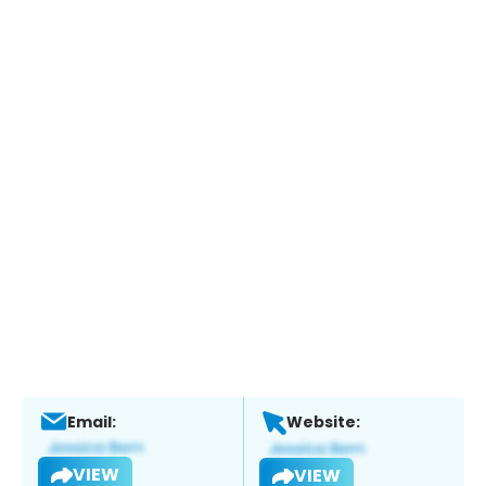
Email:
Website:
VIEW
VIEW