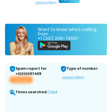
Want to know who's calling
from
+1 (201) 209-7459?
Spam report for
Type of number:
+12012097459
View app
Times searched:
7,024