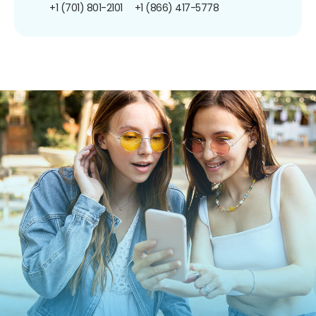
+1 (701) 801-2101
+1 (866) 417-5778