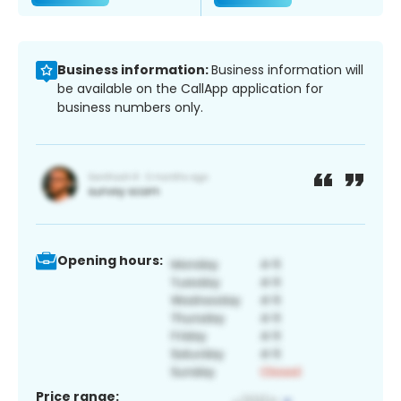
Business information:
Business information will
be available on the CallApp application for
business numbers only.
Opening hours:
Price range: