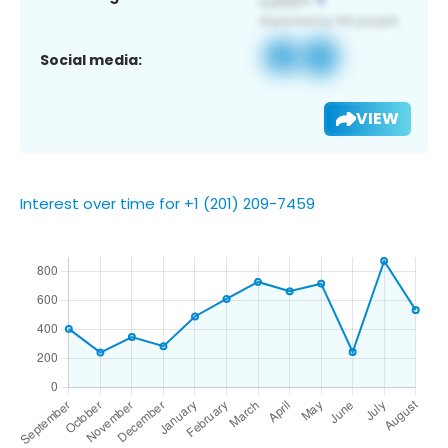
Social media:
VIEW
Interest over time for +1 (201) 209-7459