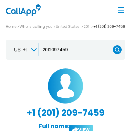
Home
Who is calling you
United States
201
+1 (201) 209-7459
US +1
+1 (201) 209-7459
Full name:
VIEW