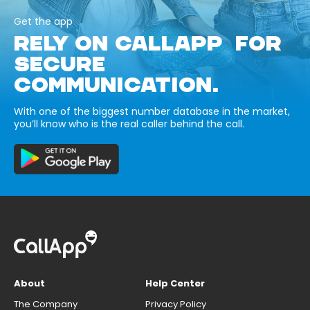
Get the app
RELY ON CALLAPP FOR
SECURE
COMMUNICATION.
With one of the biggest number database in the market,
you’ll know who is the real caller behind the call.
About
Help Center
The Company
Privacy Policy