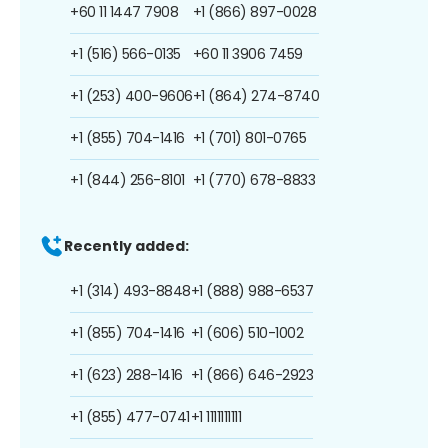
+60 11 1447 7908
+1 (866) 897-0028
+1 (516) 566-0135
+60 11 3906 7459
+1 (253) 400-9606
+1 (864) 274-8740
+1 (855) 704-1416
+1 (701) 801-0765
+1 (844) 256-8101
+1 (770) 678-8833
Recently added:
+1 (314) 493-8848
+1 (888) 988-6537
+1 (855) 704-1416
+1 (606) 510-1002
+1 (623) 288-1416
+1 (866) 646-2923
+1 (855) 477-0741
+1 1111111111