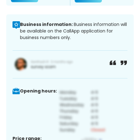
Business information:
Business information will
be available on the CallApp application for
business numbers only.
Opening hours:
Price range: