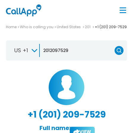
Home
Who is calling you
United States
201
+1 (201) 209-7529
US +1
+1 (201) 209-7529
Full name:
VIEW