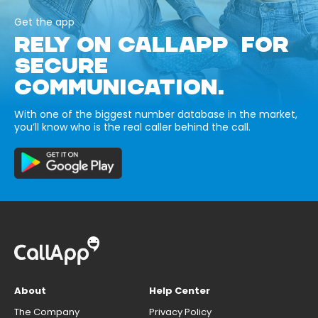
Get the app
RELY ON CALLAPP FOR
SECURE
COMMUNICATION.
With one of the biggest number database in the market,
you’ll know who is the real caller behind the call.
About
Help Center
The Company
Privacy Policy