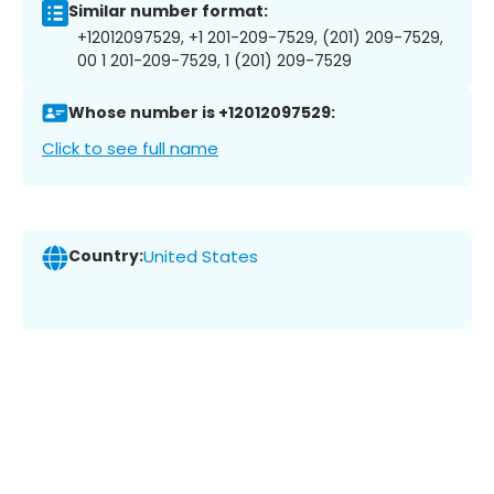
Similar number format:
+12012097529, +1 201-209-7529, (201) 209-7529,
00 1 201-209-7529, 1 (201) 209-7529
Whose number is +12012097529:
Click to see full name
Country:
United States