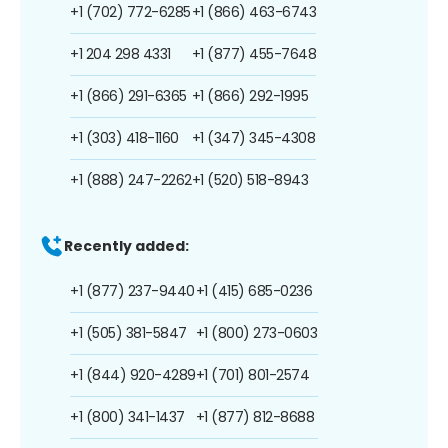
+1 (702) 772-6285
+1 (866) 463-6743
+1 204 298 4331
+1 (877) 455-7648
+1 (866) 291-6365
+1 (866) 292-1995
+1 (303) 418-1160
+1 (347) 345-4308
+1 (888) 247-2262
+1 (520) 518-8943
Recently added:
+1 (877) 237-9440
+1 (415) 685-0236
+1 (505) 381-5847
+1 (800) 273-0603
+1 (844) 920-4289
+1 (701) 801-2574
+1 (800) 341-1437
+1 (877) 812-8688