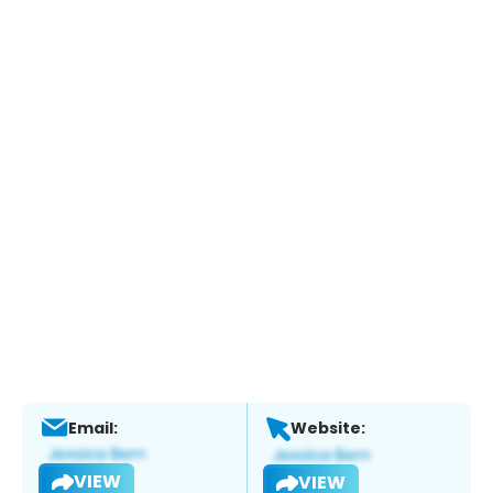
Email:
Website:
VIEW
VIEW