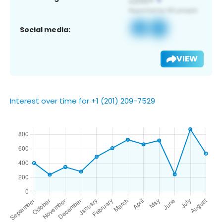
Social media:
VIEW
Interest over time for +1 (201) 209-7529