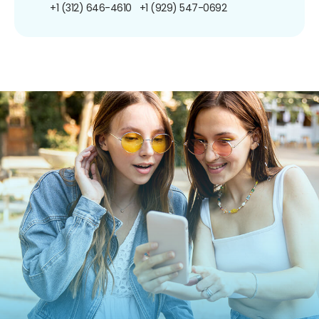
+1 (312) 646-4610
+1 (929) 547-0692