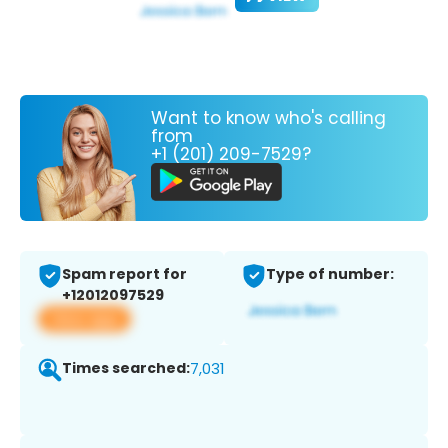
Want to know who's calling
from
+1 (201) 209-7529?
Spam report for
Type of number:
+12012097529
View app
Times searched:
7,031