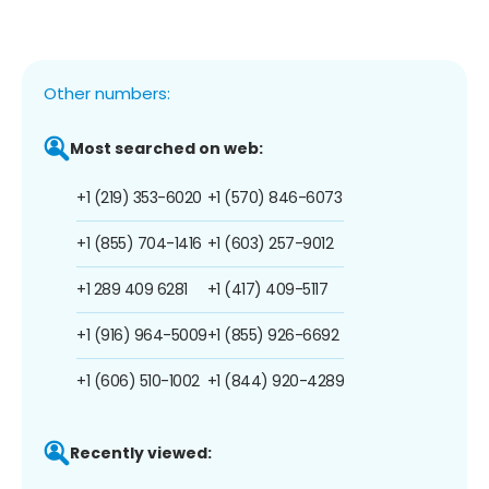
Other numbers:
Most searched on web:
+1 (219) 353-6020
+1 (570) 846-6073
+1 (855) 704-1416
+1 (603) 257-9012
+1 289 409 6281
+1 (417) 409-5117
+1 (916) 964-5009
+1 (855) 926-6692
+1 (606) 510-1002
+1 (844) 920-4289
Recently viewed: