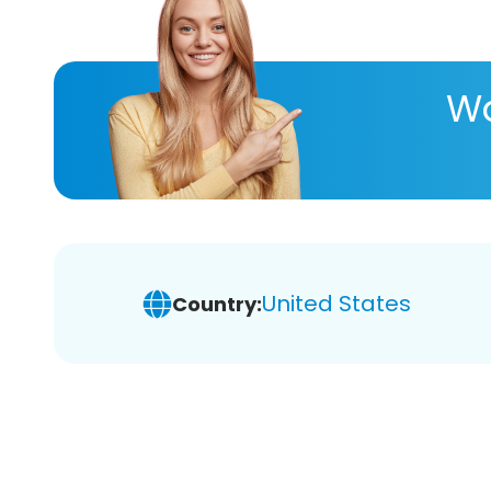
Wa
United States
Country: