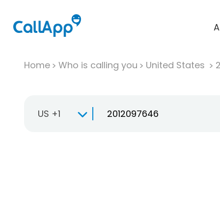
A
Home
Who is calling you
United States
US +1