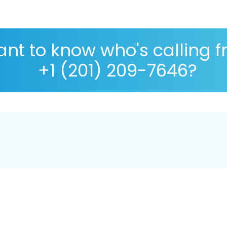
nt to know who's calling 
+1 (201) 209-7646?