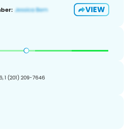
VIEW
ber:
, 1 (201) 209-7646