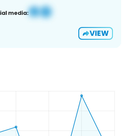
ial media:
VIEW