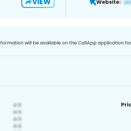
VIEW
Website:
nformation will be available on the CallApp application f
Pri