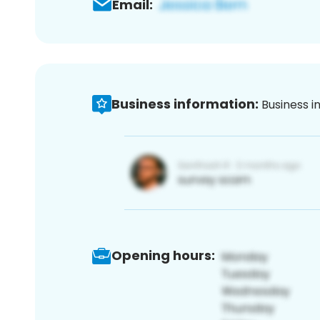
Email:
Business information:
Business i
Opening hours: