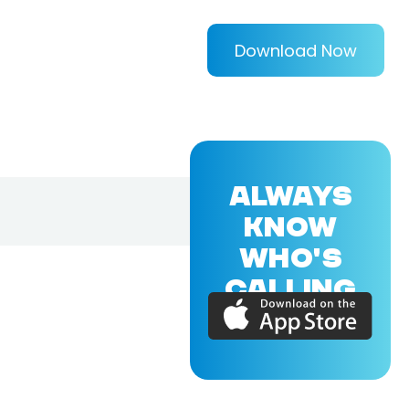
Download Now
ALWAYS
KNOW
WHO'S
CALLING