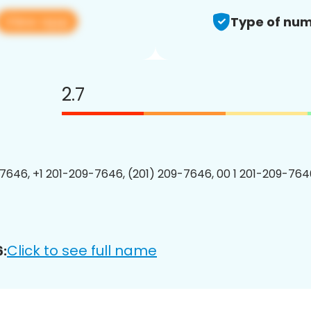
View app
Type of num
2.7
7646, +1 201-209-7646, (201) 209-7646, 00 1 201-209-7646
Click to see full name
: