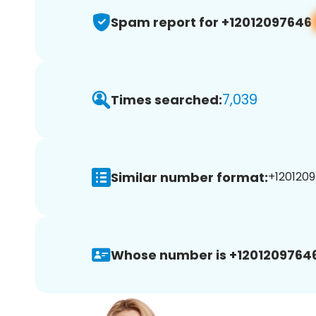
Spam report for +12012097646
7,039
Times searched:
Similar number format:
+1201209
Whose number is +12012097646