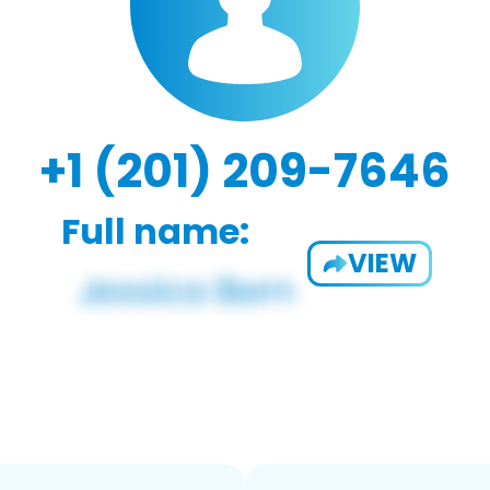
+1 (201) 209-7646
Full name:
VIEW