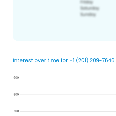
Interest over time for +1 (201) 209-7646