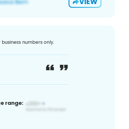
VIEW
or business numbers only.
ce range: