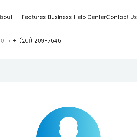
bout
Features
Business
Help Center
Contact Us
201
+1 (201) 209-7646