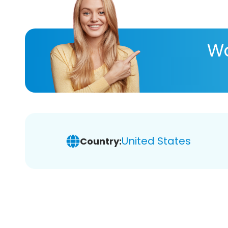
Wa
United States
Country: