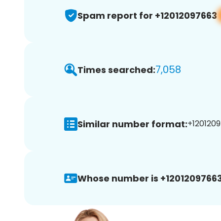
Spam report for +12012097663
7,058
Times searched:
Similar number format:
+1201209
Whose number is +12012097663