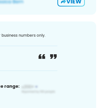
VIEW
or business numbers only.
ce range: