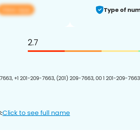
View app
Type of num
2.7
7663, +1 201-209-7663, (201) 209-7663, 00 1 201-209-7663
Click to see full name
: