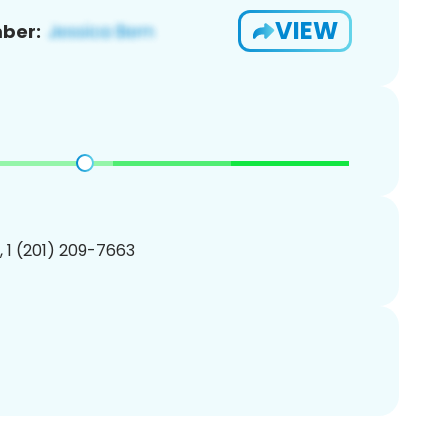
VIEW
ber:
, 1 (201) 209-7663