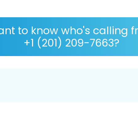
nt to know who's calling 
+1 (201) 209-7663?