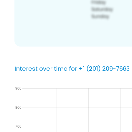
Interest over time for +1 (201) 209-7663