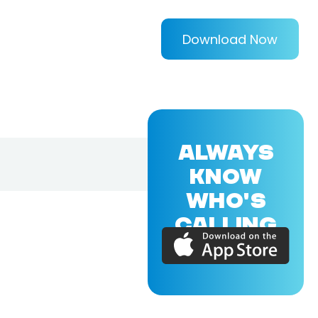
Download Now
ALWAYS
KNOW
WHO'S
CALLING