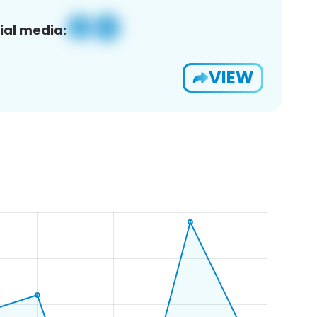
ial media:
VIEW