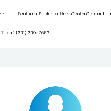
bout
Features
Business
Help Center
Contact Us
201
+1 (201) 209-7663