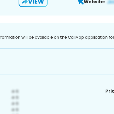
VIEW
Website:
nformation will be available on the CallApp application f
Pri