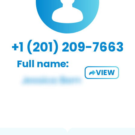
+1 (201) 209-7663
Full name:
VIEW