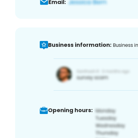
Email:
Business information:
Business i
Opening hours: