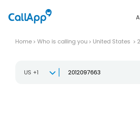
A
Home
Who is calling you
United States
US +1