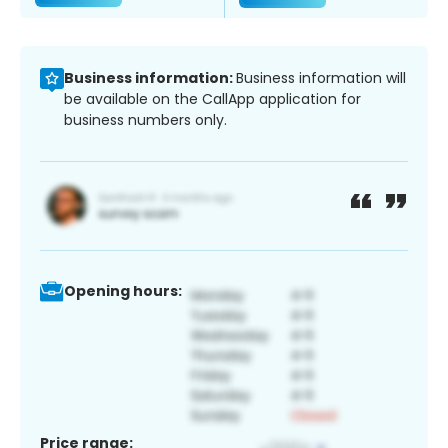
Business information:
Business information will
be available on the CallApp application for
business numbers only.
Opening hours:
Price range: