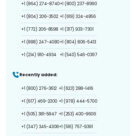
+1 (864) 274-8740
+1 (800) 237-8990
+1 (804) 206-3502
+1 (619) 324-4856
+1 (772) 206-8598
+1 (317) 933-7301
+1 (888) 247-4080
+1 (804) 806-5413
+1 (214) 910-4934
+1 (540) 546-0397
Recently added:
+1 (800) 276-3612
+1 (623) 288-1416
+1 (617) 469-2300
+1 (978) 444-5700
+1 (505) 381-5847
+1 (253) 400-9606
+1 (347) 345-4308
+1 (516) 757-9391