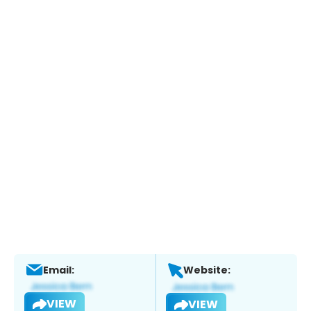
Email:
Website:
VIEW
VIEW