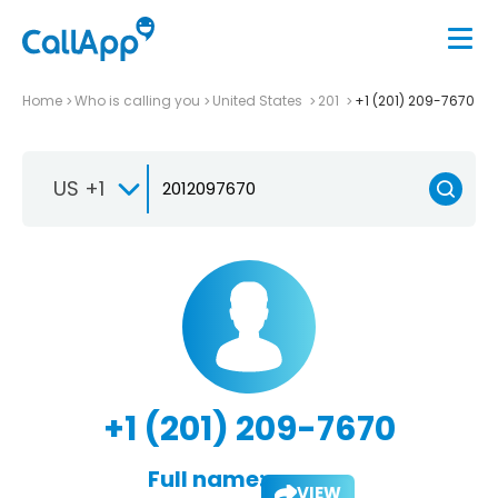
Home
Who is calling you
United States
201
+1 (201) 209-7670
US +1
+1 (201) 209-7670
Full name:
VIEW