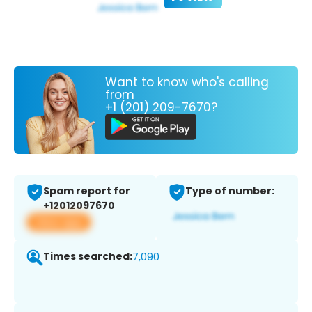
Want to know who's calling
from
+1 (201) 209-7670?
Spam report for
Type of number:
+12012097670
View app
Times searched:
7,090