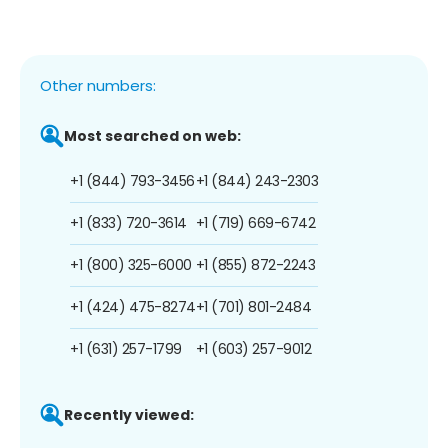
Other numbers:
Most searched on web:
+1 (844) 793-3456
+1 (844) 243-2303
+1 (833) 720-3614
+1 (719) 669-6742
+1 (800) 325-6000
+1 (855) 872-2243
+1 (424) 475-8274
+1 (701) 801-2484
+1 (631) 257-1799
+1 (603) 257-9012
Recently viewed: