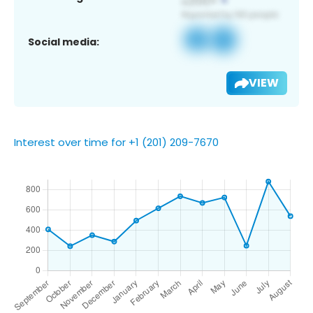
Social media:
VIEW
Interest over time for +1 (201) 209-7670