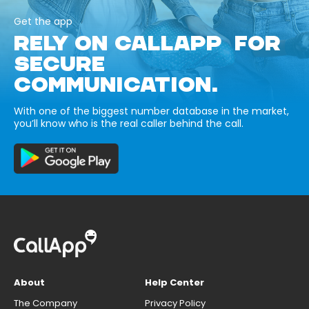
Get the app
RELY ON CALLAPP FOR
SECURE
COMMUNICATION.
With one of the biggest number database in the market,
you’ll know who is the real caller behind the call.
About
Help Center
The Company
Privacy Policy