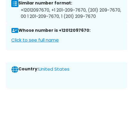
Similar number format:
+12012097670, +1 201-209-7670, (201) 209-7670,
00 1 201-209-7670, 1 (201) 209-7670
Whose number is +12012097670:
Click to see full name
Country:
United States