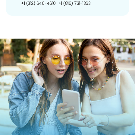
+1 (312) 646-4610
+1 (816) 731-1363