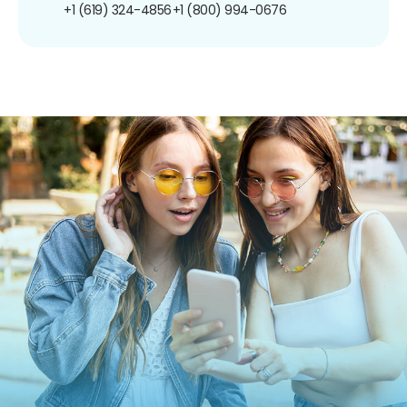
+1 (619) 324-4856
+1 (800) 994-0676