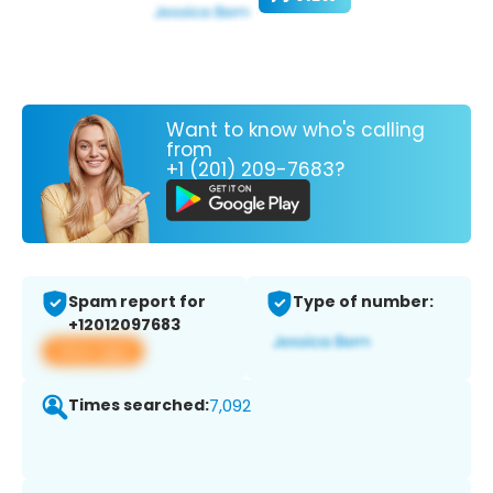
Want to know who's calling
from
+1 (201) 209-7683?
Spam report for
Type of number:
+12012097683
View app
Times searched:
7,092