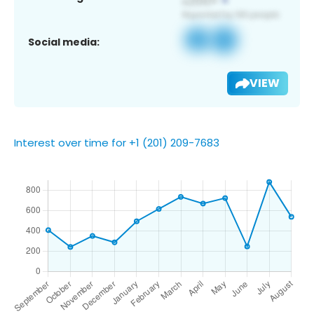
Social media:
VIEW
Interest over time for +1 (201) 209-7683