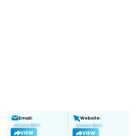
Email:
Website:
VIEW
VIEW