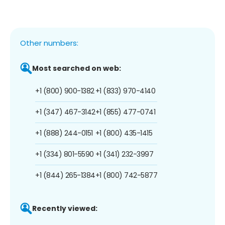
Other numbers:
Most searched on web:
+1 (800) 900-1382
+1 (833) 970-4140
+1 (347) 467-3142
+1 (855) 477-0741
+1 (888) 244-0151
+1 (800) 435-1415
+1 (334) 801-5590
+1 (341) 232-3997
+1 (844) 265-1384
+1 (800) 742-5877
Recently viewed: