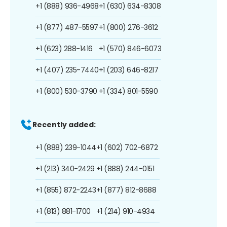
+1 (888) 936-4968
+1 (630) 634-8308
+1 (877) 487-5597
+1 (800) 276-3612
+1 (623) 288-1416
+1 (570) 846-6073
+1 (407) 235-7440
+1 (203) 646-8217
+1 (800) 530-3790
+1 (334) 801-5590
Recently added:
+1 (888) 239-1044
+1 (602) 702-6872
+1 (213) 340-2429
+1 (888) 244-0151
+1 (855) 872-2243
+1 (877) 812-8688
+1 (813) 881-1700
+1 (214) 910-4934