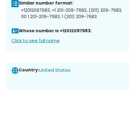
Similar number format:
+12012097683, +1 201-209-7683, (201) 209-7683,
00 1 201-209-7683, 1 (201) 209-7683
Whose number is +12012097683:
Click to see full name
Country:
United States