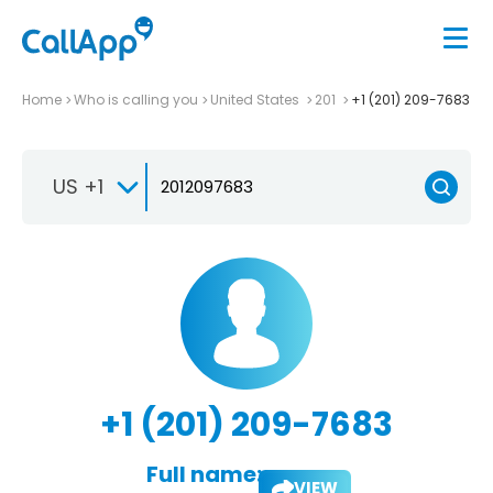
Home
Who is calling you
United States
201
+1 (201) 209-7683
US +1
+1 (201) 209-7683
Full name:
VIEW