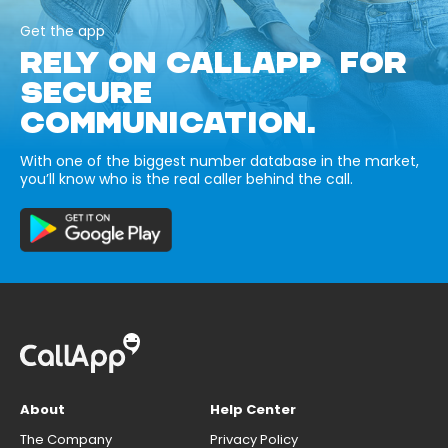
Get the app
RELY ON CALLAPP FOR
SECURE
COMMUNICATION.
With one of the biggest number database in the market,
you’ll know who is the real caller behind the call.
About
Help Center
The Company
Privacy Policy