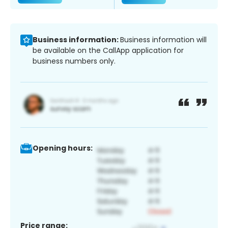
Business information:
Business information will
be available on the CallApp application for
business numbers only.
Opening hours:
Price range: