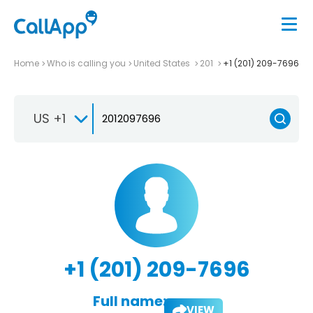
Home
Who is calling you
United States
201
+1 (201) 209-7696
US +1
+1 (201) 209-7696
Full name:
VIEW