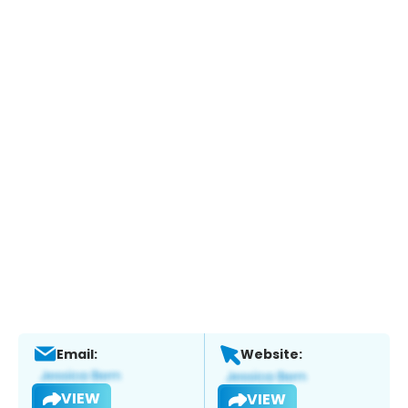
Email:
Website:
VIEW
VIEW