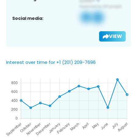
Social media:
VIEW
Interest over time for +1 (201) 209-7696