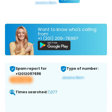
Want to know who's calling
from
+1 (201) 209-7696?
Spam report for
Type of number:
+12012097696
View app
Times searched:
7,077