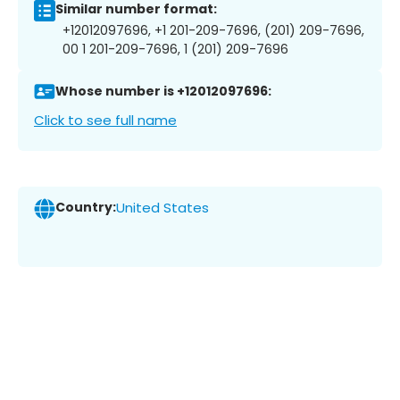
Similar number format:
+12012097696, +1 201-209-7696, (201) 209-7696,
00 1 201-209-7696, 1 (201) 209-7696
Whose number is +12012097696:
Click to see full name
Country:
United States