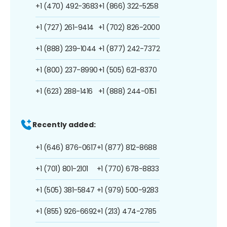
+1 (470) 492-3683
+1 (866) 322-5258
+1 (727) 261-9414
+1 (702) 826-2000
+1 (888) 239-1044
+1 (877) 242-7372
+1 (800) 237-8990
+1 (505) 621-8370
+1 (623) 288-1416
+1 (888) 244-0151
Recently added:
+1 (646) 876-0617
+1 (877) 812-8688
+1 (701) 801-2101
+1 (770) 678-8833
+1 (505) 381-5847
+1 (979) 500-9283
+1 (855) 926-6692
+1 (213) 474-2785