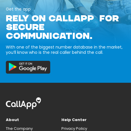
Get the app
RELY ON CALLAPP FOR
SECURE
COMMUNICATION.
With one of the biggest number database in the market,
you’ll know who is the real caller behind the call.
About
Help Center
The Company
Privacy Policy