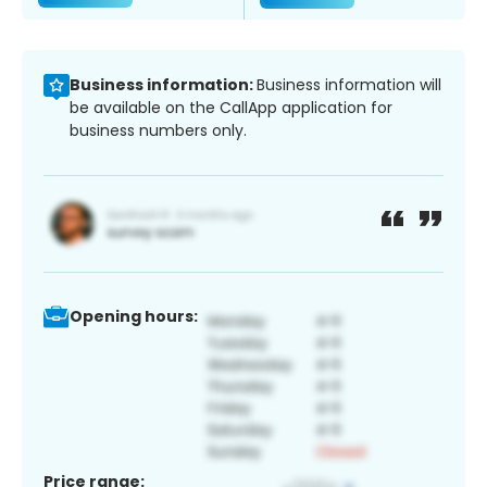
Business information:
Business information will
be available on the CallApp application for
business numbers only.
Opening hours:
Price range: