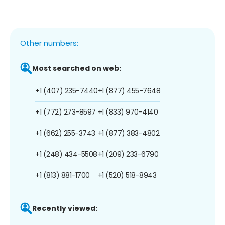
Other numbers:
Most searched on web:
+1 (407) 235-7440
+1 (877) 455-7648
+1 (772) 273-8597
+1 (833) 970-4140
+1 (662) 255-3743
+1 (877) 383-4802
+1 (248) 434-5508
+1 (209) 233-6790
+1 (813) 881-1700
+1 (520) 518-8943
Recently viewed: