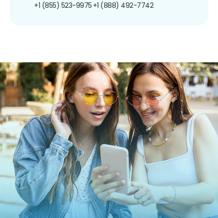
+1 (855) 523-9975
+1 (888) 492-7742