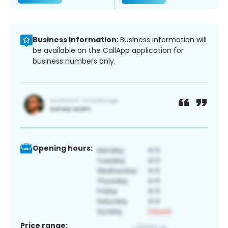
Business information:
Business information will
be available on the CallApp application for
business numbers only.
Opening hours:
Price range: