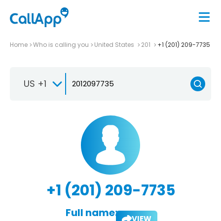
Home
Who is calling you
United States
201
+1 (201) 209-7735
US +1
+1 (201) 209-7735
Full name:
VIEW