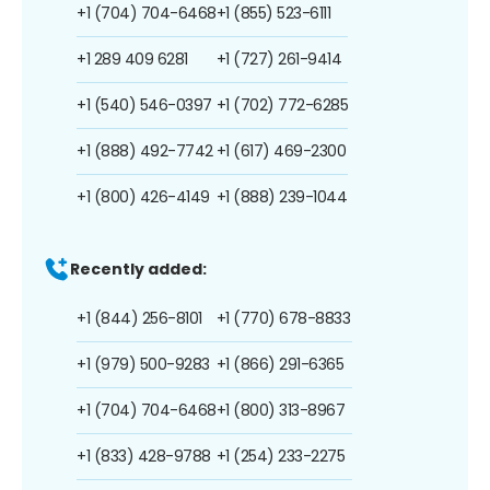
+1 (704) 704-6468
+1 (855) 523-6111
+1 289 409 6281
+1 (727) 261-9414
+1 (540) 546-0397
+1 (702) 772-6285
+1 (888) 492-7742
+1 (617) 469-2300
+1 (800) 426-4149
+1 (888) 239-1044
Recently added:
+1 (844) 256-8101
+1 (770) 678-8833
+1 (979) 500-9283
+1 (866) 291-6365
+1 (704) 704-6468
+1 (800) 313-8967
+1 (833) 428-9788
+1 (254) 233-2275