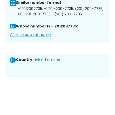
Similar number format:
+12012097735, +1 201-209-7735, (201) 209-7735,
00 1 201-209-7735, 1 (201) 209-7735
Whose number is +12012097735:
Click to see full name
Country:
United States