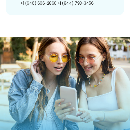
+1 (646) 606-2860
+1 (844) 793-3456