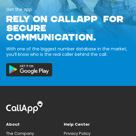
Get the app
RELY ON CALLAPP FOR
SECURE
COMMUNICATION.
With one of the biggest number database in the market,
you’ll know who is the real caller behind the call.
About
Help Center
The Company
Privacy Policy