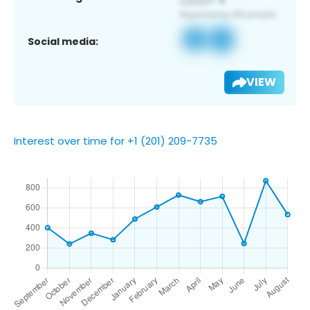
Social media:
VIEW
Interest over time for +1 (201) 209-7735