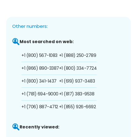
Other numbers:
Most searched on web:
+1 (800) 567-1083
+1 (888) 250-2789
+1 (866) 890-3387
+1 (800) 334-7724
+1 (800) 341-1437
+1 (619) 937-3483
+1 (781) 694-9000
+1 (817) 383-9538
+1 (706) 887-4712
+1 (855) 926-6692
Recently viewed: