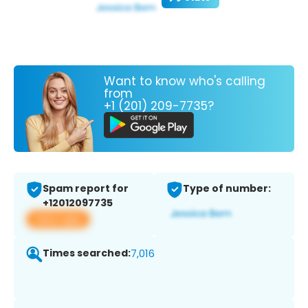
Want to know who's calling
from
+1 (201) 209-7735?
Spam report for
Type of number:
+12012097735
View app
Times searched:
7,016