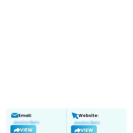
Email:
Website:
VIEW
VIEW