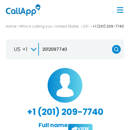
Home
Who is calling you
United States
201
+1 (201) 209-7740
US +1
+1 (201) 209-7740
Full name:
VIEW