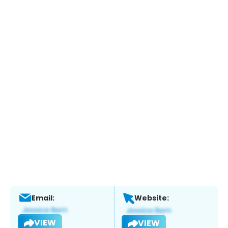
Email:
Website:
VIEW
VIEW