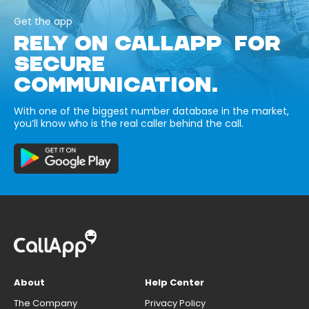
Get the app
RELY ON CALLAPP FOR
SECURE
COMMUNICATION.
With one of the biggest number database in the market,
you’ll know who is the real caller behind the call.
About
Help Center
The Company
Privacy Policy