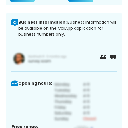
Business information:
Business information will
be available on the CallApp application for
business numbers only.
Opening hours:
Price range: