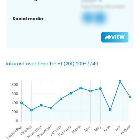
Social media:
VIEW
Interest over time for +1 (201) 209-7740