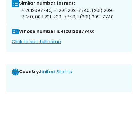
Similar number format:
+12012097740, +1 201-209-7740, (201) 209-
7740, 00 1 201-209-7740, 1 (201) 209-7740
Whose number is +12012097740:
Click to see full name
Country:
United States