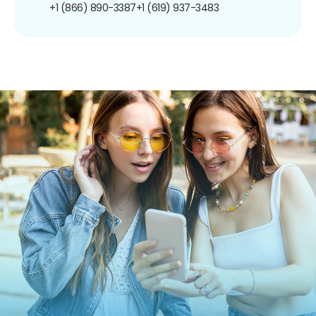
+1 (866) 890-3387
+1 (619) 937-3483