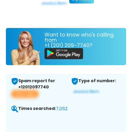
Want to know who's calling
from
+1 (201) 209-7740?
Spam report for
Type of number:
+12012097740
View app
Times searched:
7,052