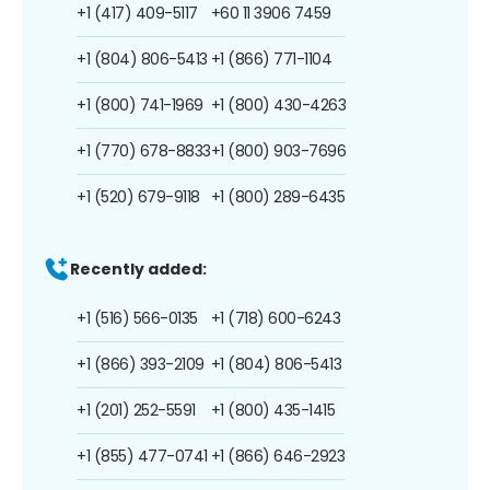
+1 (417) 409-5117
+60 11 3906 7459
+1 (804) 806-5413
+1 (866) 771-1104
+1 (800) 741-1969
+1 (800) 430-4263
+1 (770) 678-8833
+1 (800) 903-7696
+1 (520) 679-9118
+1 (800) 289-6435
Recently added:
+1 (516) 566-0135
+1 (718) 600-6243
+1 (866) 393-2109
+1 (804) 806-5413
+1 (201) 252-5591
+1 (800) 435-1415
+1 (855) 477-0741
+1 (866) 646-2923