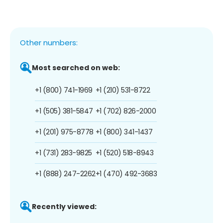
Other numbers:
Most searched on web:
+1 (800) 741-1969
+1 (210) 531-8722
+1 (505) 381-5847
+1 (702) 826-2000
+1 (201) 975-8778
+1 (800) 341-1437
+1 (731) 283-9825
+1 (520) 518-8943
+1 (888) 247-2262
+1 (470) 492-3683
Recently viewed: