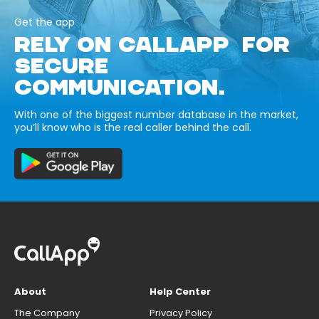
Get the app
RELY ON CALLAPP FOR
SECURE
COMMUNICATION.
With one of the biggest number database in the market,
you’ll know who is the real caller behind the call.
About
Help Center
The Company
Privacy Policy