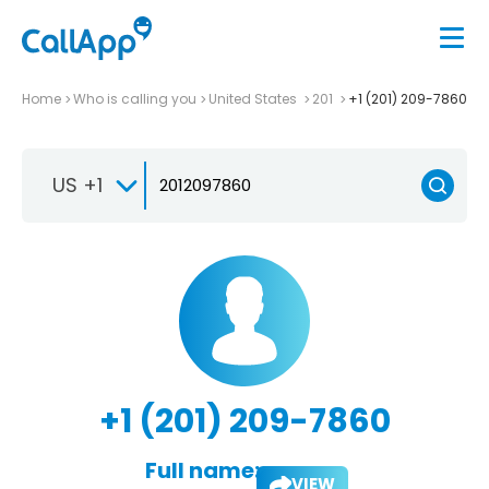
Home
Who is calling you
United States
201
+1 (201) 209-7860
US +1
+1 (201) 209-7860
Full name:
VIEW