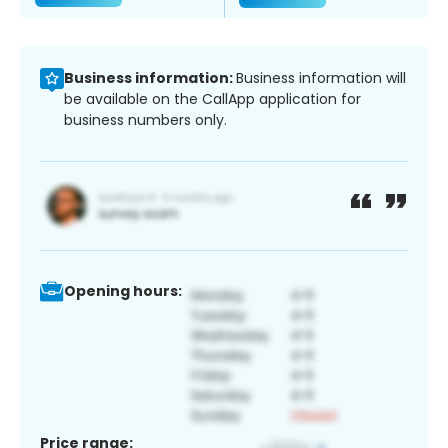
Business information:
Business information will
be available on the CallApp application for
business numbers only.
Opening hours:
Price range: