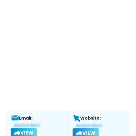
Email:
Website:
VIEW
VIEW