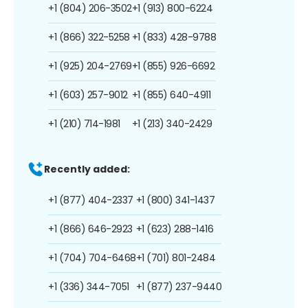
+1 (804) 206-3502
+1 (913) 800-6224
+1 (866) 322-5258
+1 (833) 428-9788
+1 (925) 204-2769
+1 (855) 926-6692
+1 (603) 257-9012
+1 (855) 640-4911
+1 (210) 714-1981
+1 (213) 340-2429
Recently added:
+1 (877) 404-2337
+1 (800) 341-1437
+1 (866) 646-2923
+1 (623) 288-1416
+1 (704) 704-6468
+1 (701) 801-2484
+1 (336) 344-7051
+1 (877) 237-9440