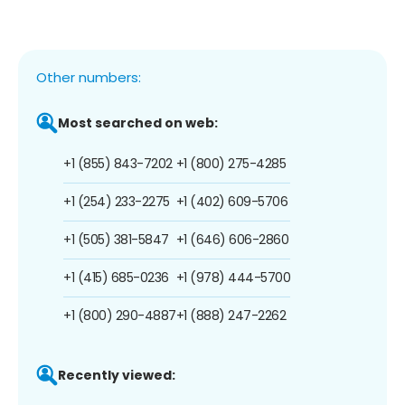
Other numbers:
Most searched on web:
+1 (855) 843-7202
+1 (800) 275-4285
+1 (254) 233-2275
+1 (402) 609-5706
+1 (505) 381-5847
+1 (646) 606-2860
+1 (415) 685-0236
+1 (978) 444-5700
+1 (800) 290-4887
+1 (888) 247-2262
Recently viewed: