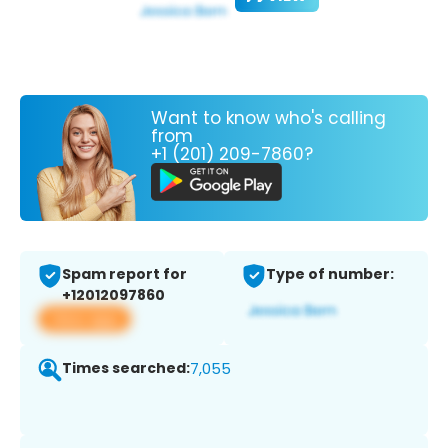
Want to know who's calling
from
+1 (201) 209-7860?
Spam report for
Type of number:
+12012097860
View app
Times searched:
7,055