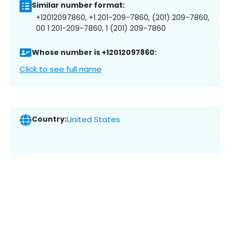
Similar number format:
+12012097860, +1 201-209-7860, (201) 209-7860,
00 1 201-209-7860, 1 (201) 209-7860
Whose number is +12012097860:
Click to see full name
Country:
United States