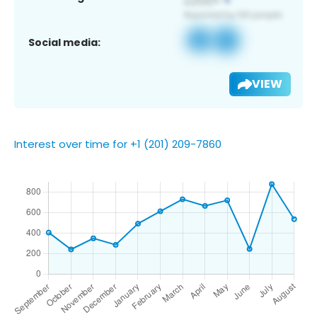
Social media:
VIEW
Interest over time for +1 (201) 209-7860