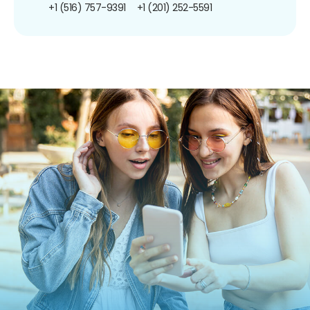
+1 (516) 757-9391
+1 (201) 252-5591