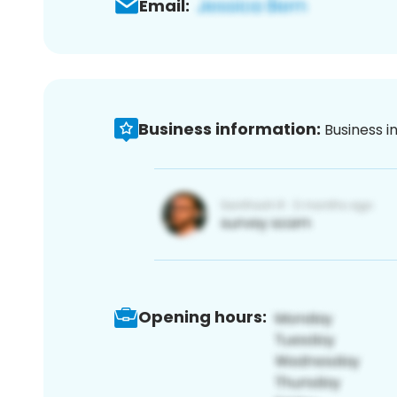
Email:
Business information:
Business i
Opening hours: