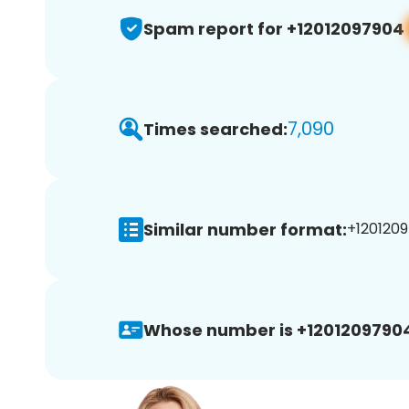
Spam report for +12012097904
7,090
Times searched:
Similar number format:
+1201209
Whose number is +1201209790