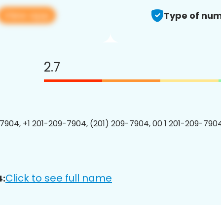
View app
Type of num
2.7
7904, +1 201-209-7904, (201) 209-7904, 00 1 201-209-7904
Click to see full name
4: