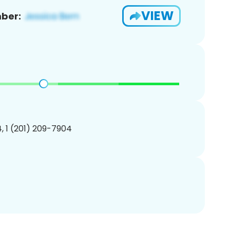
VIEW
ber:
, 1 (201) 209-7904