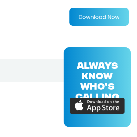
Download Now
ALWAYS
KNOW
WHO'S
CALLING