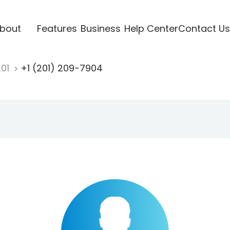
bout
Features
Business
Help Center
Contact Us
201
+1 (201) 209-7904