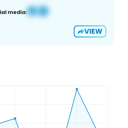
ial media:
VIEW