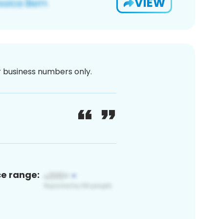
VIEW
or business numbers only.
ce range: