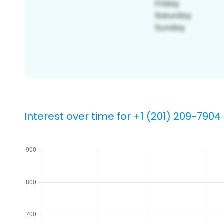
Interest over time for +1 (201) 209-7904