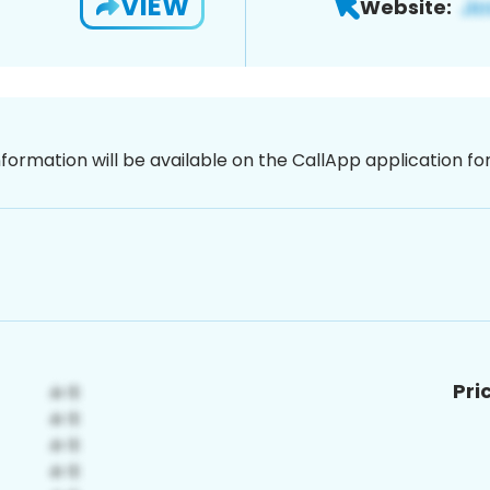
VIEW
Website:
nformation will be available on the CallApp application f
Pri