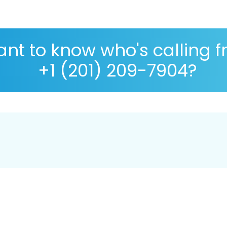
nt to know who's calling 
+1 (201) 209-7904?