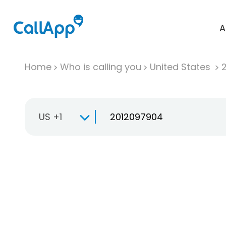
A
Home
Who is calling you
United States
US +1