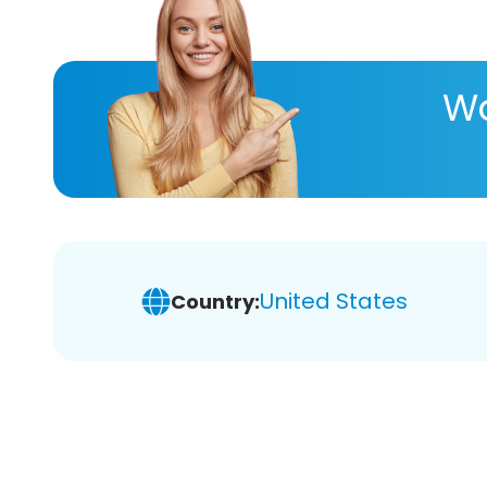
Wa
United States
Country: