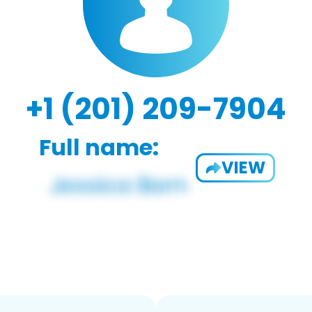
+1 (201) 209-7904
Full name:
VIEW