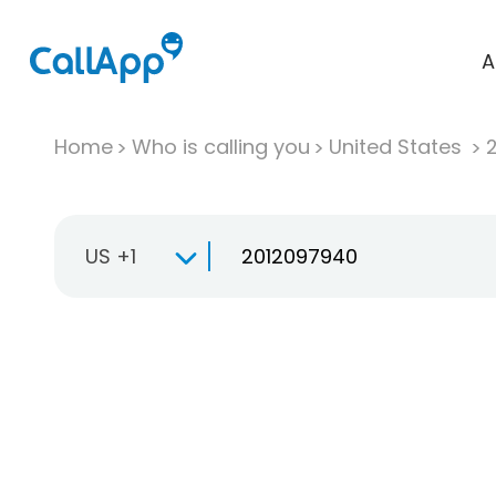
A
Home
Who is calling you
United States
US +1