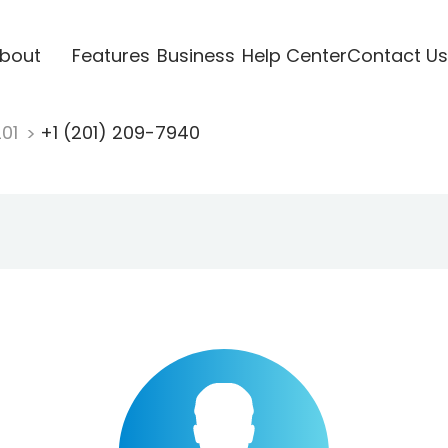
bout
Features
Business
Help Center
Contact Us
201
+1 (201) 209-7940