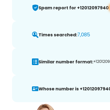
Spam report for +12012097940
7,085
Times searched:
Similar number format:
+1201209
Whose number is +1201209794