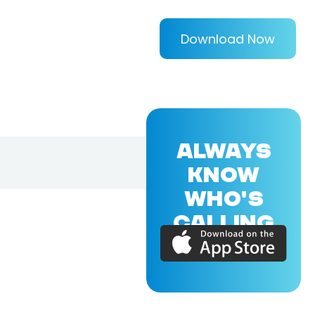
Download Now
ALWAYS
KNOW
WHO'S
CALLING