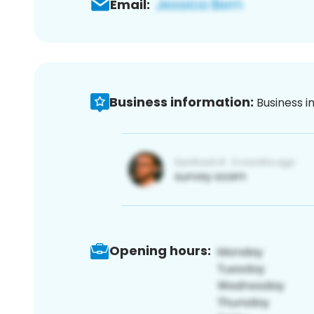
Email:
Business information:
Business i
Opening hours: