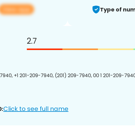
View app
Type of num
2.7
7940, +1 201-209-7940, (201) 209-7940, 00 1 201-209-7940
Click to see full name
0: