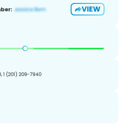
VIEW
ber:
, 1 (201) 209-7940