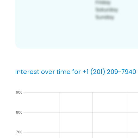
Interest over time for +1 (201) 209-7940