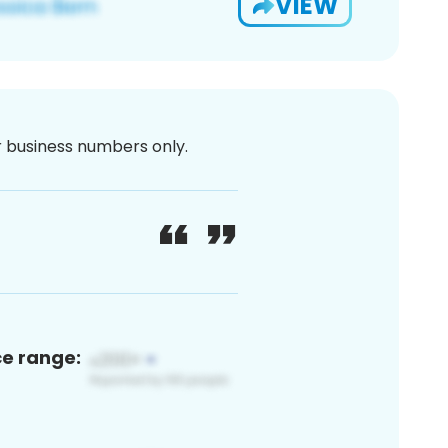
VIEW
or business numbers only.
ce range: