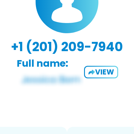
+1 (201) 209-7940
Full name:
VIEW