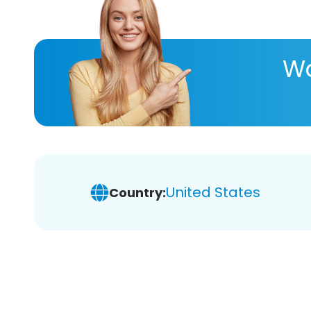
Wa
United States
Country: