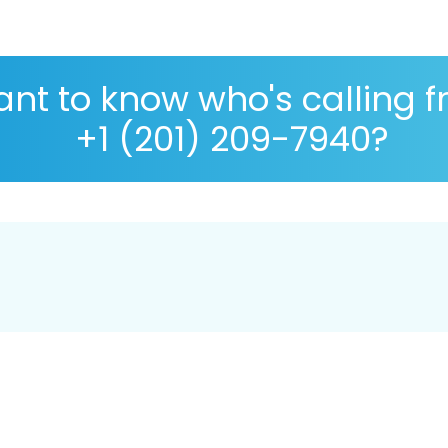
nt to know who's calling 
+1 (201) 209-7940?