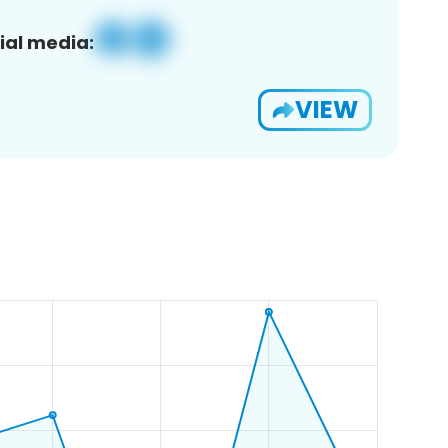
ial media:
VIEW