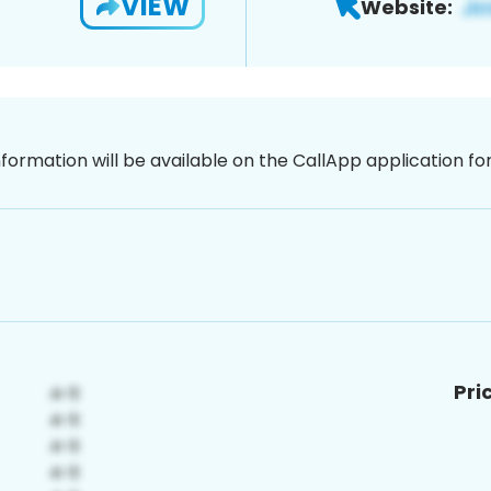
VIEW
Website:
nformation will be available on the CallApp application f
Pri