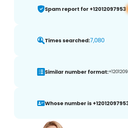
Spam report for +12012097953
7,080
Times searched:
Similar number format:
+1201209
Whose number is +12012097953