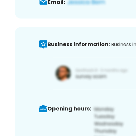
Email:
Business information:
Business i
Opening hours: