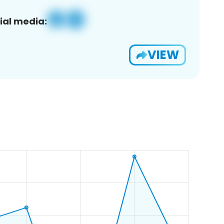
ial media:
VIEW