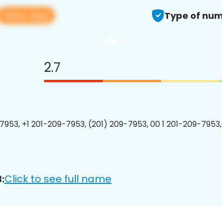
View app
Type of num
2.7
7953, +1 201-209-7953, (201) 209-7953, 00 1 201-209-7953,
Click to see full name
: