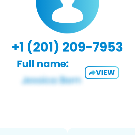
+1 (201) 209-7953
Full name:
VIEW