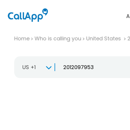
A
Home
Who is calling you
United States
US +1