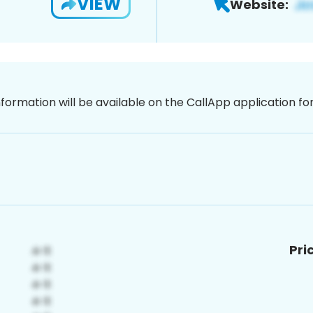
VIEW
Website:
nformation will be available on the CallApp application f
Pri