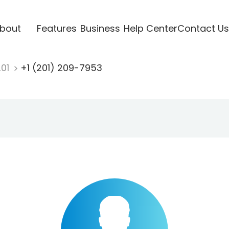
bout
Features
Business
Help Center
Contact Us
201
+1 (201) 209-7953