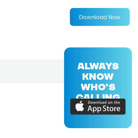
Download Now
ALWAYS
KNOW
WHO'S
CALLING