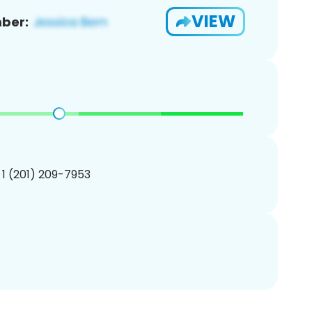
VIEW
ber:
 1 (201) 209-7953