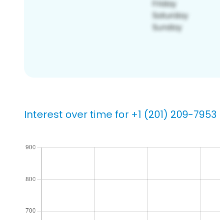
Interest over time for +1 (201) 209-7953