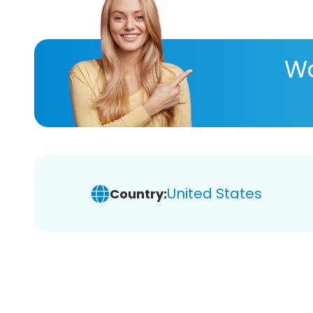
Wa
United States
Country: