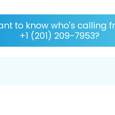
nt to know who's calling 
+1 (201) 209-7953?