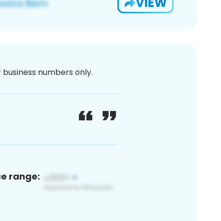
VIEW
or business numbers only.
ce range: