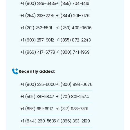
+1 (800) 289-6435
+1 (855) 704-1416
+1 (254) 233-2275
+1 (844) 201-7176
+1 (201) 252-5591
+1 (253) 400-9606
+1 (603) 257-9012
+1 (855) 872-2243
+1 (866) 417-5778
+1 (800) 741-1969
Recently added:
+1 (800) 325-6000
+1 (800) 994-0676
+1 (505) 381-5847
+1 (701) 801-2574
+1 (855) 681-6917
+1 (317) 933-7301
+1 (844) 260-5635
+1 (866) 393-2109