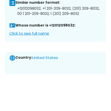
Similar number format:
+12012098032, +1 201-209-8032, (201) 209-8032,
00 1 201-209-8032, 1 (201) 209-8032
Whose number is +12012098032:
Click to see full name
Country:
United States