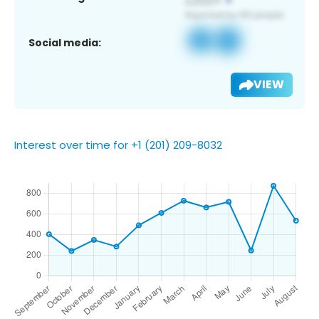
Social media:
VIEW
Interest over time for +1 (201) 209-8032