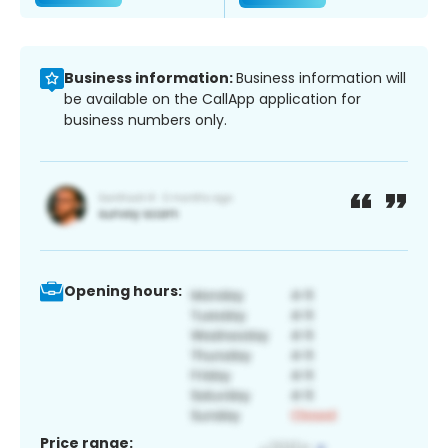
Business information:
Business information will
be available on the CallApp application for
business numbers only.
Opening hours:
Price range: