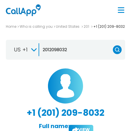
Home
Who is calling you
United States
201
+1 (201) 209-8032
US +1
+1 (201) 209-8032
Full name:
VIEW