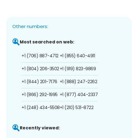
Other numbers:
Most searched on web:
+1 (706) 887-4712
+1 (855) 640-4911
+1 (804) 206-3502
+1 (919) 823-9869
+1 (844) 201-7176
+1 (888) 247-2262
+1 (866) 292-1995
+1 (877) 404-2337
+1 (248) 434-5508
+1 (210) 531-8722
Recently viewed: