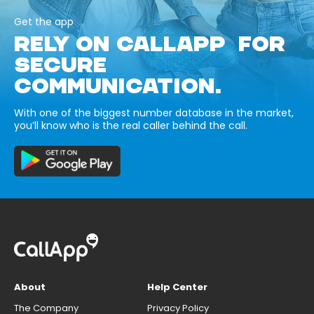
Get the app
RELY ON CALLAPP FOR
SECURE
COMMUNICATION.
With one of the biggest number database in the market,
you’ll know who is the real caller behind the call.
About
Help Center
The Company
Privacy Policy