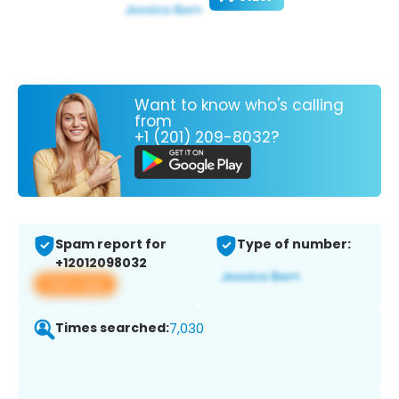
Want to know who's calling
from
+1 (201) 209-8032?
Spam report for
Type of number:
+12012098032
View app
Times searched:
7,030