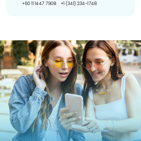
+60 11 1447 7908
+1 (341) 234-1748