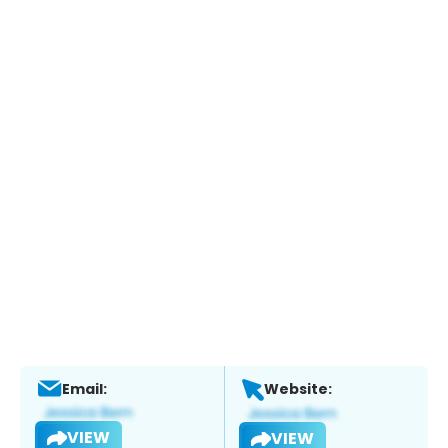
Email:
Website:
VIEW
VIEW